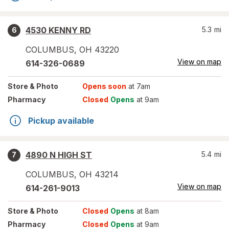
4530 KENNY RD
5.3
mi
6
COLUMBUS
,
OH
43220
View on map
614-326-0689
Store
& Photo
Opens soon
at 7am
Pharmacy
Closed
Opens
at 9am
Pickup available
4890 N HIGH ST
5.4
mi
7
COLUMBUS
,
OH
43214
View on map
614-261-9013
Store
& Photo
Closed
Opens
at 8am
Pharmacy
Closed
Opens
at 9am