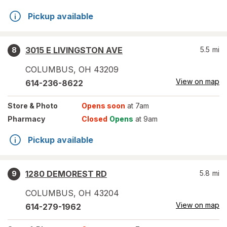
Pickup available
3015 E LIVINGSTON AVE
5.5
mi
8
COLUMBUS
,
OH
43209
View on map
614-236-8622
Store
& Photo
Opens soon
at 7am
Pharmacy
Closed
Opens
at 9am
Pickup available
1280 DEMOREST RD
5.8
mi
9
COLUMBUS
,
OH
43204
View on map
614-279-1962