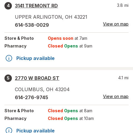
3141 TREMONT RD
3.8
mi
4
UPPER ARLINGTON
,
OH
43221
View on map
614-538-0029
Store
& Photo
Opens soon
at 7am
Pharmacy
Closed
Opens
at 9am
Pickup available
2770 W BROAD ST
4.1
mi
5
COLUMBUS
,
OH
43204
View on map
614-276-9745
Store
& Photo
Closed
Opens
at 8am
Pharmacy
Closed
Opens
at 10am
Pickup available