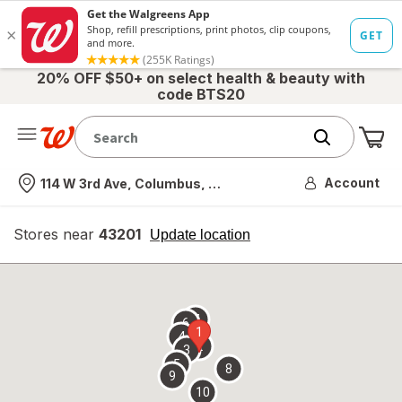
20% OFF $50+ on select health & beauty with
code BTS20
Me
Nearest store
Account
114 W 3rd Ave, Columbus, OH
Stores near
43201
opens
Update location
simulated
overlay
7
6
1
4
2
3
5
8
9
10