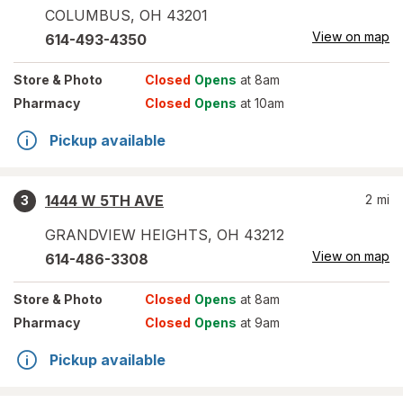
COLUMBUS
,
OH
43201
View on map
614-493-4350
Store
& Photo
Closed
Opens
at 8am
Pharmacy
Closed
Opens
at 10am
Pickup available
1444 W 5TH AVE
2
mi
3
GRANDVIEW HEIGHTS
,
OH
43212
View on map
614-486-3308
Store
& Photo
Closed
Opens
at 8am
Pharmacy
Closed
Opens
at 9am
Pickup available