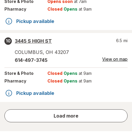
Store
& Photo
Opens soon
at 7am
Pharmacy
Closed
Opens
at 9am
Pickup available
3445 S HIGH ST
6.5
mi
10
COLUMBUS
,
OH
43207
View on map
614-497-3745
Store
& Photo
Closed
Opens
at 9am
Pharmacy
Closed
Opens
at 9am
Pickup available
store
Load more
results