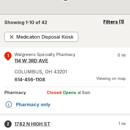
opens
Filters
(1)
Showing 1-
10
of
42
a
simulated
Medication Disposal Kiosk
overlay
Remove
Walgreens Specialty Pharmacy
0
mi
1
114 W 3RD AVE
COLUMBUS
,
OH
43201
Viewing on map
614-456-1108
Pharmacy
Closed
Opens
at 8am
Pharmacy only
1782 N HIGH ST
1
mi
2