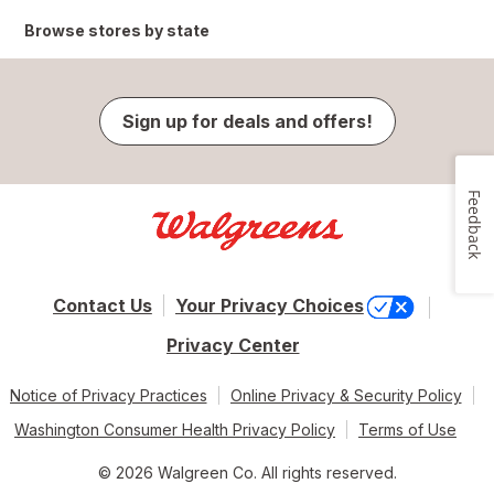
Browse stores by state
Sign up for deals and offers!
Feedback
Contact Us
Your Privacy Choices
Privacy Center
Notice of Privacy Practices
Online Privacy & Security Policy
Washington Consumer Health Privacy Policy
Terms of Use
© 2026 Walgreen Co. All rights reserved.