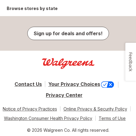
Browse stores by state
Sign up for deals and offers!
Feedback
Contact Us
Your Privacy Choices
Privacy Center
Notice of Privacy Practices
Online Privacy & Security Policy
Washington Consumer Health Privacy Policy
Terms of Use
© 2026 Walgreen Co. All rights reserved.