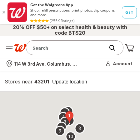
20% OFF $50+ on select health & beauty with
code BTS20
Me
Nearest store
Account
114 W 3rd Ave, Columbus, OH
Stores near
43201
opens
Update location
simulated
overlay
7
6
1
4
2
3
5
8
9
10