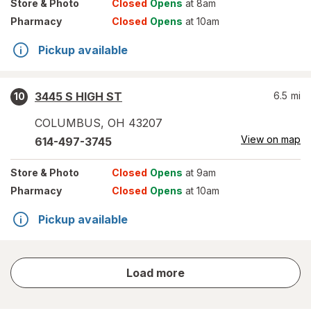
Store
& Photo
Closed
Opens
at 8am
Pharmacy
Closed
Opens
at 10am
Pickup available
3445 S HIGH ST
6.5
mi
10
COLUMBUS
,
OH
43207
View on map
614-497-3745
Store
& Photo
Closed
Opens
at 9am
Pharmacy
Closed
Opens
at 10am
Pickup available
store
Load more
results