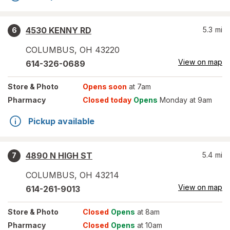
4530 KENNY RD
5.3
mi
6
COLUMBUS
,
OH
43220
View on map
614-326-0689
Store
& Photo
Opens soon
at 7am
Pharmacy
Closed today
Opens
Monday at 9am
Pickup available
4890 N HIGH ST
5.4
mi
7
COLUMBUS
,
OH
43214
View on map
614-261-9013
Store
& Photo
Closed
Opens
at 8am
Pharmacy
Closed
Opens
at 10am