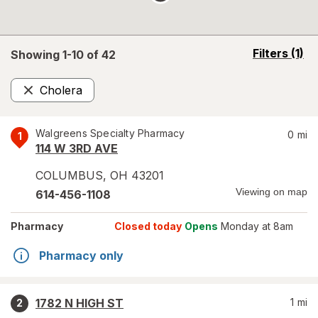
opens
Filters
(1)
Showing 1-
10
of
42
a
simulated
Cholera
overlay
Remove
Walgreens Specialty Pharmacy
0
mi
1
114 W 3RD AVE
COLUMBUS
,
OH
43201
Viewing on map
614-456-1108
Pharmacy
Closed today
Opens
Monday at 8am
Pharmacy only
1782 N HIGH ST
1
mi
2