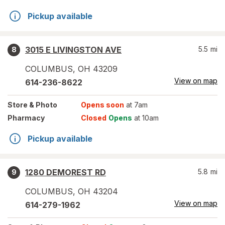
Pickup available
3015 E LIVINGSTON AVE
5.5
mi
8
COLUMBUS
,
OH
43209
View on map
614-236-8622
Store
& Photo
Opens soon
at 7am
Pharmacy
Closed
Opens
at 10am
Pickup available
1280 DEMOREST RD
5.8
mi
9
COLUMBUS
,
OH
43204
View on map
614-279-1962