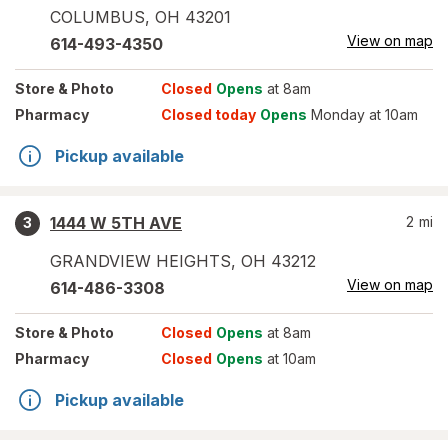
COLUMBUS
,
OH
43201
View on map
614-493-4350
Store
& Photo
Closed
Opens
at 8am
Pharmacy
Closed today
Opens
Monday at 10am
Pickup available
1444 W 5TH AVE
2
mi
3
GRANDVIEW HEIGHTS
,
OH
43212
View on map
614-486-3308
Store
& Photo
Closed
Opens
at 8am
Pharmacy
Closed
Opens
at 10am
Pickup available