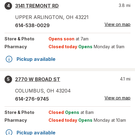
3141 TREMONT RD
3.8
mi
4
UPPER ARLINGTON
,
OH
43221
View on map
614-538-0029
Store
& Photo
Opens soon
at 7am
Pharmacy
Closed today
Opens
Monday at 9am
Pickup available
2770 W BROAD ST
4.1
mi
5
COLUMBUS
,
OH
43204
View on map
614-276-9745
Store
& Photo
Closed
Opens
at 8am
Pharmacy
Closed today
Opens
Monday at 10am
Pickup available