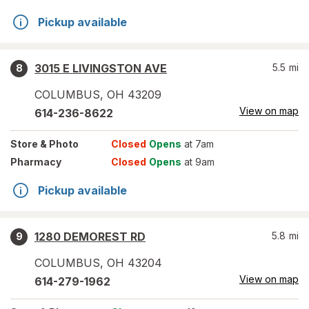
Pickup available
3015 E LIVINGSTON AVE
5.5
mi
8
COLUMBUS
,
OH
43209
View on map
614-236-8622
Store
& Photo
Closed
Opens
at 7am
Pharmacy
Closed
Opens
at 9am
Pickup available
1280 DEMOREST RD
5.8
mi
9
COLUMBUS
,
OH
43204
View on map
614-279-1962