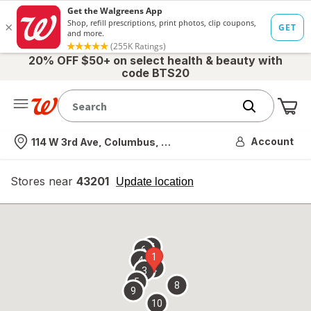
20% OFF $50+ on select health & beauty with
code BTS20
Me
Nearest store
Account
114 W 3rd Ave, Columbus, OH
Stores near
43201
opens
Update location
simulated
overlay
7
6
1
4
2
3
5
8
9
10