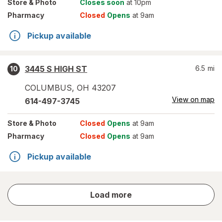
Store
& Photo
Closes soon
at 10pm
Pharmacy
Closed
Opens
at 9am
Pickup available
3445 S HIGH ST
6.5
mi
10
COLUMBUS
,
OH
43207
View on map
614-497-3745
Store
& Photo
Closed
Opens
at 9am
Pharmacy
Closed
Opens
at 9am
Pickup available
store
Load more
results