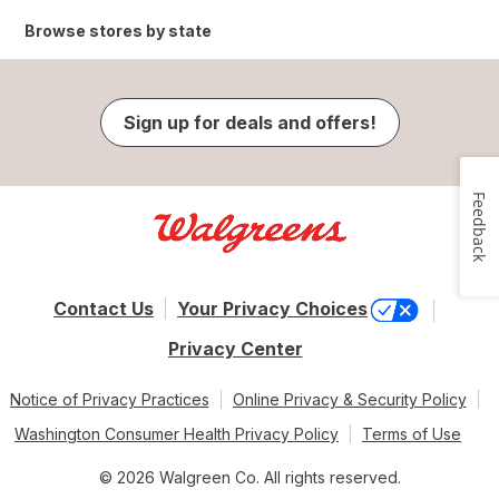
Browse stores by state
Sign up for deals and offers!
Feedback
Contact Us
Your Privacy Choices
Privacy Center
Notice of Privacy Practices
Online Privacy & Security Policy
Washington Consumer Health Privacy Policy
Terms of Use
© 2026 Walgreen Co. All rights reserved.