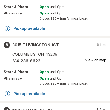
Store
& Photo
Open
until 9pm
Pharmacy
Open
until 6pm
Closes
1:30 – 2pm
for meal break
Pickup available
3015 E LIVINGSTON AVE
5.5
mi
8
COLUMBUS
,
OH
43209
View on map
614-236-8622
Store
& Photo
Open
until 9pm
Pharmacy
Open
until 6pm
Closes
1:30 – 2pm
for meal break
Pickup available
5.8
mi
9