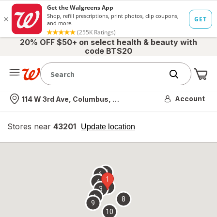
20% OFF $50+ on select health & beauty with
code BTS20
Me
Nearest store
Account
114 W 3rd Ave, Columbus, OH
Stores near
43201
opens
Update location
simulated
overlay
7
6
1
4
2
3
5
8
9
10