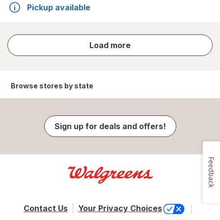
Pickup available
store
Load more
results
Browse stores by state
Sign up for deals and offers!
Feedback
Contact Us
Your Privacy Choices