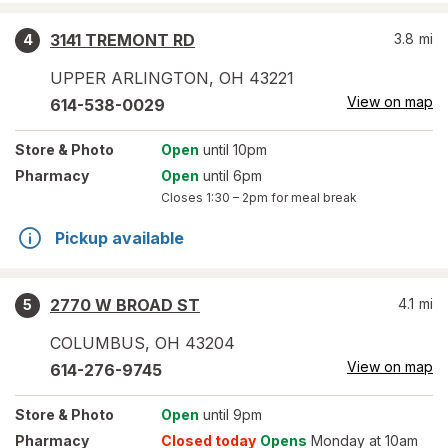
3141 TREMONT RD
3.8
mi
4
UPPER ARLINGTON
,
OH
43221
View on map
614-538-0029
Store
& Photo
Open
until 10pm
Pharmacy
Open
until 6pm
Closes
1:30 – 2pm
for meal break
Pickup available
2770 W BROAD ST
4.1
mi
5
COLUMBUS
,
OH
43204
View on map
614-276-9745
Store
& Photo
Open
until 9pm
Pharmacy
Closed today
Opens
Monday at 10am