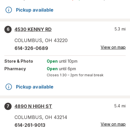
Pickup available
4530 KENNY RD
5.3
mi
6
COLUMBUS
,
OH
43220
View on map
614-326-0689
Store
& Photo
Open
until 10pm
Pharmacy
Open
until 6pm
Closes
1:30 – 2pm
for meal break
Pickup available
4890 N HIGH ST
5.4
mi
7
COLUMBUS
,
OH
43214
View on map
614-261-9013