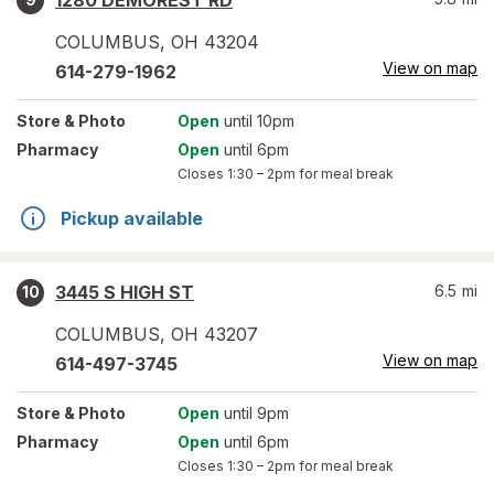
1280 DEMOREST RD
COLUMBUS
,
OH
43204
View on map
614-279-1962
Store
& Photo
Open
until 10pm
Pharmacy
Open
until 6pm
Closes
1:30 – 2pm
for meal break
Pickup available
3445 S HIGH ST
6.5
mi
10
COLUMBUS
,
OH
43207
View on map
614-497-3745
Store
& Photo
Open
until 9pm
Pharmacy
Open
until 6pm
Closes
1:30 – 2pm
for meal break