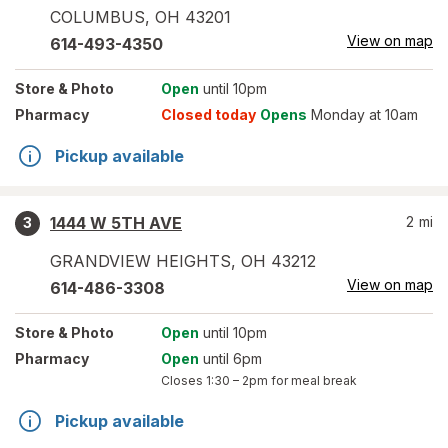
COLUMBUS
,
OH
43201
View on map
614-493-4350
Store
& Photo
Open
until 10pm
Pharmacy
Closed today
Opens
Monday at 10am
Pickup available
1444 W 5TH AVE
2
mi
3
GRANDVIEW HEIGHTS
,
OH
43212
View on map
614-486-3308
Store
& Photo
Open
until 10pm
Pharmacy
Open
until 6pm
Closes
1:30 – 2pm
for meal break
Pickup available