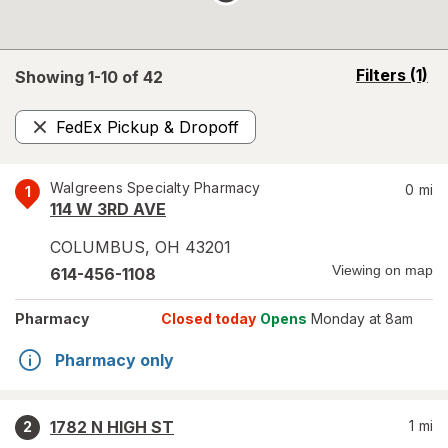
opens
Filters
(1)
Showing 1-
10
of
42
a
simulated
FedEx Pickup & Dropoff
overlay
Remove
Walgreens Specialty Pharmacy
0
mi
1
114 W 3RD AVE
COLUMBUS
,
OH
43201
Viewing on map
614-456-1108
Pharmacy
Closed today
Opens
Monday at 8am
Pharmacy only
1782 N HIGH ST
1
mi
2