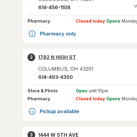
V
614-456-1108
Pharmacy
Closed today
Opens
Monday
Pharmacy only
1782 N HIGH ST
2
COLUMBUS
,
OH
43201
614-493-4350
Store
& Photo
Open
until 10pm
Pharmacy
Closed today
Opens
Monday
Pickup available
1444 W 5TH AVE
3