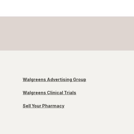
Walgreens Advertising Group
Walgreens Clinical Trials
Sell Your Pharmacy