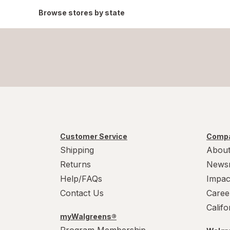
Browse stores by state
Customer Service
Compa
Shipping
About
Returns
News
Help/FAQs
Impac
Contact Us
Caree
Calif
myWalgreens®