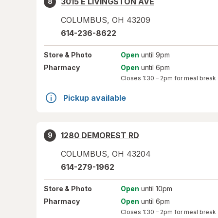
3015 E LIVINGSTON AVE
8
COLUMBUS
,
OH
43209
614-236-8622
Store
& Photo
Open
until 9pm
Pharmacy
Open
until 6pm
Closes
1:30 – 2pm
for meal break
Pickup available
1280 DEMOREST RD
9
COLUMBUS
,
OH
43204
614-279-1962
Store
& Photo
Open
until 10pm
Pharmacy
Open
until 6pm
Closes
1:30 – 2pm
for meal break