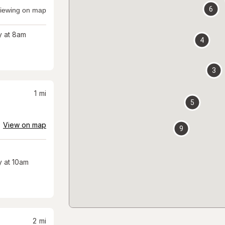
6
iewing on map
 at 8am
4
3
1
mi
5
View on map
9
 at 10am
2
mi