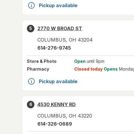
Pickup available
2770 W BROAD ST
5
COLUMBUS
,
OH
43204
614-276-9745
Store
& Photo
Open
until 9pm
Pharmacy
Closed today
Opens
Monday
Pickup available
4530 KENNY RD
6
COLUMBUS
,
OH
43220
614-326-0689