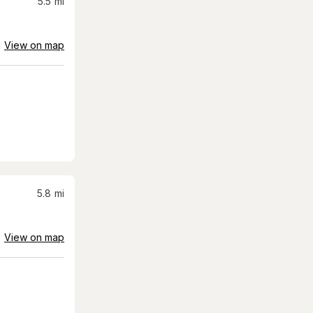
5.5
mi
View on map
5.8
mi
View on map