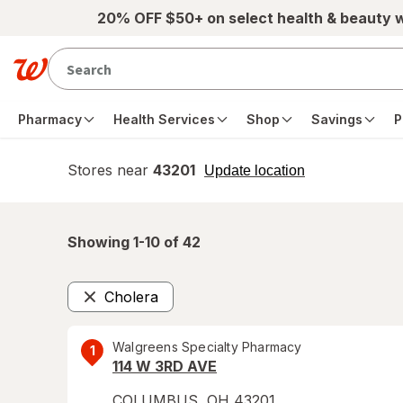
Skip to main content
20% OFF $50+ on select health & beauty 
Pharmacy
Health Services
Shop
Savings
P
Stores near
43201
opens
Update location
simulated
overlay
Showing 1-
10
of
42
Cholera
Remove
Walgreens Specialty Pharmacy
1
114 W 3RD AVE
COLUMBUS
,
OH
43201