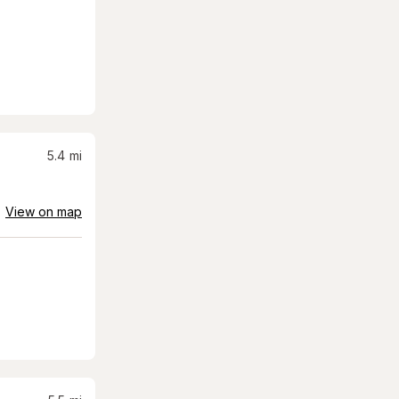
5.4
mi
View on map