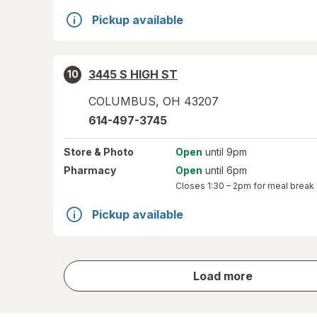
Pickup available
3445 S HIGH ST
10
COLUMBUS
,
OH
43207
614-497-3745
Store
& Photo
Open
until 9pm
Pharmacy
Open
until 6pm
Closes
1:30 – 2pm
for meal break
Pickup available
store
Load more
results