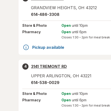
GRANDVIEW HEIGHTS
,
OH
43212
614-486-3308
Store
& Photo
Open
until 10pm
Pharmacy
Open
until 6pm
Closes
1:30 – 2pm
for meal break
Pickup available
3141 TREMONT RD
4
UPPER ARLINGTON
,
OH
43221
614-538-0029
Store
& Photo
Open
until 10pm
Pharmacy
Open
until 6pm
Closes
1:30 – 2pm
for meal break