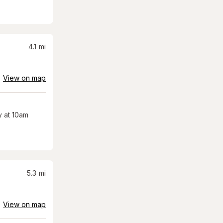
4.1
mi
View on map
 at 10am
5.3
mi
View on map