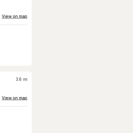
View on map
3.8
mi
View on map