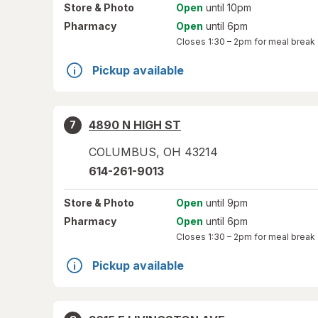
Store
& Photo
Open
until 10pm
Pharmacy
Open
until 6pm
Closes
1:30 – 2pm
for meal break
Pickup available
4890 N HIGH ST
7
COLUMBUS
,
OH
43214
614-261-9013
Store
& Photo
Open
until 9pm
Pharmacy
Open
until 6pm
Closes
1:30 – 2pm
for meal break
Pickup available