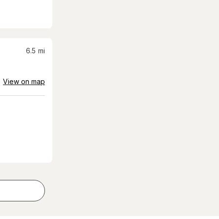
6.5
mi
View on map