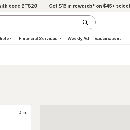
with code BTS20
Get $15 in rewards* on $45+ selec
hoto
Financial Services
Weekly Ad
Vaccinations
0
mi