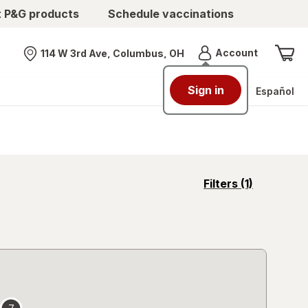
t P&G products
Schedule vaccinations
Menu
Account
114 W 3rd Ave, Columbus, OH
Nearest store
Sign in
Español
opens
Filters
(1)
a
simulated
overlay