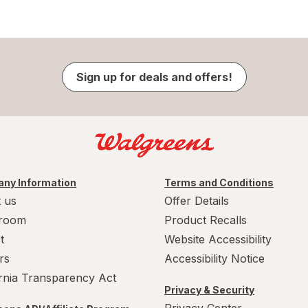
Sign up for deals and offers!
ny Information
Terms and Conditions
 us
Offer Details
room
Product Recalls
t
Website Accessibility
rs
Accessibility Notice
ornia Transparency Act
Privacy & Security