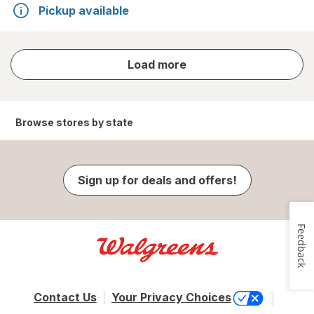
Pickup available
store
Load more
results
Browse stores by state
Sign up for deals and offers!
Feedback
Contact Us
Your Privacy Choices