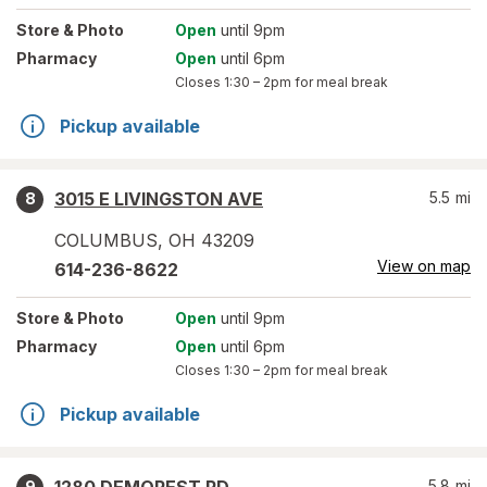
Store
& Photo
Open
until 9pm
Pharmacy
Open
until 6pm
Closes
1:30 – 2pm
for meal break
Pickup available
3015 E LIVINGSTON AVE
5.5
mi
8
COLUMBUS
,
OH
43209
View on map
614-236-8622
Store
& Photo
Open
until 9pm
Pharmacy
Open
until 6pm
Closes
1:30 – 2pm
for meal break
Pickup available
5.8
mi
9