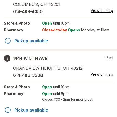
COLUMBUS
,
OH
43201
View on map
614-493-4350
Store
& Photo
Open
until 10pm
Pharmacy
Closed today
Opens
Monday at 10am
Pickup available
1444 W 5TH AVE
2
mi
3
GRANDVIEW HEIGHTS
,
OH
43212
View on map
614-486-3308
Store
& Photo
Open
until 10pm
Pharmacy
Open
until 6pm
Closes
1:30 – 2pm
for meal break
Pickup available