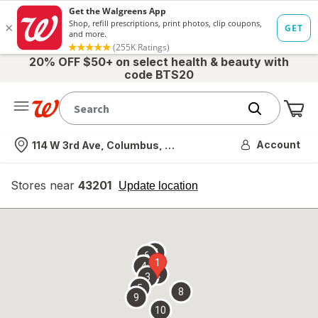
20% OFF $50+ on select health & beauty with
code BTS20
Me
Nearest store
Account
114 W 3rd Ave, Columbus, OH
Stores near
43201
opens
Update location
simulated
overlay
7
6
1
4
2
3
5
8
9
10