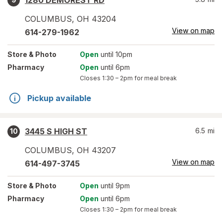
1280 DEMOREST RD
COLUMBUS
,
OH
43204
View on map
614-279-1962
Store
& Photo
Open
until 10pm
Pharmacy
Open
until 6pm
Closes
1:30 – 2pm
for meal break
Pickup available
3445 S HIGH ST
6.5
mi
10
COLUMBUS
,
OH
43207
View on map
614-497-3745
Store
& Photo
Open
until 9pm
Pharmacy
Open
until 6pm
Closes
1:30 – 2pm
for meal break