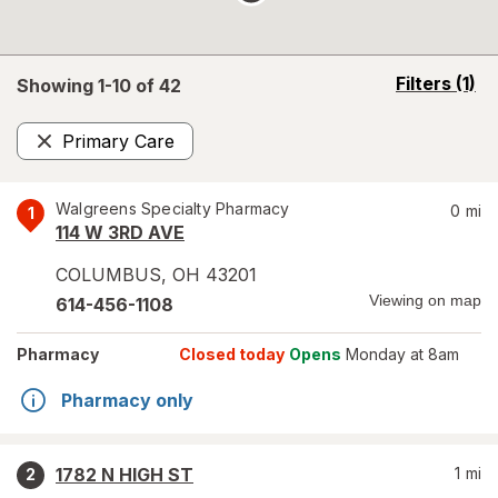
opens
Filters
(1)
Showing 1-
10
of
42
a
simulated
Primary Care
overlay
Remove
Walgreens Specialty Pharmacy
0
mi
1
114 W 3RD AVE
COLUMBUS
,
OH
43201
Viewing on map
614-456-1108
Pharmacy
Closed today
Opens
Monday at 8am
Pharmacy only
1782 N HIGH ST
1
mi
2