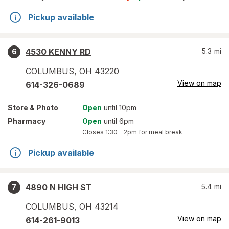
Pickup available
4530 KENNY RD
5.3
mi
6
COLUMBUS
,
OH
43220
View on map
614-326-0689
Store
& Photo
Open
until 10pm
Pharmacy
Open
until 6pm
Closes
1:30 – 2pm
for meal break
Pickup available
4890 N HIGH ST
5.4
mi
7
COLUMBUS
,
OH
43214
View on map
614-261-9013