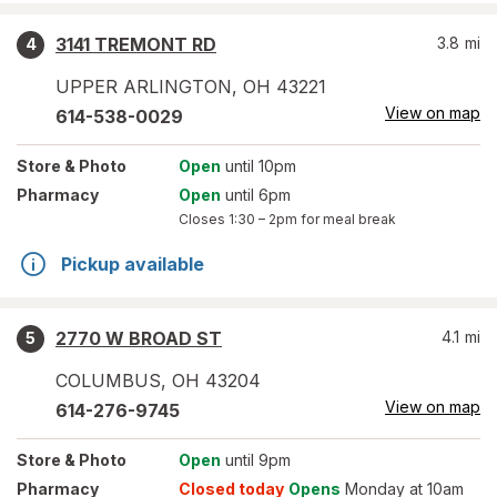
3141 TREMONT RD
3.8
mi
4
UPPER ARLINGTON
,
OH
43221
View on map
614-538-0029
Store
& Photo
Open
until 10pm
Pharmacy
Open
until 6pm
Closes
1:30 – 2pm
for meal break
Pickup available
2770 W BROAD ST
4.1
mi
5
COLUMBUS
,
OH
43204
View on map
614-276-9745
Store
& Photo
Open
until 9pm
Pharmacy
Closed today
Opens
Monday at 10am