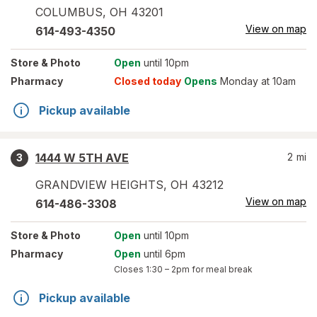
COLUMBUS
,
OH
43201
View on map
614-493-4350
Store
& Photo
Open
until 10pm
Pharmacy
Closed today
Opens
Monday at 10am
Pickup available
1444 W 5TH AVE
2
mi
3
GRANDVIEW HEIGHTS
,
OH
43212
View on map
614-486-3308
Store
& Photo
Open
until 10pm
Pharmacy
Open
until 6pm
Closes
1:30 – 2pm
for meal break
Pickup available