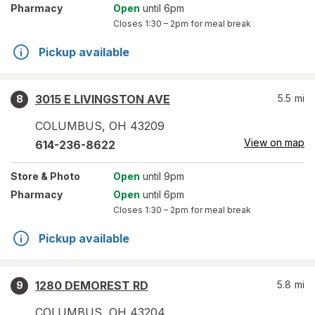
Pharmacy
Open
until 6pm
Closes
1:30 – 2pm
for meal break
Pickup available
3015 E LIVINGSTON AVE
5.5
mi
8
COLUMBUS
,
OH
43209
View on map
614-236-8622
Store
& Photo
Open
until 9pm
Pharmacy
Open
until 6pm
Closes
1:30 – 2pm
for meal break
Pickup available
1280 DEMOREST RD
5.8
mi
9
COLUMBUS
,
OH
43204