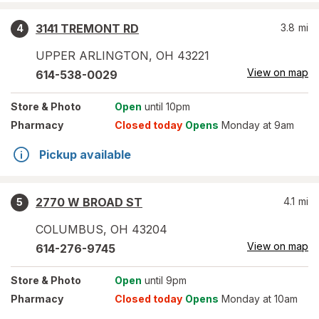
3141 TREMONT RD
3.8
mi
4
UPPER ARLINGTON
,
OH
43221
View on map
614-538-0029
Store
& Photo
Open
until 10pm
Pharmacy
Closed today
Opens
Monday at 9am
Pickup available
2770 W BROAD ST
4.1
mi
5
COLUMBUS
,
OH
43204
View on map
614-276-9745
Store
& Photo
Open
until 9pm
Pharmacy
Closed today
Opens
Monday at 10am