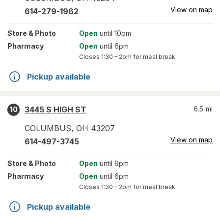
View on map
614-279-1962
Store
& Photo
Open
until 10pm
Pharmacy
Open
until 6pm
Closes
1:30 – 2pm
for meal break
Pickup available
3445 S HIGH ST
6.5
mi
10
COLUMBUS
,
OH
43207
View on map
614-497-3745
Store
& Photo
Open
until 9pm
Pharmacy
Open
until 6pm
Closes
1:30 – 2pm
for meal break
Pickup available