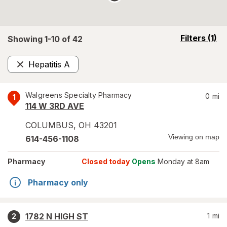
opens
Filters
(1)
Showing 1-
10
of
42
a
simulated
Hepatitis A
overlay
Remove
Walgreens Specialty Pharmacy
0
mi
1
114 W 3RD AVE
COLUMBUS
,
OH
43201
Viewing on map
614-456-1108
Pharmacy
Closed today
Opens
Monday at 8am
Pharmacy only
1782 N HIGH ST
1
mi
2