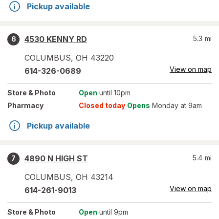
Pickup available
4530 KENNY RD
5.3
mi
6
COLUMBUS
,
OH
43220
View on map
614-326-0689
Store
& Photo
Open
until 10pm
Pharmacy
Closed today
Opens
Monday at 9am
Pickup available
4890 N HIGH ST
5.4
mi
7
COLUMBUS
,
OH
43214
View on map
614-261-9013
Store
& Photo
Open
until 9pm