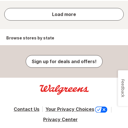
store
Load more
results
Browse stores by state
Sign up for deals and offers!
Feedback
Contact Us
Your Privacy Choices
Privacy Center