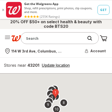
20% OFF $50+ on select health & beauty with
code BTS20
Me
Nearest store
Account
114 W 3rd Ave, Columbus, OH
Stores near
43201
opens
Update location
simulated
overlay
7
6
1
4
2
3
5
8
9
10