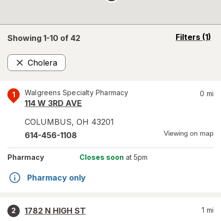
opens
Filters
(1)
Showing 1-
10
of
42
a
simulated
Cholera
overlay
Remove
Walgreens Specialty Pharmacy
0
mi
1
114 W 3RD AVE
COLUMBUS
,
OH
43201
Viewing on map
614-456-1108
Pharmacy
Closes soon
at 5pm
Pharmacy only
1782 N HIGH ST
1
mi
2