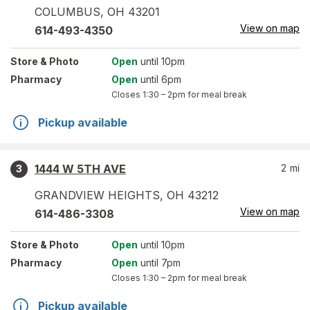
COLUMBUS
,
OH
43201
View on map
614-493-4350
Store
& Photo
Open
until 10pm
Pharmacy
Open
until 6pm
Closes
1:30 – 2pm
for meal break
Pickup available
1444 W 5TH AVE
2
mi
3
GRANDVIEW HEIGHTS
,
OH
43212
View on map
614-486-3308
Store
& Photo
Open
until 10pm
Pharmacy
Open
until 7pm
Closes
1:30 – 2pm
for meal break
Pickup available