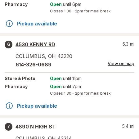
Pharmacy
Open
until 6pm
Closes
1:30 – 2pm
for meal break
Pickup available
4530 KENNY RD
5.3
mi
6
COLUMBUS
,
OH
43220
View on map
614-326-0689
Store
& Photo
Open
until 11pm
Pharmacy
Open
until 7pm
Closes
1:30 – 2pm
for meal break
Pickup available
4890 N HIGH ST
5.4
mi
7
COLUMBUS
,
OH
43214