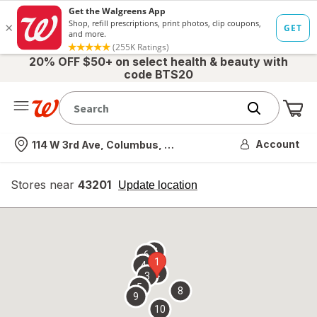
20% OFF $50+ on select health & beauty with
code BTS20
Me
Nearest store
Account
114 W 3rd Ave, Columbus, OH
Stores near
43201
opens
Update location
simulated
overlay
7
6
1
4
2
3
5
8
9
10