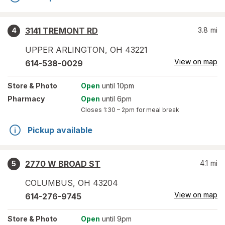
3141 TREMONT RD
3.8
mi
4
UPPER ARLINGTON
,
OH
43221
View on map
614-538-0029
Store
& Photo
Open
until 10pm
Pharmacy
Open
until 6pm
Closes
1:30 – 2pm
for meal break
Pickup available
2770 W BROAD ST
4.1
mi
5
COLUMBUS
,
OH
43204
View on map
614-276-9745
Store
& Photo
Open
until 9pm