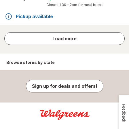
Closes
1:30 – 2pm
for meal break
Pickup available
store
Load more
results
Browse stores by state
Sign up for deals and offers!
Feedback