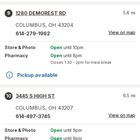
1280 DEMOREST RD
5.8
mi
9
COLUMBUS
,
OH
43204
View on map
614-279-1962
Store
& Photo
Open
until 10pm
Pharmacy
Open
until 8pm
Closes
1:30 – 2pm
for meal break
Pickup available
3445 S HIGH ST
6.5
mi
10
COLUMBUS
,
OH
43207
View on map
614-497-3745
Store
& Photo
Open
until 9pm
Pharmacy
Open
until 9pm