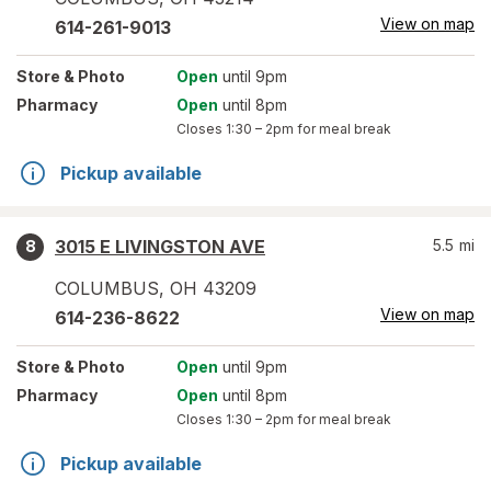
View on map
614-261-9013
Store
& Photo
Open
until 9pm
Pharmacy
Open
until 8pm
Closes
1:30 – 2pm
for meal break
Pickup available
3015 E LIVINGSTON AVE
5.5
mi
8
COLUMBUS
,
OH
43209
View on map
614-236-8622
Store
& Photo
Open
until 9pm
Pharmacy
Open
until 8pm
Closes
1:30 – 2pm
for meal break
Pickup available