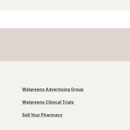
Walgreens Advertising Group
Walgreens Clinical Trials
Sell Your Pharmacy