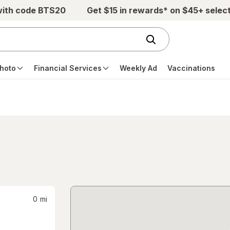
with code BTS20
Get $15 in rewards* on $45+ selec
hoto
Financial Services
Weekly Ad
Vaccinations
0
mi