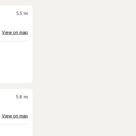
5.5
mi
View on map
5.8
mi
View on map