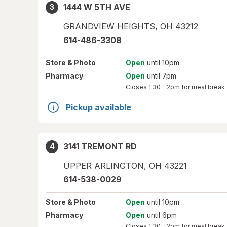
1444 W 5TH AVE
3
GRANDVIEW HEIGHTS
,
OH
43212
614-486-3308
Store
& Photo
Open
until 10pm
Pharmacy
Open
until 7pm
Closes
1:30 – 2pm
for meal break
Pickup available
3141 TREMONT RD
4
UPPER ARLINGTON
,
OH
43221
614-538-0029
Store
& Photo
Open
until 10pm
Pharmacy
Open
until 6pm
Closes
1:30 – 2pm
for meal break