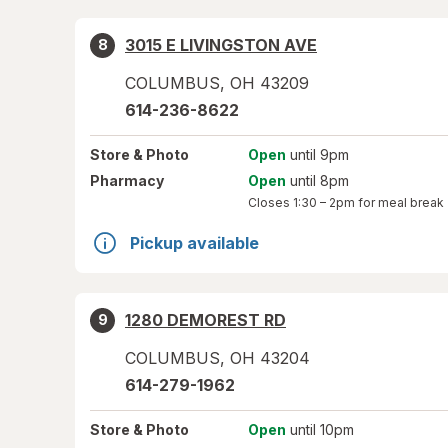
3015 E LIVINGSTON AVE
8
COLUMBUS
,
OH
43209
614-236-8622
Store
& Photo
Open
until 9pm
Pharmacy
Open
until 8pm
Closes
1:30 – 2pm
for meal break
Pickup available
1280 DEMOREST RD
9
COLUMBUS
,
OH
43204
614-279-1962
Store
& Photo
Open
until 10pm