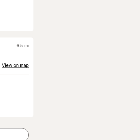
6.5
mi
View on map