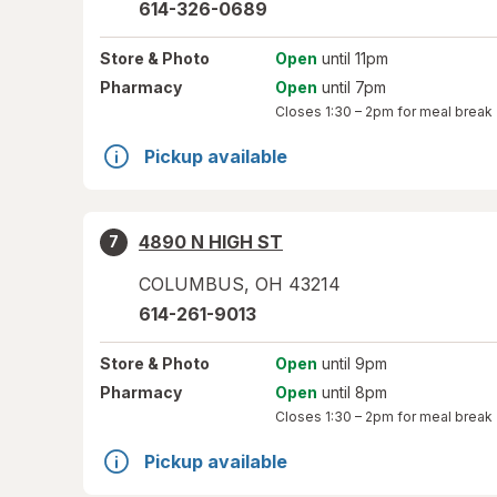
614-326-0689
Store
& Photo
Open
until 11pm
Pharmacy
Open
until 7pm
Closes
1:30 – 2pm
for meal break
Pickup available
4890 N HIGH ST
7
COLUMBUS
,
OH
43214
614-261-9013
Store
& Photo
Open
until 9pm
Pharmacy
Open
until 8pm
Closes
1:30 – 2pm
for meal break
Pickup available