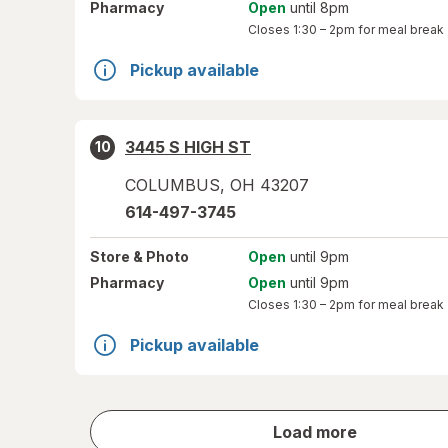
Pharmacy
Open
until 8pm
Closes
1:30 – 2pm
for meal break
Pickup available
3445 S HIGH ST
10
COLUMBUS
,
OH
43207
614-497-3745
Store
& Photo
Open
until 9pm
Pharmacy
Open
until 9pm
Closes
1:30 – 2pm
for meal break
Pickup available
store
Load more
results