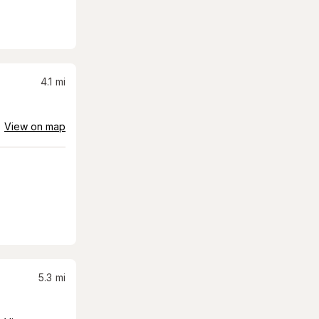
4.1
mi
View on map
5.3
mi