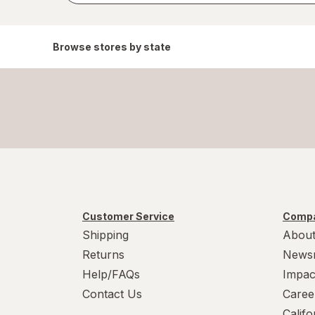
Browse stores by state
Customer Service
Compa
Shipping
About
Returns
News
Help/FAQs
Impac
Contact Us
Caree
Calif