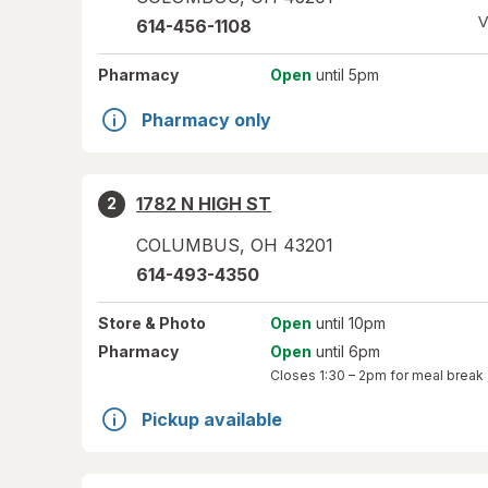
V
614-456-1108
Pharmacy
Open
until 5pm
Pharmacy only
1782 N HIGH ST
2
COLUMBUS
,
OH
43201
614-493-4350
Store
& Photo
Open
until 10pm
Pharmacy
Open
until 6pm
Closes
1:30 – 2pm
for meal break
Pickup available