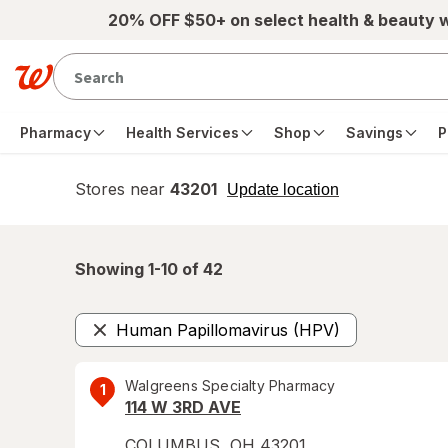
Skip to main content
20% OFF $50+ on select health & beauty 
Pharmacy
Health Services
Shop
Savings
P
Stores near
43201
opens
Update location
simulated
overlay
Showing 1-
10
of
42
Human Papillomavirus (HPV)
Remove
Walgreens Specialty Pharmacy
1
114 W 3RD AVE
COLUMBUS
,
OH
43201