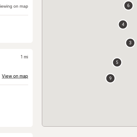
6
iewing on map
4
3
1
mi
5
View on map
9