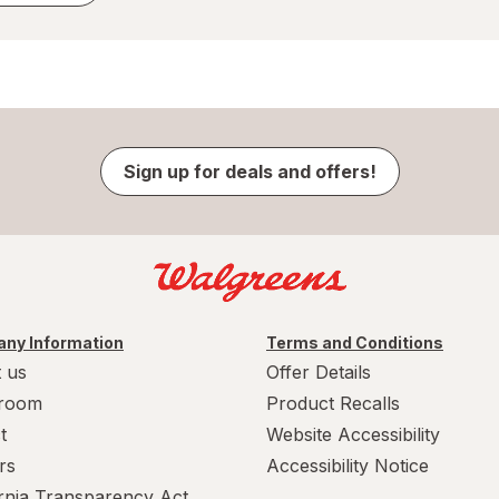
Sign up for deals and offers!
ny Information
Terms and Conditions
 us
Offer Details
room
Product Recalls
t
Website Accessibility
rs
Accessibility Notice
ornia Transparency Act