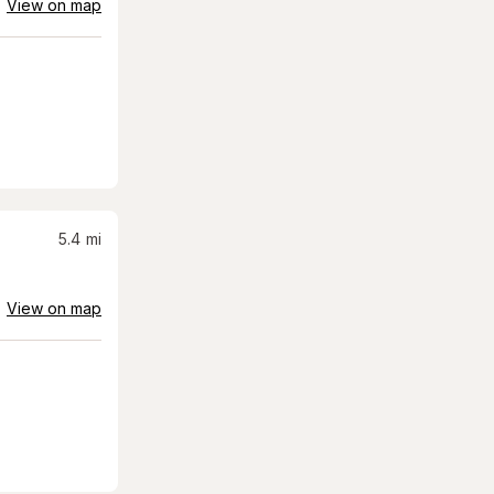
View on map
5.4
mi
View on map