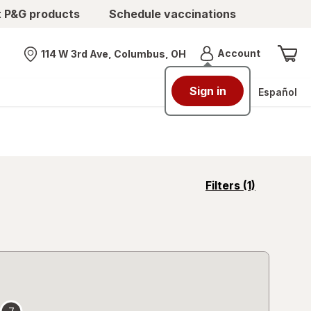
t P&G products
Schedule vaccinations
Menu
Account
114 W 3rd Ave, Columbus, OH
Nearest store
Sign in
Español
opens
Filters
(1)
a
simulated
overlay