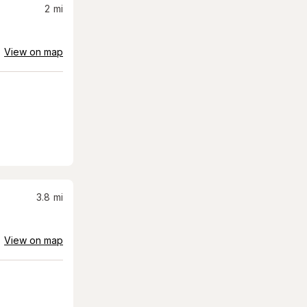
2
mi
View on map
3.8
mi
View on map