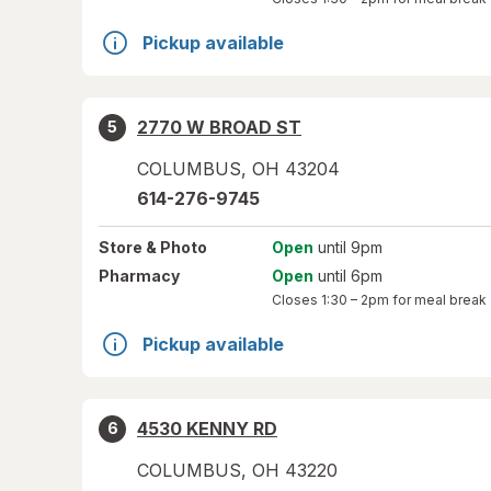
Pickup available
2770 W BROAD ST
5
COLUMBUS
,
OH
43204
614-276-9745
Store
& Photo
Open
until 9pm
Pharmacy
Open
until 6pm
Closes
1:30 – 2pm
for meal break
Pickup available
4530 KENNY RD
6
COLUMBUS
,
OH
43220