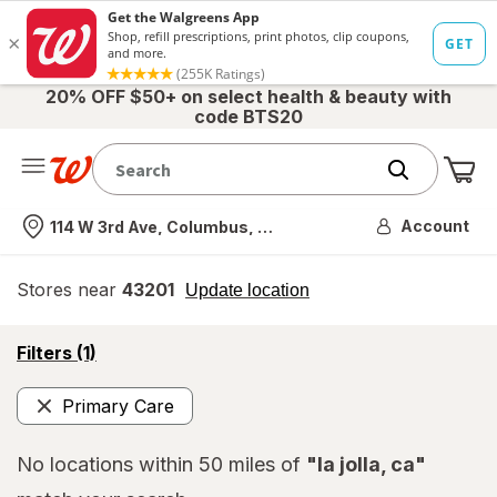
20% OFF $50+ on select health & beauty with
code BTS20
Me
Nearest store
Account
114 W 3rd Ave, Columbus, OH
Stores near
43201
opens
Update location
simulated
overlay
opens
Filters
(1)
a
simulated
Primary Care
overlay
Remove
No locations within 50 miles of
"la jolla, ca"