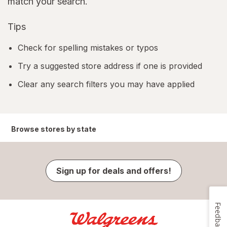
match your search.
Tips
Check for spelling mistakes or typos
Try a suggested store address if one is provided
Clear any search filters you may have applied
Browse stores by state
Sign up for deals and offers!
Feedback