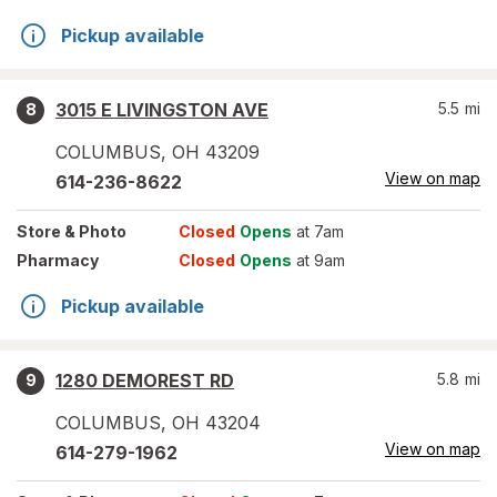
Pickup available
3015 E LIVINGSTON AVE
5.5
mi
8
COLUMBUS
,
OH
43209
View on map
614-236-8622
Store
& Photo
Closed
Opens
at 7am
Pharmacy
Closed
Opens
at 9am
Pickup available
1280 DEMOREST RD
5.8
mi
9
COLUMBUS
,
OH
43204
View on map
614-279-1962