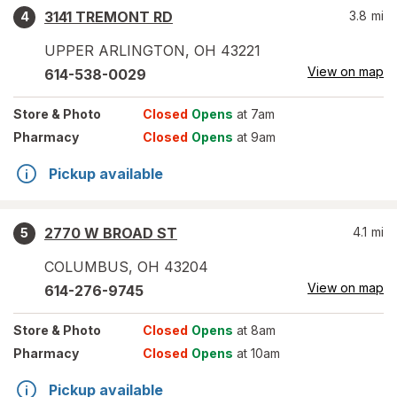
3141 TREMONT RD
3.8
mi
4
UPPER ARLINGTON
,
OH
43221
View on map
614-538-0029
Store
& Photo
Closed
Opens
at 7am
Pharmacy
Closed
Opens
at 9am
Pickup available
2770 W BROAD ST
4.1
mi
5
COLUMBUS
,
OH
43204
View on map
614-276-9745
Store
& Photo
Closed
Opens
at 8am
Pharmacy
Closed
Opens
at 10am
Pickup available