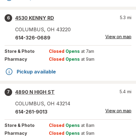
4530 KENNY RD
5.3
mi
6
COLUMBUS
,
OH
43220
View on map
614-326-0689
Store
& Photo
Closed
Opens
at 7am
Pharmacy
Closed
Opens
at 9am
Pickup available
4890 N HIGH ST
5.4
mi
7
COLUMBUS
,
OH
43214
View on map
614-261-9013
Store
& Photo
Closed
Opens
at 8am
Pharmacy
Closed
Opens
at 9am