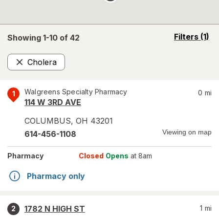
opens
Filters
(1)
Showing 1-
10
of
42
a
simulated
Cholera
overlay
Remove
Walgreens Specialty Pharmacy
0
mi
1
114 W 3RD AVE
COLUMBUS
,
OH
43201
Viewing on map
614-456-1108
Pharmacy
Closed
Opens
at 8am
Pharmacy only
1782 N HIGH ST
1
mi
2