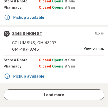
Store
& Photo
Closed
Opens
at 7am
Pharmacy
Closed
Opens
at 9am
Pickup available
3445 S HIGH ST
6.5
mi
10
COLUMBUS
,
OH
43207
View on map
614-497-3745
Store
& Photo
Closed
Opens
at 9am
Pharmacy
Closed
Opens
at 9am
Pickup available
store
Load more
results