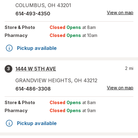
COLUMBUS
,
OH
43201
View on map
614-493-4350
Store
& Photo
Closed
Opens
at 8am
Pharmacy
Closed
Opens
at 10am
Pickup available
1444 W 5TH AVE
2
mi
3
GRANDVIEW HEIGHTS
,
OH
43212
View on map
614-486-3308
Store
& Photo
Closed
Opens
at 8am
Pharmacy
Closed
Opens
at 9am
Pickup available