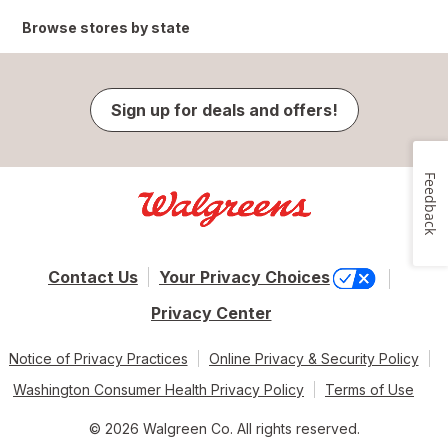
Browse stores by state
Sign up for deals and offers!
Feedback
Contact Us
Your Privacy Choices
Privacy Center
Notice of Privacy Practices
Online Privacy & Security Policy
Washington Consumer Health Privacy Policy
Terms of Use
© 2026 Walgreen Co. All rights reserved.