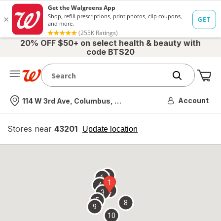
20% OFF $50+ on select health & beauty with
code BTS20
Me
Nearest store
Account
114 W 3rd Ave, Columbus, OH
Stores near
43201
opens
Update location
simulated
overlay
7
6
1
4
2
3
5
8
9
10