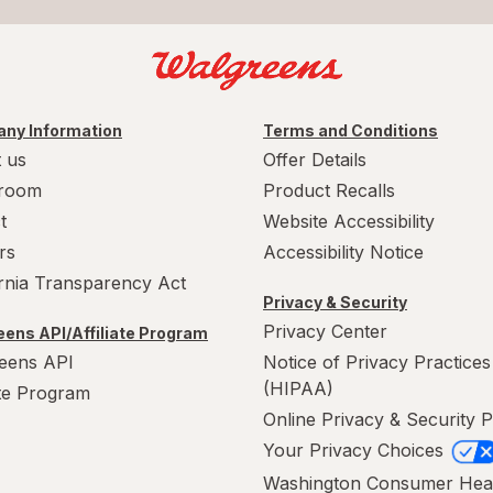
ny Information
Terms and Conditions
 us
Offer Details
room
Product Recalls
t
Website Accessibility
rs
Accessibility Notice
ornia Transparency Act
Privacy & Security
Privacy Center
ens API/Affiliate Program
eens API
Notice of Privacy Practices
(HIPAA)
ate Program
Online Privacy & Security P
Your Privacy Choices
Washington Consumer Hea