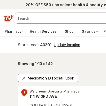
Skip to main content
20% OFF $50+ on select health & beauty 
Pharmacy
Health Services
Shop
Savings
P
Stores near
43201
opens
Update location
simulated
overlay
Showing 1-
10
of
42
Medication Disposal Kiosk
Remove
Walgreens Specialty Pharmacy
1
114 W 3RD AVE
COLUMBUS
,
OH
43201