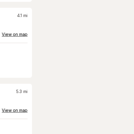
4.1
mi
View on map
5.3
mi
View on map