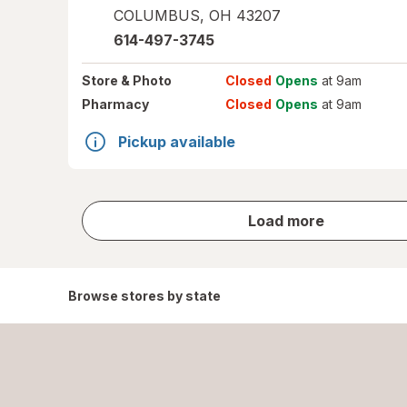
COLUMBUS
,
OH
43207
614-497-3745
Store
& Photo
Closed
Opens
at 9am
Pharmacy
Closed
Opens
at 9am
Pickup available
store
Load more
results
Browse stores by state