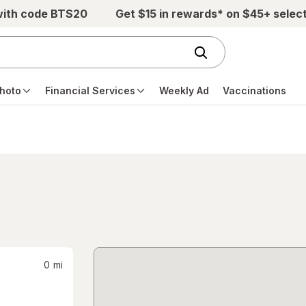
with code BTS20
Get $15 in rewards* on $45+ selec
hoto
Financial Services
Weekly Ad
Vaccinations
0
mi