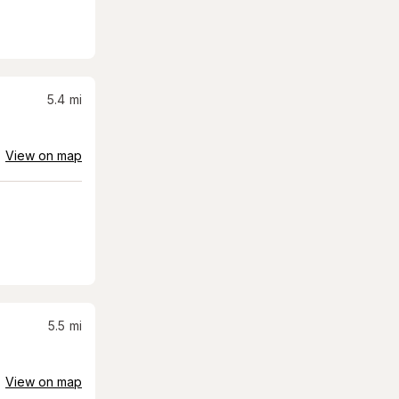
5.4
mi
View on map
5.5
mi
View on map