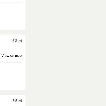
5.8
mi
View on map
6.5
mi