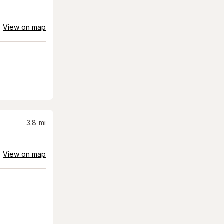
View on map
3.8
mi
View on map