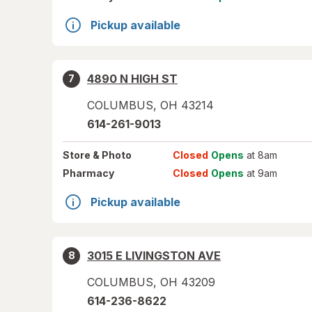
Pickup available
4890 N HIGH ST
7
COLUMBUS
,
OH
43214
614-261-9013
Store
& Photo
Closed
Opens
at 8am
Pharmacy
Closed
Opens
at 9am
Pickup available
3015 E LIVINGSTON AVE
8
COLUMBUS
,
OH
43209
614-236-8622