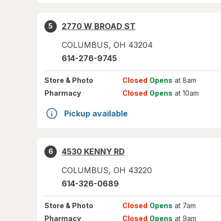
2770 W BROAD ST
5
COLUMBUS
,
OH
43204
614-276-9745
Store
& Photo
Closed
Opens
at 8am
Pharmacy
Closed
Opens
at 10am
Pickup available
4530 KENNY RD
6
COLUMBUS
,
OH
43220
614-326-0689
Store
& Photo
Closed
Opens
at 7am
Pharmacy
Closed
Opens
at 9am