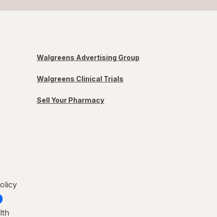
Walgreens Advertising Group
Walgreens Clinical Trials
Sell Your Pharmacy
olicy
lth