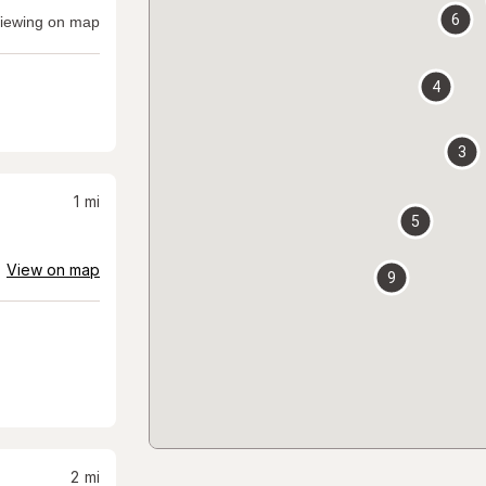
6
iewing on map
4
3
1
mi
5
View on map
9
2
mi