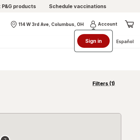
t P&G products
Schedule vaccinations
Menu
Account
114 W 3rd Ave, Columbus, OH
Nearest store
Sign in
Español
opens
Filters
(1)
a
simulated
overlay