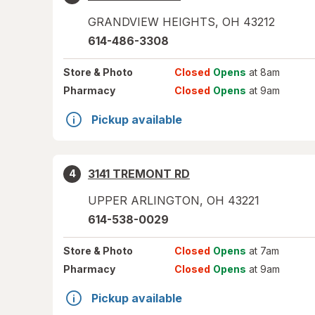
GRANDVIEW HEIGHTS
,
OH
43212
614-486-3308
Store
& Photo
Closed
Opens
at 8am
Pharmacy
Closed
Opens
at 9am
Pickup available
3141 TREMONT RD
4
UPPER ARLINGTON
,
OH
43221
614-538-0029
Store
& Photo
Closed
Opens
at 7am
Pharmacy
Closed
Opens
at 9am
Pickup available