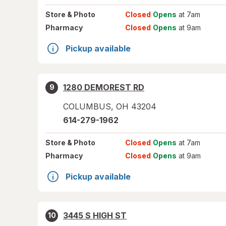
Store
& Photo
Closed
Opens
at 7am
Pharmacy
Closed
Opens
at 9am
Pickup available
1280 DEMOREST RD
9
COLUMBUS
,
OH
43204
614-279-1962
Store
& Photo
Closed
Opens
at 7am
Pharmacy
Closed
Opens
at 9am
Pickup available
3445 S HIGH ST
10