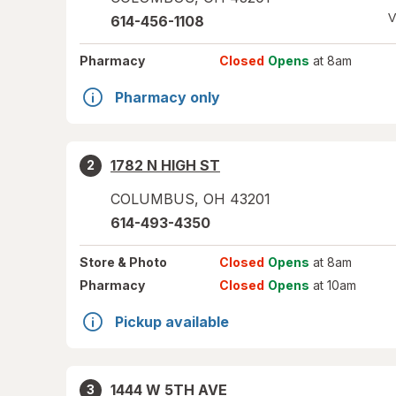
V
614-456-1108
Pharmacy
Closed
Opens
at 8am
Pharmacy only
1782 N HIGH ST
2
COLUMBUS
,
OH
43201
614-493-4350
Store
& Photo
Closed
Opens
at 8am
Pharmacy
Closed
Opens
at 10am
Pickup available
1444 W 5TH AVE
3