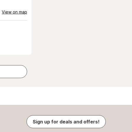
View on map
Sign up for deals and offers!