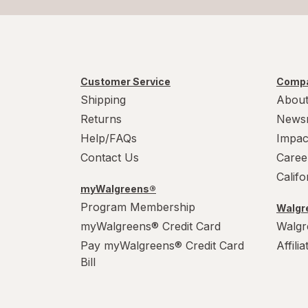
Customer Service
Compa
Shipping
About
Returns
News
Help/FAQs
Impac
Contact Us
Caree
Calif
myWalgreens®
Program Membership
Walgre
myWalgreens® Credit Card
Walgr
Pay myWalgreens® Credit Card
Affili
Bill