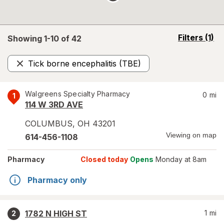
opens
Filters
(1)
Showing 1-
10
of
42
a
simulated
Tick borne encephalitis (TBE)
overlay
Remove
Walgreens Specialty Pharmacy
0
mi
1
114 W 3RD AVE
COLUMBUS
,
OH
43201
Viewing on map
614-456-1108
Pharmacy
Closed today
Opens
Monday at 8am
Pharmacy only
1782 N HIGH ST
1
mi
2