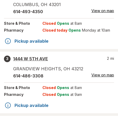
COLUMBUS
,
OH
43201
View on map
614-493-4350
Store
& Photo
Closed
Opens
at 8am
Pharmacy
Closed today
Opens
Monday at 10am
Pickup available
1444 W 5TH AVE
2
mi
3
GRANDVIEW HEIGHTS
,
OH
43212
View on map
614-486-3308
Store
& Photo
Closed
Opens
at 8am
Pharmacy
Closed
Opens
at 9am
Pickup available