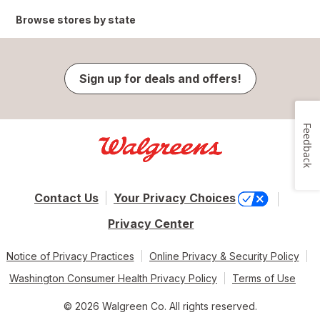
Browse stores by state
Sign up for deals and offers!
Feedback
Contact Us
Your Privacy Choices
Privacy Center
Notice of Privacy Practices
Online Privacy & Security Policy
Washington Consumer Health Privacy Policy
Terms of Use
© 2026 Walgreen Co. All rights reserved.