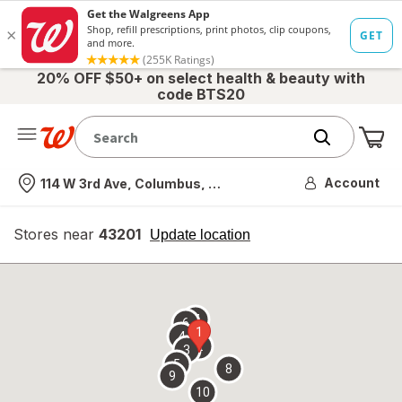
20% OFF $50+ on select health & beauty with
code BTS20
Me
Nearest store
Account
114 W 3rd Ave, Columbus, OH
Stores near
43201
opens
Update location
simulated
overlay
7
6
1
4
2
3
5
8
9
10