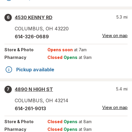
4530 KENNY RD
5.3
mi
6
COLUMBUS
,
OH
43220
View on map
614-326-0689
Store
& Photo
Opens soon
at 7am
Pharmacy
Closed
Opens
at 9am
Pickup available
4890 N HIGH ST
5.4
mi
7
COLUMBUS
,
OH
43214
View on map
614-261-9013
Store
& Photo
Closed
Opens
at 8am
Pharmacy
Closed
Opens
at 9am