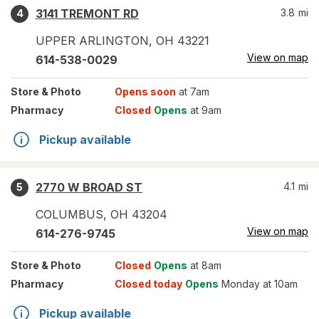
3141 TREMONT RD
3.8
mi
4
UPPER ARLINGTON
,
OH
43221
View on map
614-538-0029
Store
& Photo
Opens soon
at 7am
Pharmacy
Closed
Opens
at 9am
Pickup available
2770 W BROAD ST
4.1
mi
5
COLUMBUS
,
OH
43204
View on map
614-276-9745
Store
& Photo
Closed
Opens
at 8am
Pharmacy
Closed today
Opens
Monday at 10am
Pickup available