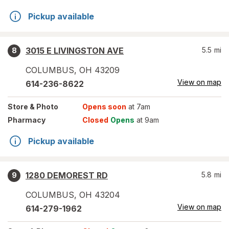
Pickup available
3015 E LIVINGSTON AVE
5.5
mi
8
COLUMBUS
,
OH
43209
View on map
614-236-8622
Store
& Photo
Opens soon
at 7am
Pharmacy
Closed
Opens
at 9am
Pickup available
1280 DEMOREST RD
5.8
mi
9
COLUMBUS
,
OH
43204
View on map
614-279-1962