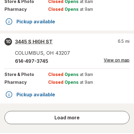
Store
& Photo
Closed
Opens
at 8am
Pharmacy
Closed
Opens
at 9am
Pickup available
3445 S HIGH ST
6.5
mi
10
COLUMBUS
,
OH
43207
View on map
614-497-3745
Store
& Photo
Closed
Opens
at 9am
Pharmacy
Closed
Opens
at 9am
Pickup available
store
Load more
results