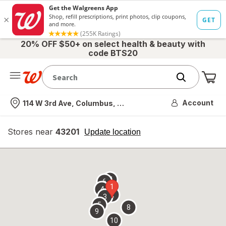
20% OFF $50+ on select health & beauty with
code BTS20
Me
Nearest store
Account
114 W 3rd Ave, Columbus, OH
Stores near
43201
opens
Update location
simulated
overlay
7
6
1
4
2
3
5
8
9
10