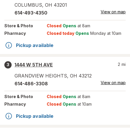
COLUMBUS
,
OH
43201
View on map
614-493-4350
Store
& Photo
Closed
Opens
at 8am
Pharmacy
Closed today
Opens
Monday at 10am
Pickup available
1444 W 5TH AVE
2
mi
3
GRANDVIEW HEIGHTS
,
OH
43212
View on map
614-486-3308
Store
& Photo
Closed
Opens
at 8am
Pharmacy
Closed
Opens
at 10am
Pickup available