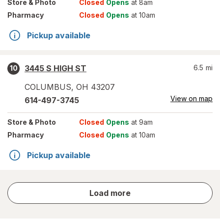
Store
& Photo
Closed
Opens
at 8am
Pharmacy
Closed
Opens
at 10am
Pickup available
3445 S HIGH ST
6.5
mi
10
COLUMBUS
,
OH
43207
View on map
614-497-3745
Store
& Photo
Closed
Opens
at 9am
Pharmacy
Closed
Opens
at 10am
Pickup available
store
Load more
results