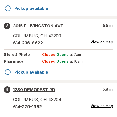
Pickup available
3015 E LIVINGSTON AVE
5.5
mi
8
COLUMBUS
,
OH
43209
View on map
614-236-8622
Store
& Photo
Closed
Opens
at 7am
Pharmacy
Closed
Opens
at 10am
Pickup available
1280 DEMOREST RD
5.8
mi
9
COLUMBUS
,
OH
43204
View on map
614-279-1962