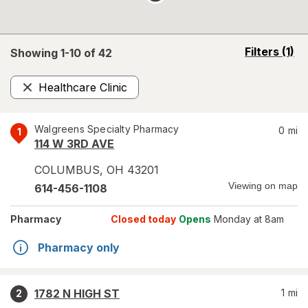
opens
Filters
(1)
Showing 1-
10
of
42
a
simulated
Healthcare Clinic
overlay
Remove
Walgreens Specialty Pharmacy
0
mi
1
114 W 3RD AVE
COLUMBUS
,
OH
43201
Viewing on map
614-456-1108
Pharmacy
Closed today
Opens
Monday at 8am
Pharmacy only
1782 N HIGH ST
1
mi
2