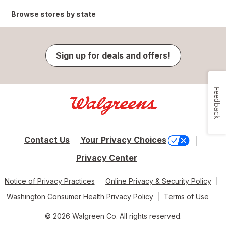
Browse stores by state
Sign up for deals and offers!
Feedback
Contact Us
Your Privacy Choices
Privacy Center
Notice of Privacy Practices
Online Privacy & Security Policy
Washington Consumer Health Privacy Policy
Terms of Use
© 2026 Walgreen Co. All rights reserved.