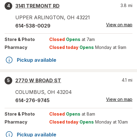
3141 TREMONT RD
3.8
mi
4
UPPER ARLINGTON
,
OH
43221
View on map
614-538-0029
Store
& Photo
Closed
Opens
at 7am
Pharmacy
Closed today
Opens
Monday at 9am
Pickup available
2770 W BROAD ST
4.1
mi
5
COLUMBUS
,
OH
43204
View on map
614-276-9745
Store
& Photo
Closed
Opens
at 8am
Pharmacy
Closed today
Opens
Monday at 10am
Pickup available