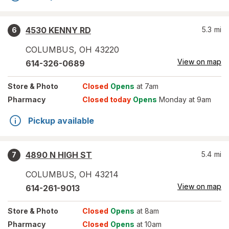
4530 KENNY RD
5.3
mi
6
COLUMBUS
,
OH
43220
View on map
614-326-0689
Store
& Photo
Closed
Opens
at 7am
Pharmacy
Closed today
Opens
Monday at 9am
Pickup available
4890 N HIGH ST
5.4
mi
7
COLUMBUS
,
OH
43214
View on map
614-261-9013
Store
& Photo
Closed
Opens
at 8am
Pharmacy
Closed
Opens
at 10am