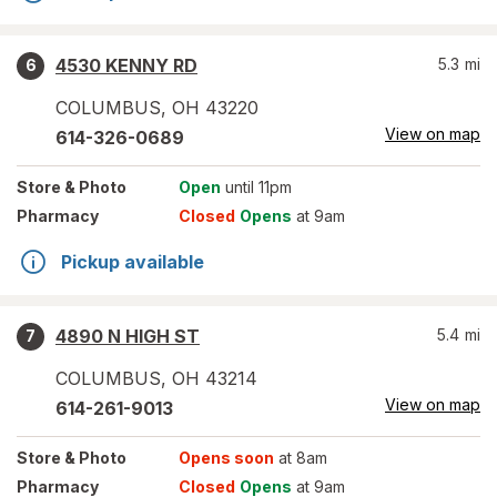
4530 KENNY RD
5.3
mi
6
COLUMBUS
,
OH
43220
View on map
614-326-0689
Store
& Photo
Open
until 11pm
Pharmacy
Closed
Opens
at 9am
Pickup available
4890 N HIGH ST
5.4
mi
7
COLUMBUS
,
OH
43214
View on map
614-261-9013
Store
& Photo
Opens soon
at 8am
Pharmacy
Closed
Opens
at 9am