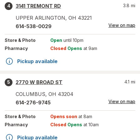
3141 TREMONT RD
3.8
mi
4
UPPER ARLINGTON
,
OH
43221
View on map
614-538-0029
Store
& Photo
Open
until 10pm
Pharmacy
Closed
Opens
at 9am
Pickup available
2770 W BROAD ST
4.1
mi
5
COLUMBUS
,
OH
43204
View on map
614-276-9745
Store
& Photo
Opens soon
at 8am
Pharmacy
Closed
Opens
at 10am
Pickup available