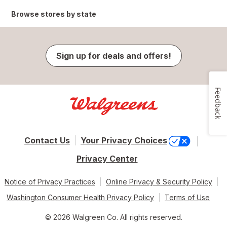
Browse stores by state
Sign up for deals and offers!
Feedback
Contact Us
Your Privacy Choices
Privacy Center
Notice of Privacy Practices
Online Privacy & Security Policy
Washington Consumer Health Privacy Policy
Terms of Use
© 2026 Walgreen Co. All rights reserved.