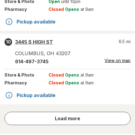
Store
& Photo
Open
until 10pm
Pharmacy
Closed
Opens
at 9am
Pickup available
3445 S HIGH ST
6.5
mi
10
COLUMBUS
,
OH
43207
View on map
614-497-3745
Store
& Photo
Closed
Opens
at 9am
Pharmacy
Closed
Opens
at 9am
Pickup available
store
Load more
results