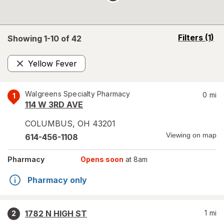
opens
Filters
(1)
Showing 1-
10
of
42
a
simulated
Yellow Fever
overlay
Remove
Walgreens Specialty Pharmacy
0
mi
1
114 W 3RD AVE
COLUMBUS
,
OH
43201
Viewing on map
614-456-1108
Pharmacy
Opens soon
at 8am
Pharmacy only
1782 N HIGH ST
1
mi
2