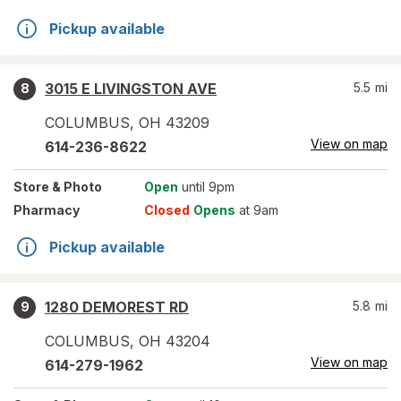
Pickup available
3015 E LIVINGSTON AVE
5.5
mi
8
COLUMBUS
,
OH
43209
View on map
614-236-8622
Store
& Photo
Open
until 9pm
Pharmacy
Closed
Opens
at 9am
Pickup available
1280 DEMOREST RD
5.8
mi
9
COLUMBUS
,
OH
43204
View on map
614-279-1962