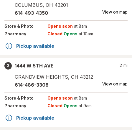
COLUMBUS
,
OH
43201
View on map
614-493-4350
Store
& Photo
Opens soon
at 8am
Pharmacy
Closed
Opens
at 10am
Pickup available
1444 W 5TH AVE
2
mi
3
GRANDVIEW HEIGHTS
,
OH
43212
View on map
614-486-3308
Store
& Photo
Opens soon
at 8am
Pharmacy
Closed
Opens
at 9am
Pickup available