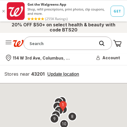
20% OFF $50+ on select health & beauty with
code BTS20
Me
Nearest store
Account
114 W 3rd Ave, Columbus, OH
Stores near
43201
opens
Update location
simulated
overlay
7
6
1
4
2
3
5
8
9
10