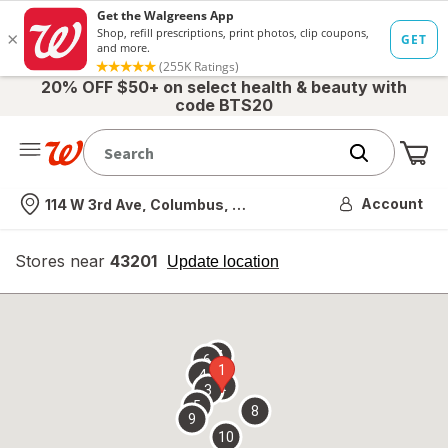
20% OFF $50+ on select health & beauty with
code BTS20
Me
Nearest store
Account
114 W 3rd Ave, Columbus, OH
Stores near
43201
opens
Update location
simulated
overlay
7
6
1
4
2
3
5
8
9
10