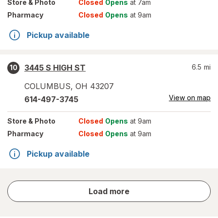
Store
& Photo
Closed
Opens
at 7am
Pharmacy
Closed
Opens
at 9am
Pickup available
3445 S HIGH ST
6.5
mi
10
COLUMBUS
,
OH
43207
View on map
614-497-3745
Store
& Photo
Closed
Opens
at 9am
Pharmacy
Closed
Opens
at 9am
Pickup available
store
Load more
results