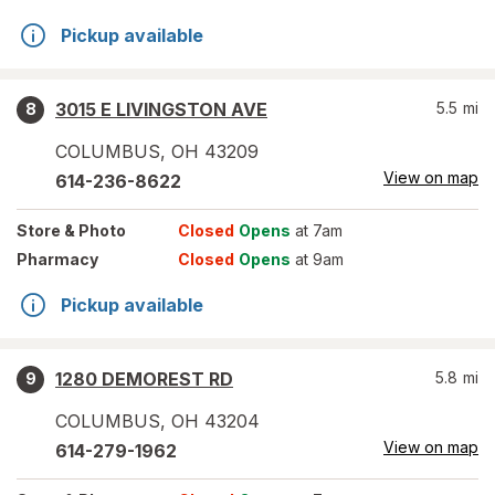
Pickup available
3015 E LIVINGSTON AVE
5.5
mi
8
COLUMBUS
,
OH
43209
View on map
614-236-8622
Store
& Photo
Closed
Opens
at 7am
Pharmacy
Closed
Opens
at 9am
Pickup available
1280 DEMOREST RD
5.8
mi
9
COLUMBUS
,
OH
43204
View on map
614-279-1962