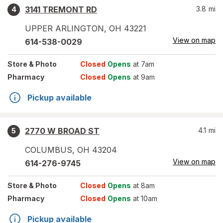
3141 TREMONT RD
3.8
mi
4
UPPER ARLINGTON
,
OH
43221
View on map
614-538-0029
Store
& Photo
Closed
Opens
at 7am
Pharmacy
Closed
Opens
at 9am
Pickup available
2770 W BROAD ST
4.1
mi
5
COLUMBUS
,
OH
43204
View on map
614-276-9745
Store
& Photo
Closed
Opens
at 8am
Pharmacy
Closed
Opens
at 10am
Pickup available