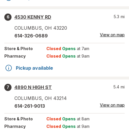
4530 KENNY RD
5.3
mi
6
COLUMBUS
,
OH
43220
View on map
614-326-0689
Store
& Photo
Closed
Opens
at 7am
Pharmacy
Closed
Opens
at 9am
Pickup available
4890 N HIGH ST
5.4
mi
7
COLUMBUS
,
OH
43214
View on map
614-261-9013
Store
& Photo
Closed
Opens
at 8am
Pharmacy
Closed
Opens
at 9am