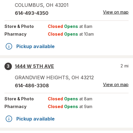
COLUMBUS
,
OH
43201
View on map
614-493-4350
Store
& Photo
Closed
Opens
at 8am
Pharmacy
Closed
Opens
at 10am
Pickup available
1444 W 5TH AVE
2
mi
3
GRANDVIEW HEIGHTS
,
OH
43212
View on map
614-486-3308
Store
& Photo
Closed
Opens
at 8am
Pharmacy
Closed
Opens
at 9am
Pickup available