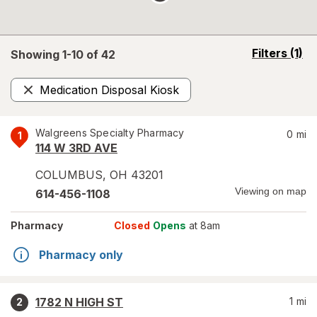
opens
Filters
(1)
Showing 1-
10
of
42
a
simulated
Medication Disposal Kiosk
overlay
Remove
Walgreens Specialty Pharmacy
0
mi
1
114 W 3RD AVE
COLUMBUS
,
OH
43201
Viewing on map
614-456-1108
Pharmacy
Closed
Opens
at 8am
Pharmacy only
1782 N HIGH ST
1
mi
2