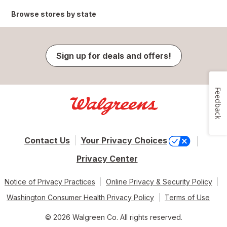
Browse stores by state
Sign up for deals and offers!
Feedback
Contact Us
Your Privacy Choices
Privacy Center
Notice of Privacy Practices
Online Privacy & Security Policy
Washington Consumer Health Privacy Policy
Terms of Use
© 2026 Walgreen Co. All rights reserved.