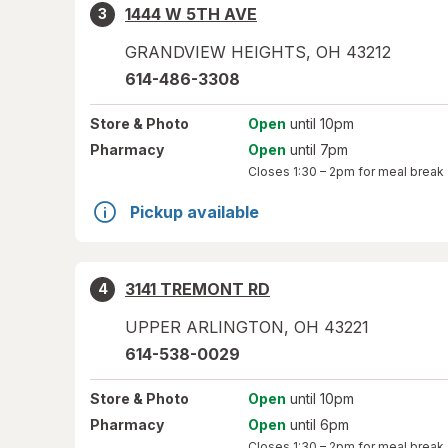
1444 W 5TH AVE
3
GRANDVIEW HEIGHTS
,
OH
43212
614-486-3308
Store
& Photo
Open
until 10pm
Pharmacy
Open
until 7pm
Closes
1:30 – 2pm
for meal break
Pickup available
3141 TREMONT RD
4
UPPER ARLINGTON
,
OH
43221
614-538-0029
Store
& Photo
Open
until 10pm
Pharmacy
Open
until 6pm
Closes
1:30 – 2pm
for meal break