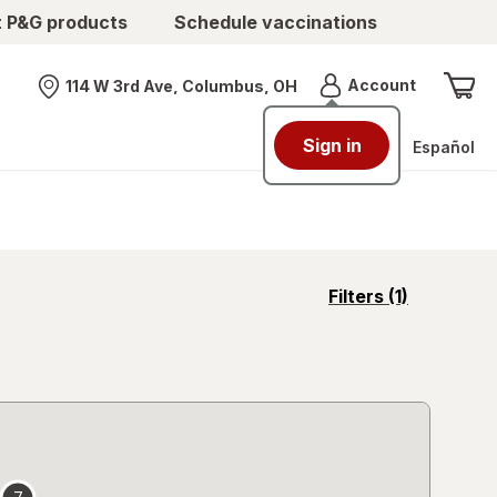
t P&G products
Schedule vaccinations
Menu
Account
114 W 3rd Ave, Columbus, OH
Nearest store
Sign in
Español
opens
Filters
(1)
a
simulated
overlay