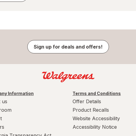
Sign up for deals and offers!
ny Information
Terms and Conditions
 us
Offer Details
room
Product Recalls
t
Website Accessibility
rs
Accessibility Notice
ornia Transparency Act