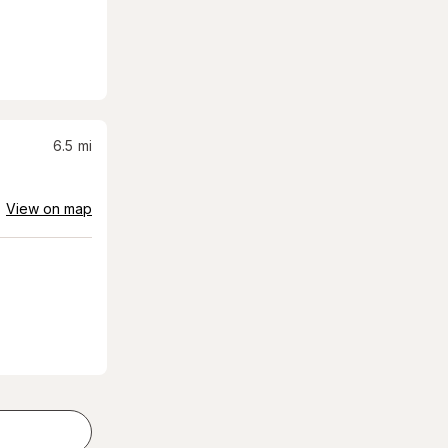
6.5
mi
View on map