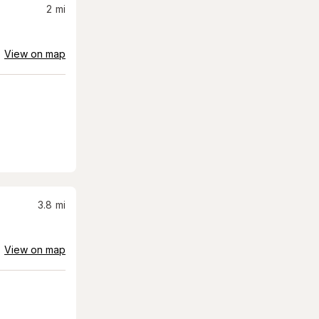
2
mi
View on map
3.8
mi
View on map