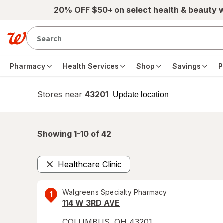
Skip to main content
20% OFF $50+ on select health & beauty 
Pharmacy
Health Services
Shop
Savings
P
Stores near
43201
opens
Update location
simulated
overlay
Showing 1-
10
of
42
Healthcare Clinic
Remove
Walgreens Specialty Pharmacy
1
114 W 3RD AVE
COLUMBUS
,
OH
43201