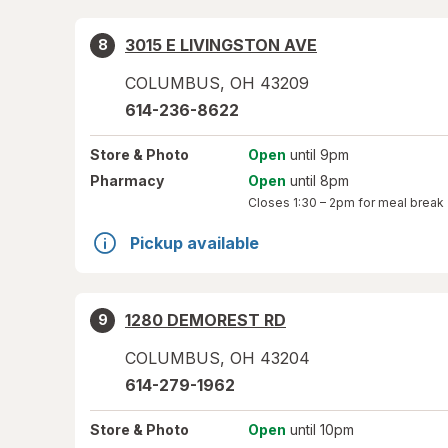
3015 E LIVINGSTON AVE
8
COLUMBUS
,
OH
43209
614-236-8622
Store
& Photo
Open
until 9pm
Pharmacy
Open
until 8pm
Closes
1:30 – 2pm
for meal break
Pickup available
1280 DEMOREST RD
9
COLUMBUS
,
OH
43204
614-279-1962
Store
& Photo
Open
until 10pm