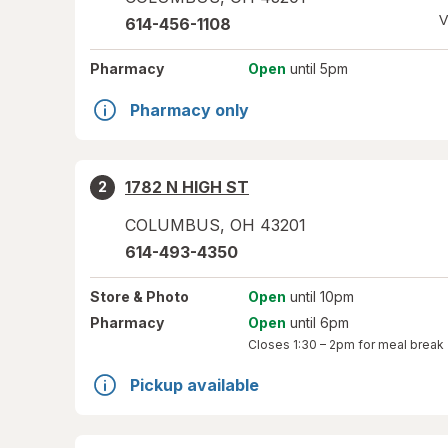
V
614-456-1108
Pharmacy
Open
until 5pm
Pharmacy only
1782 N HIGH ST
2
COLUMBUS
,
OH
43201
614-493-4350
Store
& Photo
Open
until 10pm
Pharmacy
Open
until 6pm
Closes
1:30 – 2pm
for meal break
Pickup available