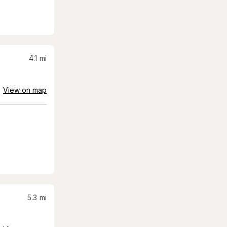
4.1
mi
View on map
5.3
mi