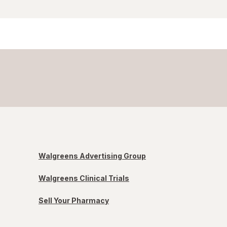
Walgreens Advertising Group
Walgreens Clinical Trials
Sell Your Pharmacy