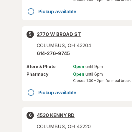
Pickup available
2770 W BROAD ST
5
COLUMBUS
,
OH
43204
614-276-9745
Store
& Photo
Open
until 9pm
Pharmacy
Open
until 6pm
Closes
1:30 – 2pm
for meal break
Pickup available
4530 KENNY RD
6
COLUMBUS
,
OH
43220