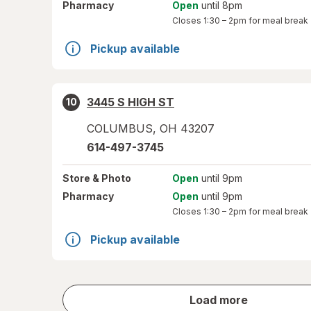
Pharmacy
Open
until 8pm
Closes
1:30 – 2pm
for meal break
Pickup available
3445 S HIGH ST
10
COLUMBUS
,
OH
43207
614-497-3745
Store
& Photo
Open
until 9pm
Pharmacy
Open
until 9pm
Closes
1:30 – 2pm
for meal break
Pickup available
store
Load more
results