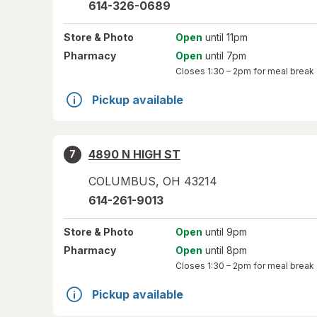
614-326-0689
Store
& Photo
Open
until 11pm
Pharmacy
Open
until 7pm
Closes
1:30 – 2pm
for meal break
Pickup available
4890 N HIGH ST
7
COLUMBUS
,
OH
43214
614-261-9013
Store
& Photo
Open
until 9pm
Pharmacy
Open
until 8pm
Closes
1:30 – 2pm
for meal break
Pickup available