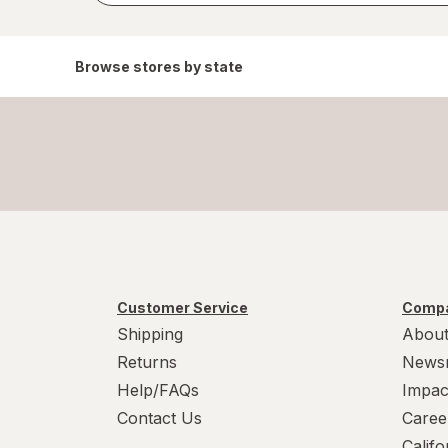
Browse stores by state
Customer Service
Compa
Shipping
About
Returns
News
Help/FAQs
Impac
Contact Us
Caree
Calif