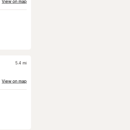
View on map
5.4
mi
View on map