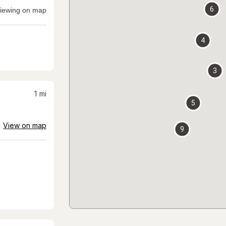
6
iewing on map
4
3
1
mi
5
View on map
9