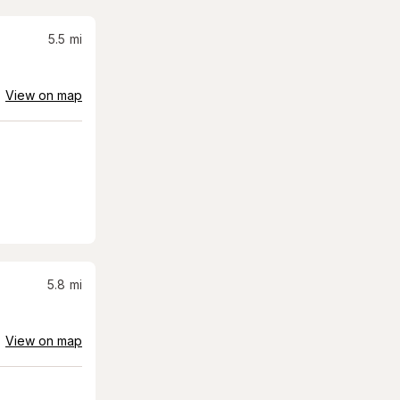
5.5
mi
View on map
5.8
mi
View on map