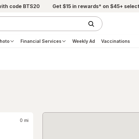
with code BTS20
Get $15 in rewards* on $45+ selec
hoto
Financial Services
Weekly Ad
Vaccinations
0
mi