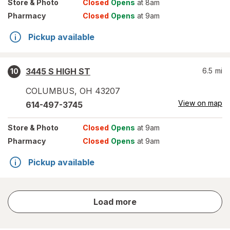
Store
& Photo
Closed
Opens
at 8am
Pharmacy
Closed
Opens
at 9am
Pickup available
3445 S HIGH ST
6.5
mi
10
COLUMBUS
,
OH
43207
View on map
614-497-3745
Store
& Photo
Closed
Opens
at 9am
Pharmacy
Closed
Opens
at 9am
Pickup available
store
Load more
results