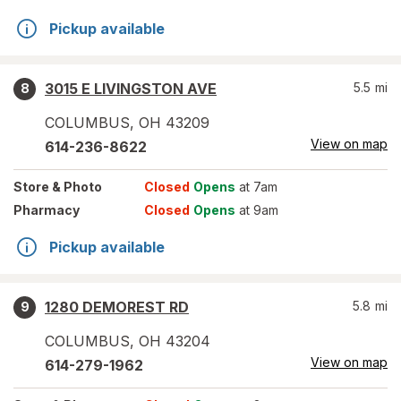
Pickup available
3015 E LIVINGSTON AVE
5.5
mi
8
COLUMBUS
,
OH
43209
View on map
614-236-8622
Store
& Photo
Closed
Opens
at 7am
Pharmacy
Closed
Opens
at 9am
Pickup available
1280 DEMOREST RD
5.8
mi
9
COLUMBUS
,
OH
43204
View on map
614-279-1962