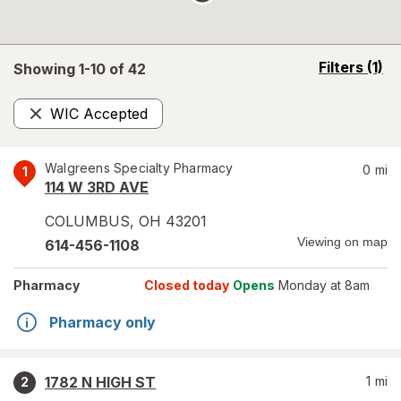
opens
Filters
(1)
Showing 1-
10
of
42
a
simulated
WIC Accepted
overlay
Remove
Walgreens Specialty Pharmacy
0
mi
1
114 W 3RD AVE
COLUMBUS
,
OH
43201
Viewing on map
614-456-1108
Pharmacy
Closed today
Opens
Monday at 8am
Pharmacy only
1782 N HIGH ST
1
mi
2