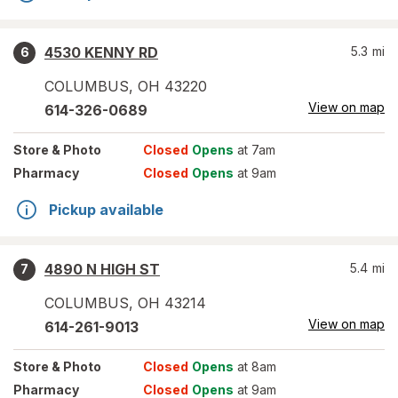
4530 KENNY RD
5.3
mi
6
COLUMBUS
,
OH
43220
View on map
614-326-0689
Store
& Photo
Closed
Opens
at 7am
Pharmacy
Closed
Opens
at 9am
Pickup available
4890 N HIGH ST
5.4
mi
7
COLUMBUS
,
OH
43214
View on map
614-261-9013
Store
& Photo
Closed
Opens
at 8am
Pharmacy
Closed
Opens
at 9am