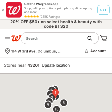
20% OFF $50+ on select health & beauty with
code BTS20
Me
Nearest store
Account
114 W 3rd Ave, Columbus, OH
Stores near
43201
opens
Update location
simulated
overlay
7
6
1
4
2
3
5
8
9
10