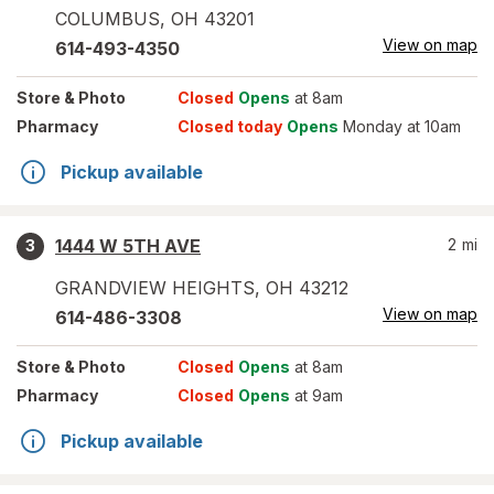
COLUMBUS
,
OH
43201
View on map
614-493-4350
Store
& Photo
Closed
Opens
at 8am
Pharmacy
Closed today
Opens
Monday at 10am
Pickup available
1444 W 5TH AVE
2
mi
3
GRANDVIEW HEIGHTS
,
OH
43212
View on map
614-486-3308
Store
& Photo
Closed
Opens
at 8am
Pharmacy
Closed
Opens
at 9am
Pickup available