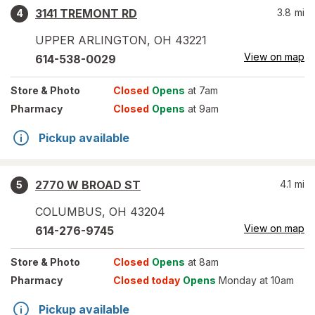
3141 TREMONT RD
3.8
mi
4
UPPER ARLINGTON
,
OH
43221
View on map
614-538-0029
Store
& Photo
Closed
Opens
at 7am
Pharmacy
Closed
Opens
at 9am
Pickup available
2770 W BROAD ST
4.1
mi
5
COLUMBUS
,
OH
43204
View on map
614-276-9745
Store
& Photo
Closed
Opens
at 8am
Pharmacy
Closed today
Opens
Monday at 10am
Pickup available