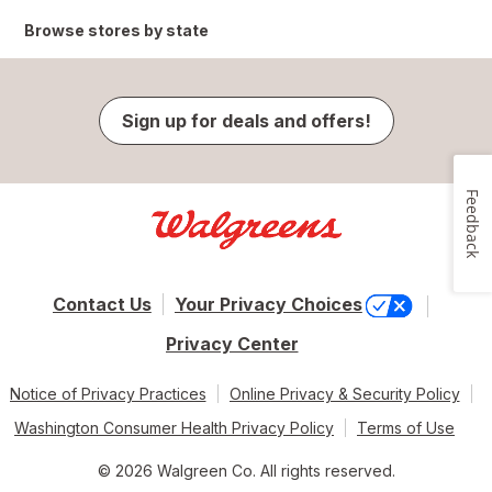
Browse stores by state
Sign up for deals and offers!
Feedback
Contact Us
Your Privacy Choices
Privacy Center
Notice of Privacy Practices
Online Privacy & Security Policy
Washington Consumer Health Privacy Policy
Terms of Use
© 2026 Walgreen Co. All rights reserved.