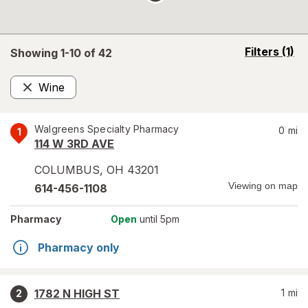
opens
Filters
(1)
Showing 1-
10
of
42
a
simulated
Wine
overlay
Remove
Walgreens Specialty Pharmacy
0
mi
1
114 W 3RD AVE
COLUMBUS
,
OH
43201
Viewing on map
614-456-1108
Pharmacy
Open
until 5pm
Pharmacy only
1782 N HIGH ST
1
mi
2