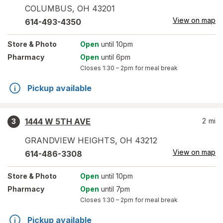
COLUMBUS
,
OH
43201
View on map
614-493-4350
Store
& Photo
Open
until 10pm
Pharmacy
Open
until 6pm
Closes
1:30 – 2pm
for meal break
Pickup available
1444 W 5TH AVE
2
mi
3
GRANDVIEW HEIGHTS
,
OH
43212
View on map
614-486-3308
Store
& Photo
Open
until 10pm
Pharmacy
Open
until 7pm
Closes
1:30 – 2pm
for meal break
Pickup available