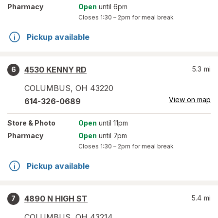
Pharmacy
Open
until 6pm
Closes
1:30 – 2pm
for meal break
Pickup available
4530 KENNY RD
5.3
mi
6
COLUMBUS
,
OH
43220
View on map
614-326-0689
Store
& Photo
Open
until 11pm
Pharmacy
Open
until 7pm
Closes
1:30 – 2pm
for meal break
Pickup available
4890 N HIGH ST
5.4
mi
7
COLUMBUS
,
OH
43214