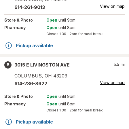
View on map
614-261-9013
Store
& Photo
Open
until 9pm
Pharmacy
Open
until 8pm
Closes
1:30 – 2pm
for meal break
Pickup available
3015 E LIVINGSTON AVE
5.5
mi
8
COLUMBUS
,
OH
43209
View on map
614-236-8622
Store
& Photo
Open
until 9pm
Pharmacy
Open
until 8pm
Closes
1:30 – 2pm
for meal break
Pickup available