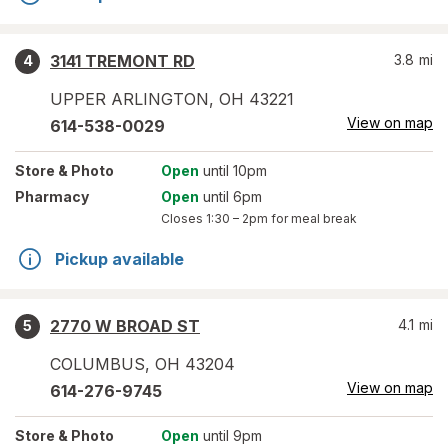
3141 TREMONT RD
3.8
mi
4
UPPER ARLINGTON
,
OH
43221
View on map
614-538-0029
Store
& Photo
Open
until 10pm
Pharmacy
Open
until 6pm
Closes
1:30 – 2pm
for meal break
Pickup available
2770 W BROAD ST
4.1
mi
5
COLUMBUS
,
OH
43204
View on map
614-276-9745
Store
& Photo
Open
until 9pm