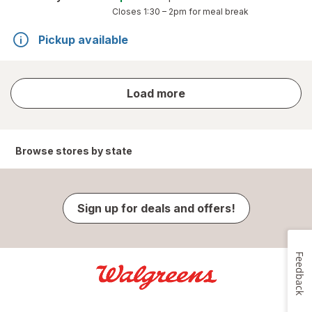
Closes
1:30 – 2pm
for meal break
Pickup available
store
Load more
results
Browse stores by state
Sign up for deals and offers!
Feedback