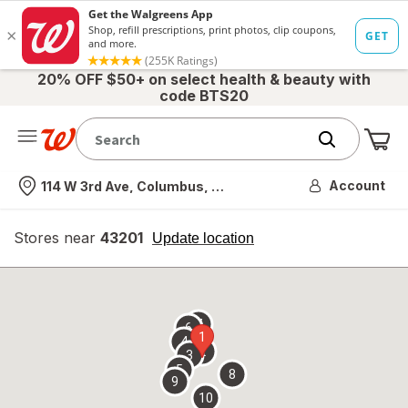
20% OFF $50+ on select health & beauty with
code BTS20
Me
Nearest store
Account
114 W 3rd Ave, Columbus, OH
Stores near
43201
opens
Update location
simulated
overlay
7
6
1
4
2
3
5
8
9
10