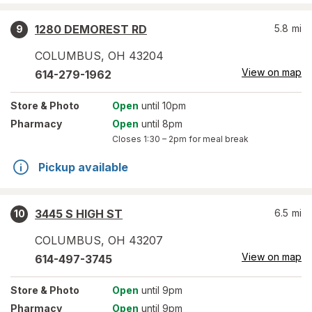
1280 DEMOREST RD
5.8
mi
9
COLUMBUS
,
OH
43204
View on map
614-279-1962
Store
& Photo
Open
until 10pm
Pharmacy
Open
until 8pm
Closes
1:30 – 2pm
for meal break
Pickup available
3445 S HIGH ST
6.5
mi
10
COLUMBUS
,
OH
43207
View on map
614-497-3745
Store
& Photo
Open
until 9pm
Pharmacy
Open
until 9pm