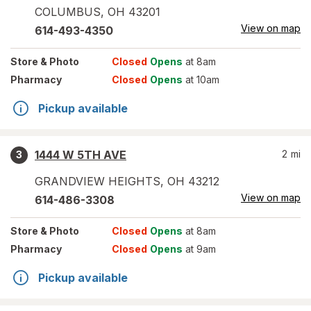
COLUMBUS
,
OH
43201
View on map
614-493-4350
Store
& Photo
Closed
Opens
at 8am
Pharmacy
Closed
Opens
at 10am
Pickup available
1444 W 5TH AVE
2
mi
3
GRANDVIEW HEIGHTS
,
OH
43212
View on map
614-486-3308
Store
& Photo
Closed
Opens
at 8am
Pharmacy
Closed
Opens
at 9am
Pickup available