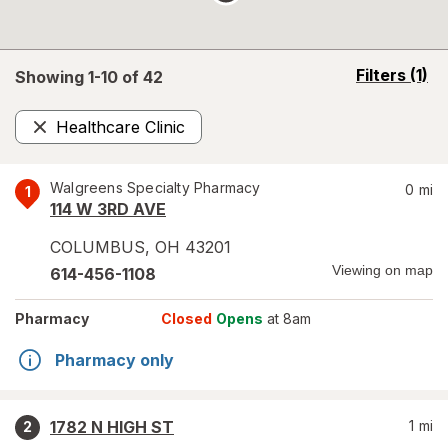
opens
Filters
(1)
Showing 1-
10
of
42
a
simulated
Healthcare Clinic
overlay
Remove
Walgreens Specialty Pharmacy
0
mi
1
114 W 3RD AVE
COLUMBUS
,
OH
43201
Viewing on map
614-456-1108
Pharmacy
Closed
Opens
at 8am
Pharmacy only
1782 N HIGH ST
1
mi
2