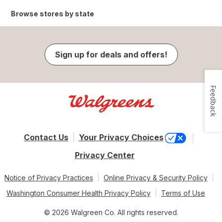
Browse stores by state
Sign up for deals and offers!
Feedback
Contact Us
Your Privacy Choices
Privacy Center
Notice of Privacy Practices
Online Privacy & Security Policy
Washington Consumer Health Privacy Policy
Terms of Use
© 2026 Walgreen Co. All rights reserved.