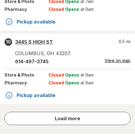
Store
& Photo
Closed
Opens
at 7am
Pharmacy
Closed
Opens
at 9am
Pickup available
3445 S HIGH ST
6.5
mi
10
COLUMBUS
,
OH
43207
View on map
614-497-3745
Store
& Photo
Closed
Opens
at 9am
Pharmacy
Closed
Opens
at 9am
Pickup available
store
Load more
results