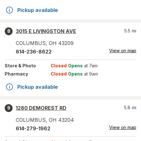
Pickup available
3015 E LIVINGSTON AVE
5.5
mi
8
COLUMBUS
,
OH
43209
View on map
614-236-8622
Store
& Photo
Closed
Opens
at 7am
Pharmacy
Closed
Opens
at 9am
Pickup available
1280 DEMOREST RD
5.8
mi
9
COLUMBUS
,
OH
43204
View on map
614-279-1962