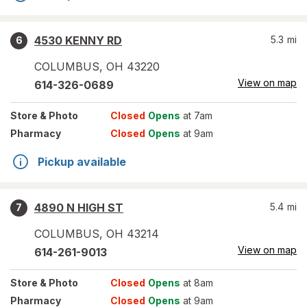
4530 KENNY RD
5.3
mi
6
COLUMBUS
,
OH
43220
View on map
614-326-0689
Store
& Photo
Closed
Opens
at 7am
Pharmacy
Closed
Opens
at 9am
Pickup available
4890 N HIGH ST
5.4
mi
7
COLUMBUS
,
OH
43214
View on map
614-261-9013
Store
& Photo
Closed
Opens
at 8am
Pharmacy
Closed
Opens
at 9am