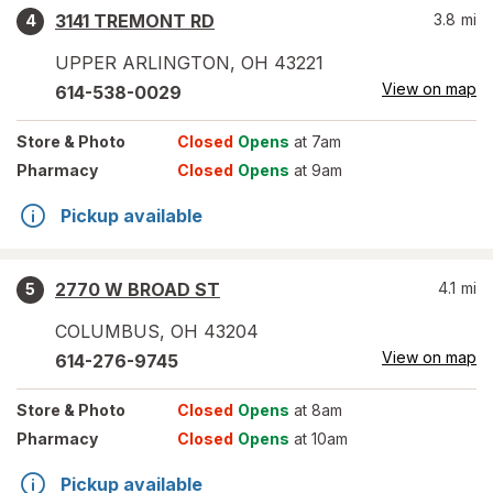
3141 TREMONT RD
3.8
mi
4
UPPER ARLINGTON
,
OH
43221
View on map
614-538-0029
Store
& Photo
Closed
Opens
at 7am
Pharmacy
Closed
Opens
at 9am
Pickup available
2770 W BROAD ST
4.1
mi
5
COLUMBUS
,
OH
43204
View on map
614-276-9745
Store
& Photo
Closed
Opens
at 8am
Pharmacy
Closed
Opens
at 10am
Pickup available