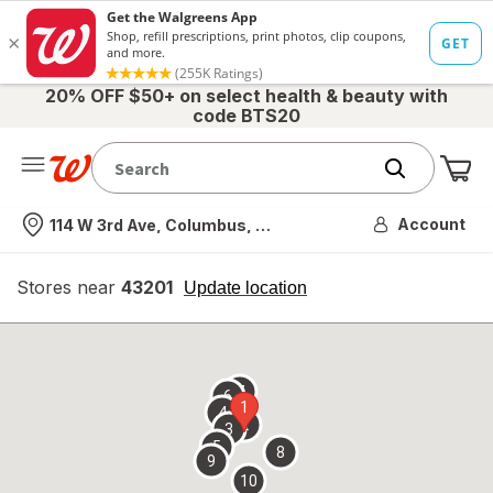
20% OFF $50+ on select health & beauty with
code BTS20
Me
Nearest store
Account
114 W 3rd Ave, Columbus, OH
Stores near
43201
opens
Update location
simulated
overlay
7
6
1
4
2
3
5
8
9
10