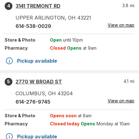
3141 TREMONT RD
3.8
mi
4
UPPER ARLINGTON
,
OH
43221
View on map
614-538-0029
Store
& Photo
Open
until 10pm
Pharmacy
Closed
Opens
at 9am
Pickup available
2770 W BROAD ST
4.1
mi
5
COLUMBUS
,
OH
43204
View on map
614-276-9745
Store
& Photo
Opens soon
at 8am
Pharmacy
Closed today
Opens
Monday at 10am
Pickup available