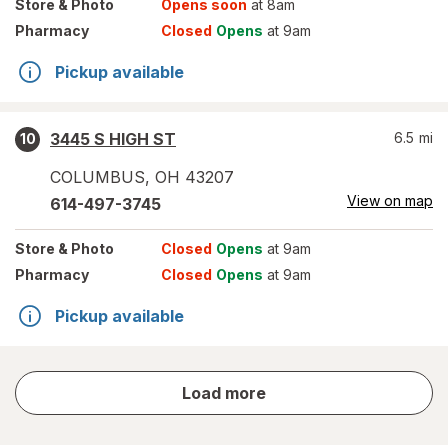
Store
& Photo
Opens soon
at 8am
Pharmacy
Closed
Opens
at 9am
Pickup available
3445 S HIGH ST
6.5
mi
10
COLUMBUS
,
OH
43207
View on map
614-497-3745
Store
& Photo
Closed
Opens
at 9am
Pharmacy
Closed
Opens
at 9am
Pickup available
store
Load more
results