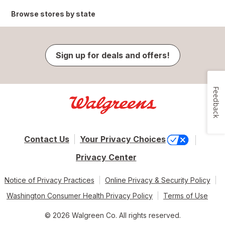
Browse stores by state
Sign up for deals and offers!
Feedback
Contact Us
Your Privacy Choices
Privacy Center
Notice of Privacy Practices
Online Privacy & Security Policy
Washington Consumer Health Privacy Policy
Terms of Use
© 2026 Walgreen Co. All rights reserved.