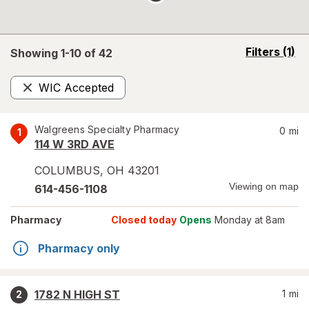
opens
Filters
(1)
Showing 1-
10
of
42
a
simulated
WIC Accepted
overlay
Remove
Walgreens Specialty Pharmacy
0
mi
1
114 W 3RD AVE
COLUMBUS
,
OH
43201
Viewing on map
614-456-1108
Pharmacy
Closed today
Opens
Monday at 8am
Pharmacy only
1782 N HIGH ST
1
mi
2