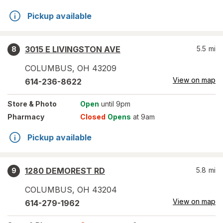
Pickup available
3015 E LIVINGSTON AVE
5.5
mi
8
COLUMBUS
,
OH
43209
View on map
614-236-8622
Store
& Photo
Open
until 9pm
Pharmacy
Closed
Opens
at 9am
Pickup available
1280 DEMOREST RD
5.8
mi
9
COLUMBUS
,
OH
43204
View on map
614-279-1962