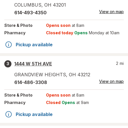
COLUMBUS
,
OH
43201
View on map
614-493-4350
Store
& Photo
Opens soon
at 8am
Pharmacy
Closed today
Opens
Monday at 10am
Pickup available
1444 W 5TH AVE
2
mi
3
GRANDVIEW HEIGHTS
,
OH
43212
View on map
614-486-3308
Store
& Photo
Opens soon
at 8am
Pharmacy
Closed
Opens
at 9am
Pickup available