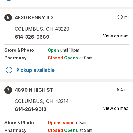
4530 KENNY RD
5.3
mi
6
COLUMBUS
,
OH
43220
View on map
614-326-0689
Store
& Photo
Open
until 10pm
Pharmacy
Closed
Opens
at 9am
Pickup available
4890 N HIGH ST
5.4
mi
7
COLUMBUS
,
OH
43214
View on map
614-261-9013
Store
& Photo
Opens soon
at 8am
Pharmacy
Closed
Opens
at 9am