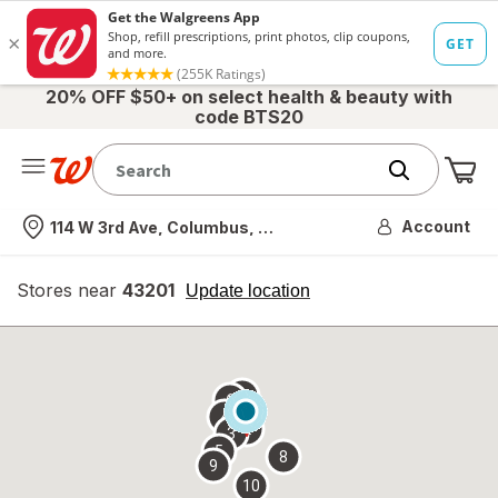
20% OFF $50+ on select health & beauty with
code BTS20
Me
Nearest store
Account
114 W 3rd Ave, Columbus, OH
Stores near
43201
opens
Update location
simulated
overlay
7
6
1
4
2
3
5
8
9
10