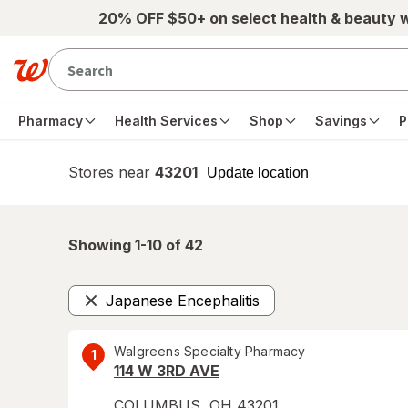
Skip to main content
20% OFF $50+ on select health & beauty 
Pharmacy
Health Services
Shop
Savings
P
Stores near
43201
opens
Update location
simulated
overlay
Showing 1-
10
of
42
Japanese Encephalitis
Remove
Walgreens Specialty Pharmacy
1
114 W 3RD AVE
COLUMBUS
,
OH
43201