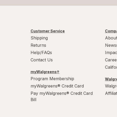
Customer Service
Compa
Shipping
About
Returns
News
Help/FAQs
Impac
Contact Us
Caree
Calif
myWalgreens®
Program Membership
Walgre
myWalgreens® Credit Card
Walgr
Pay myWalgreens® Credit Card
Affili
Bill