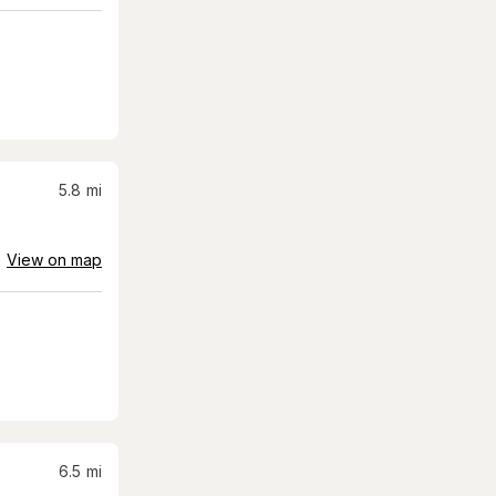
5.8
mi
View on map
6.5
mi