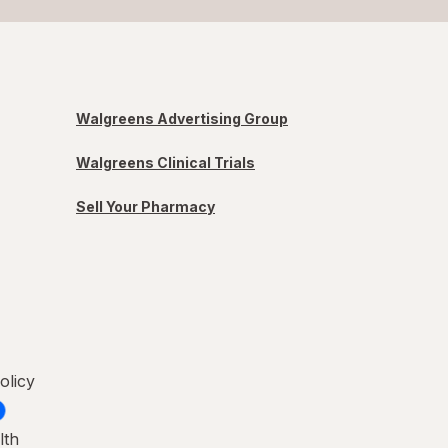
Walgreens Advertising Group
Walgreens Clinical Trials
Sell Your Pharmacy
olicy
lth