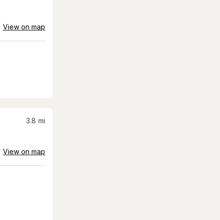
View on map
3.8
mi
View on map