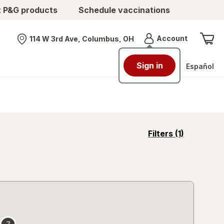
t P&G products
Schedule vaccinations
Menu
Account
114 W 3rd Ave, Columbus, OH
Nearest store
Sign in
Español
opens
Filters
(1)
a
simulated
overlay