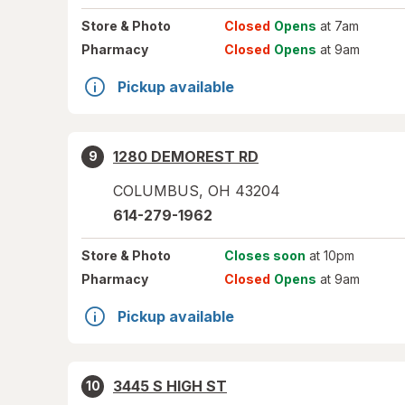
Store
& Photo
Closed
Opens
at 7am
Pharmacy
Closed
Opens
at 9am
Pickup available
1280 DEMOREST RD
9
COLUMBUS
,
OH
43204
614-279-1962
Store
& Photo
Closes soon
at 10pm
Pharmacy
Closed
Opens
at 9am
Pickup available
3445 S HIGH ST
10