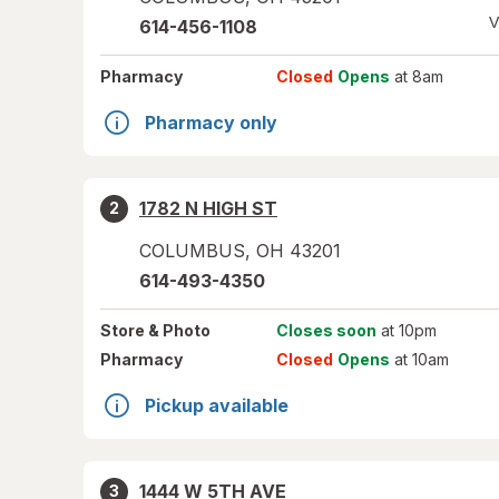
V
614-456-1108
Pharmacy
Closed
Opens
at 8am
Pharmacy only
1782 N HIGH ST
2
COLUMBUS
,
OH
43201
614-493-4350
Store
& Photo
Closes soon
at 10pm
Pharmacy
Closed
Opens
at 10am
Pickup available
1444 W 5TH AVE
3