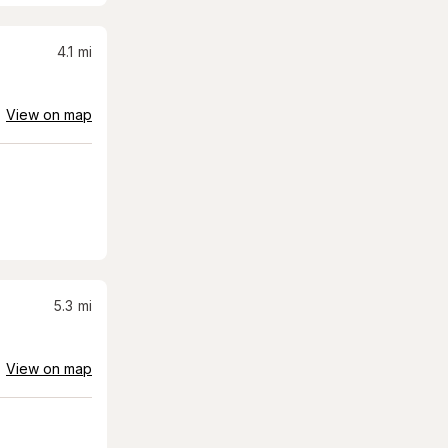
4.1
mi
View on map
5.3
mi
View on map