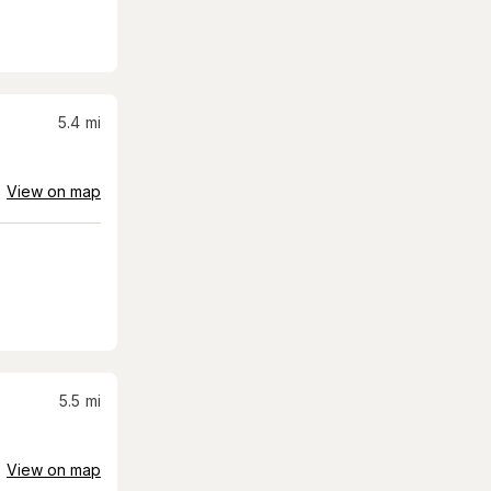
5.4
mi
View on map
5.5
mi
View on map