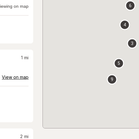
6
iewing on map
4
3
1
mi
5
View on map
9
2
mi