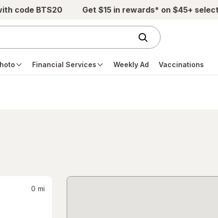
with code BTS20
Get $15 in rewards* on $45+ selec
hoto
Financial Services
Weekly Ad
Vaccinations
0
mi