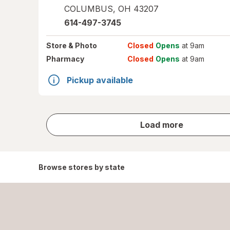
COLUMBUS
,
OH
43207
614-497-3745
Store
& Photo
Closed
Opens
at 9am
Pharmacy
Closed
Opens
at 9am
Pickup available
store
Load more
results
Browse stores by state