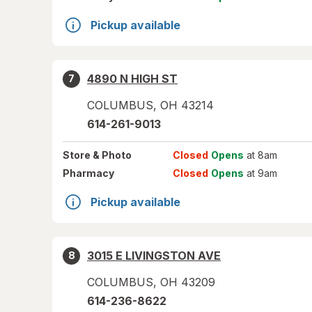
Pickup available
4890 N HIGH ST
7
COLUMBUS
,
OH
43214
614-261-9013
Store
& Photo
Closed
Opens
at 8am
Pharmacy
Closed
Opens
at 9am
Pickup available
3015 E LIVINGSTON AVE
8
COLUMBUS
,
OH
43209
614-236-8622