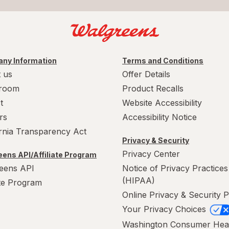
ny Information
Terms and Conditions
 us
Offer Details
room
Product Recalls
t
Website Accessibility
rs
Accessibility Notice
ornia Transparency Act
Privacy & Security
Privacy Center
ens API/Affiliate Program
eens API
Notice of Privacy Practices
(HIPAA)
ate Program
Online Privacy & Security P
Your Privacy Choices
Washington Consumer Hea