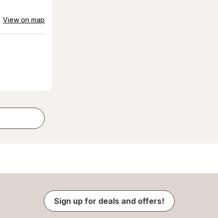
View on map
Sign up for deals and offers!