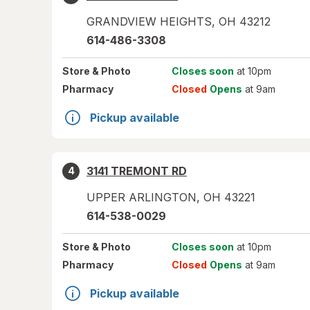
GRANDVIEW HEIGHTS
,
OH
43212
614-486-3308
Store
& Photo
Closes soon
at 10pm
Pharmacy
Closed
Opens
at 9am
Pickup available
3141 TREMONT RD
4
UPPER ARLINGTON
,
OH
43221
614-538-0029
Store
& Photo
Closes soon
at 10pm
Pharmacy
Closed
Opens
at 9am
Pickup available