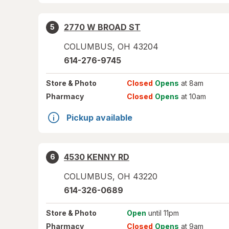
2770 W BROAD ST
5
COLUMBUS
,
OH
43204
614-276-9745
Store
& Photo
Closed
Opens
at 8am
Pharmacy
Closed
Opens
at 10am
Pickup available
4530 KENNY RD
6
COLUMBUS
,
OH
43220
614-326-0689
Store
& Photo
Open
until 11pm
Pharmacy
Closed
Opens
at 9am