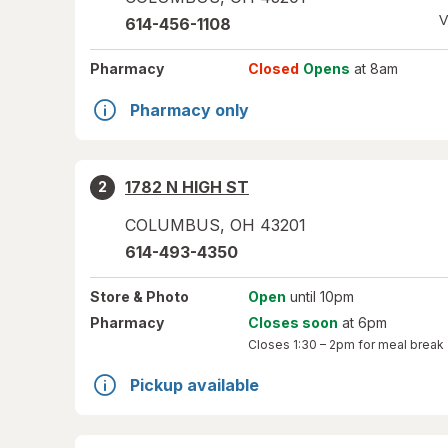
V
614-456-1108
Pharmacy
Closed
Opens
at 8am
Pharmacy only
1782 N HIGH ST
2
COLUMBUS
,
OH
43201
614-493-4350
Store
& Photo
Open
until 10pm
Pharmacy
Closes soon
at 6pm
Closes
1:30 – 2pm
for meal break
Pickup available