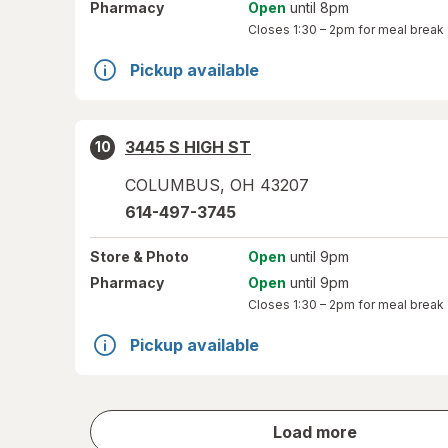
Pharmacy
Open
until 8pm
Closes
1:30 – 2pm
for meal break
Pickup available
3445 S HIGH ST
10
COLUMBUS
,
OH
43207
614-497-3745
Store
& Photo
Open
until 9pm
Pharmacy
Open
until 9pm
Closes
1:30 – 2pm
for meal break
Pickup available
store
Load more
results