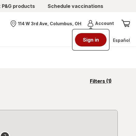
t P&G products
Schedule vaccinations
Menu
Account
114 W 3rd Ave, Columbus, OH
Nearest store
Sign in
Español
opens
Filters
(1)
a
simulated
overlay