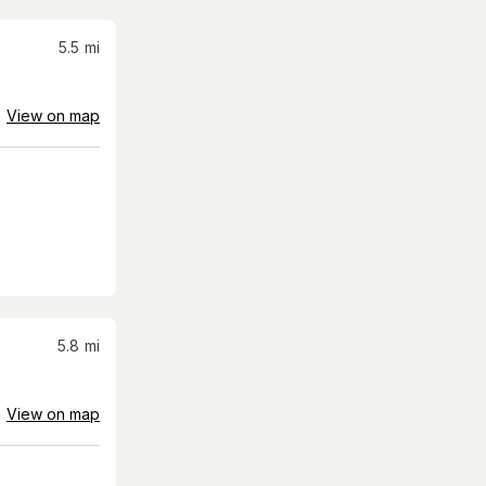
5.5
mi
View on map
5.8
mi
View on map