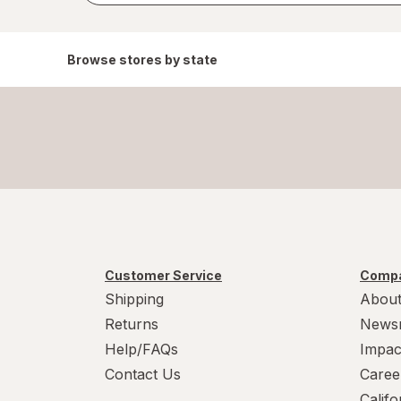
Browse stores by state
Customer Service
Compa
Shipping
About
Returns
News
Help/FAQs
Impac
Contact Us
Caree
Calif