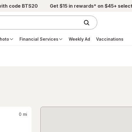
with code BTS20
Get $15 in rewards* on $45+ selec
hoto
Financial Services
Weekly Ad
Vaccinations
0
mi