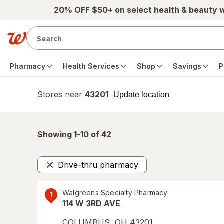
Skip to main content
20% OFF $50+ on select health & beauty 
Pharmacy
Health Services
Shop
Savings
P
Stores near
43201
opens
Update location
simulated
overlay
Showing 1-
10
of
42
Drive-thru pharmacy
Remove
Walgreens Specialty Pharmacy
1
114 W 3RD AVE
COLUMBUS
,
OH
43201