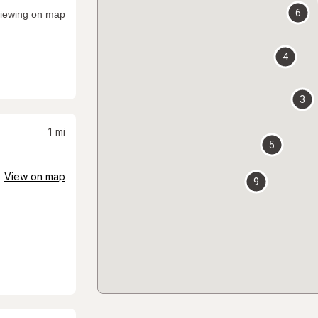
6
iewing on map
4
3
1
mi
5
View on map
9