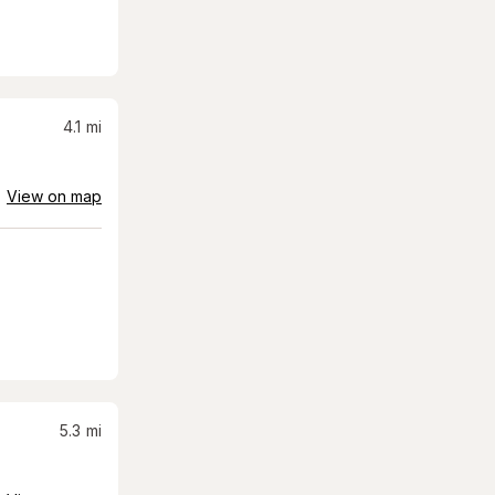
4.1
mi
View on map
5.3
mi