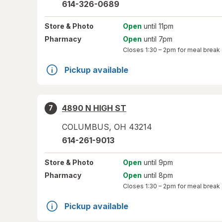
614-326-0689
Store
& Photo
Open
until 11pm
Pharmacy
Open
until 7pm
Closes
1:30 – 2pm
for meal break
Pickup available
4890 N HIGH ST
7
COLUMBUS
,
OH
43214
614-261-9013
Store
& Photo
Open
until 9pm
Pharmacy
Open
until 8pm
Closes
1:30 – 2pm
for meal break
Pickup available