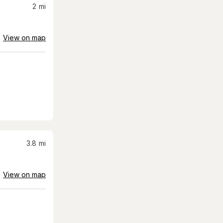
2
mi
View on map
3.8
mi
View on map