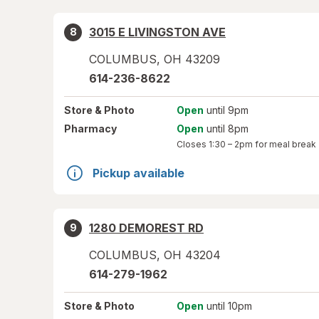
3015 E LIVINGSTON AVE
8
COLUMBUS
,
OH
43209
614-236-8622
Store
& Photo
Open
until 9pm
Pharmacy
Open
until 8pm
Closes
1:30 – 2pm
for meal break
Pickup available
1280 DEMOREST RD
9
COLUMBUS
,
OH
43204
614-279-1962
Store
& Photo
Open
until 10pm