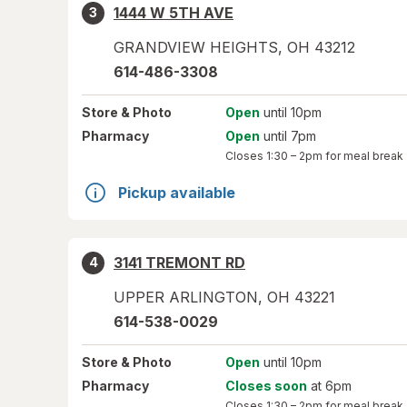
1444 W 5TH AVE
3
GRANDVIEW HEIGHTS
,
OH
43212
614-486-3308
Store
& Photo
Open
until 10pm
Pharmacy
Open
until 7pm
Closes
1:30 – 2pm
for meal break
Pickup available
3141 TREMONT RD
4
UPPER ARLINGTON
,
OH
43221
614-538-0029
Store
& Photo
Open
until 10pm
Pharmacy
Closes soon
at 6pm
Closes
1:30 – 2pm
for meal break