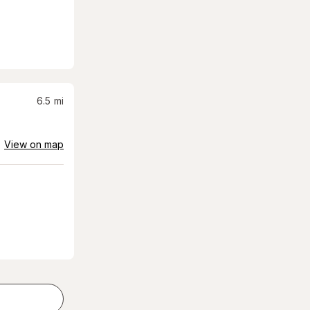
6.5
mi
View on map