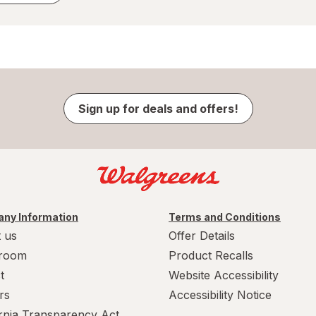
Sign up for deals and offers!
ny Information
Terms and Conditions
 us
Offer Details
room
Product Recalls
t
Website Accessibility
rs
Accessibility Notice
ornia Transparency Act