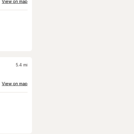
View on map
5.4
mi
View on map