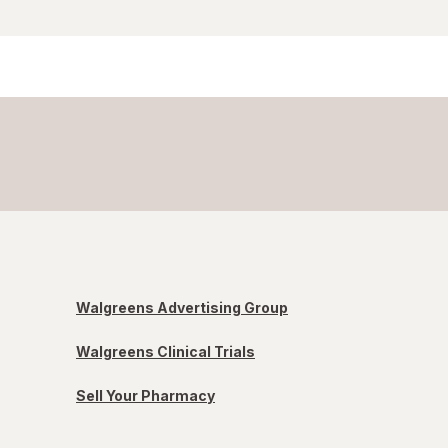
Walgreens Advertising Group
Walgreens Clinical Trials
Sell Your Pharmacy