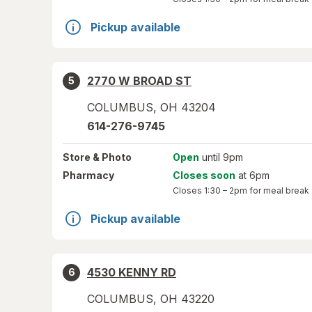
Pickup available
2770 W BROAD ST
5
COLUMBUS
,
OH
43204
614-276-9745
Store
& Photo
Open
until 9pm
Pharmacy
Closes soon
at 6pm
Closes
1:30 – 2pm
for meal break
Pickup available
4530 KENNY RD
6
COLUMBUS
,
OH
43220