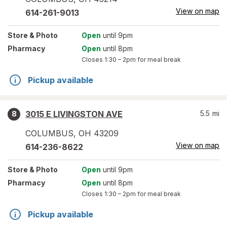
View on map
614-261-9013
Store
& Photo
Open
until 9pm
Pharmacy
Open
until 8pm
Closes
1:30 – 2pm
for meal break
Pickup available
3015 E LIVINGSTON AVE
5.5
mi
8
COLUMBUS
,
OH
43209
View on map
614-236-8622
Store
& Photo
Open
until 9pm
Pharmacy
Open
until 8pm
Closes
1:30 – 2pm
for meal break
Pickup available