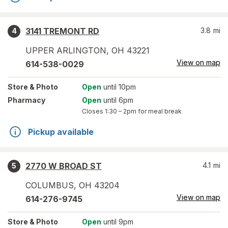
3141 TREMONT RD
3.8
mi
4
UPPER ARLINGTON
,
OH
43221
View on map
614-538-0029
Store
& Photo
Open
until 10pm
Pharmacy
Open
until 6pm
Closes
1:30 – 2pm
for meal break
Pickup available
2770 W BROAD ST
4.1
mi
5
COLUMBUS
,
OH
43204
View on map
614-276-9745
Store
& Photo
Open
until 9pm