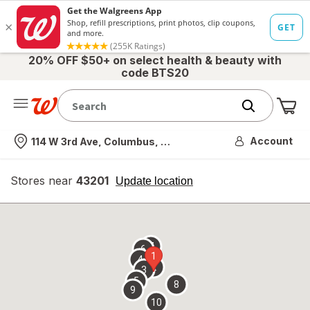
20% OFF $50+ on select health & beauty with
code BTS20
Me
Nearest store
Account
114 W 3rd Ave, Columbus, OH
Stores near
43201
opens
Update location
simulated
overlay
7
6
1
4
2
3
5
8
9
10