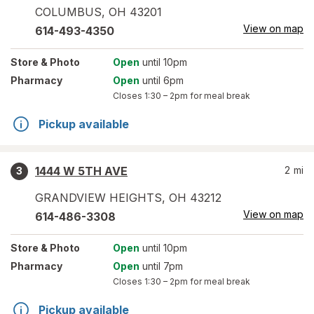
COLUMBUS
,
OH
43201
View on map
614-493-4350
Store
& Photo
Open
until 10pm
Pharmacy
Open
until 6pm
Closes
1:30 – 2pm
for meal break
Pickup available
1444 W 5TH AVE
2
mi
3
GRANDVIEW HEIGHTS
,
OH
43212
View on map
614-486-3308
Store
& Photo
Open
until 10pm
Pharmacy
Open
until 7pm
Closes
1:30 – 2pm
for meal break
Pickup available