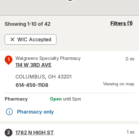
opens
Filters
(1)
Showing 1-
10
of
42
a
simulated
WIC Accepted
overlay
Remove
Walgreens Specialty Pharmacy
0
mi
1
114 W 3RD AVE
COLUMBUS
,
OH
43201
Viewing on map
614-456-1108
Pharmacy
Open
until 5pm
Pharmacy only
1782 N HIGH ST
1
mi
2