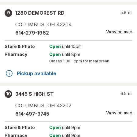
1280 DEMOREST RD
5.8
mi
9
COLUMBUS
,
OH
43204
View on map
614-279-1962
Store
& Photo
Open
until 10pm
Pharmacy
Open
until 8pm
Closes
1:30 – 2pm
for meal break
Pickup available
3445 S HIGH ST
6.5
mi
10
COLUMBUS
,
OH
43207
View on map
614-497-3745
Store
& Photo
Open
until 9pm
Pharmacy
Open
until 9pm