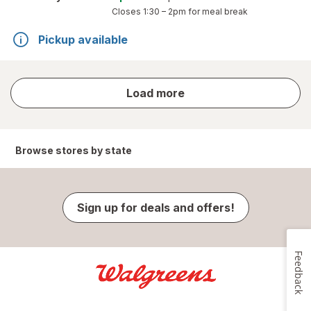
Closes
1:30 – 2pm
for meal break
Pickup available
store
Load more
results
Browse stores by state
Sign up for deals and offers!
Feedback