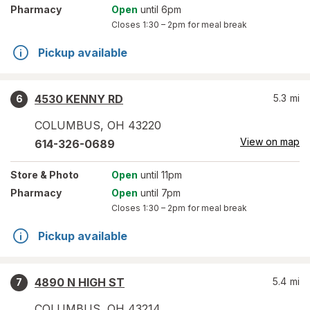
Pharmacy
Open
until 6pm
Closes
1:30 – 2pm
for meal break
Pickup available
4530 KENNY RD
5.3
mi
6
COLUMBUS
,
OH
43220
View on map
614-326-0689
Store
& Photo
Open
until 11pm
Pharmacy
Open
until 7pm
Closes
1:30 – 2pm
for meal break
Pickup available
4890 N HIGH ST
5.4
mi
7
COLUMBUS
,
OH
43214