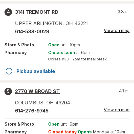
3141 TREMONT RD
3.8
mi
4
UPPER ARLINGTON
,
OH
43221
View on map
614-538-0029
Store
& Photo
Open
until 10pm
Pharmacy
Closes soon
at 6pm
Closes
1:30 – 2pm
for meal break
Pickup available
2770 W BROAD ST
4.1
mi
5
COLUMBUS
,
OH
43204
View on map
614-276-9745
Store
& Photo
Open
until 9pm
Pharmacy
Closed today
Opens
Monday at 10am