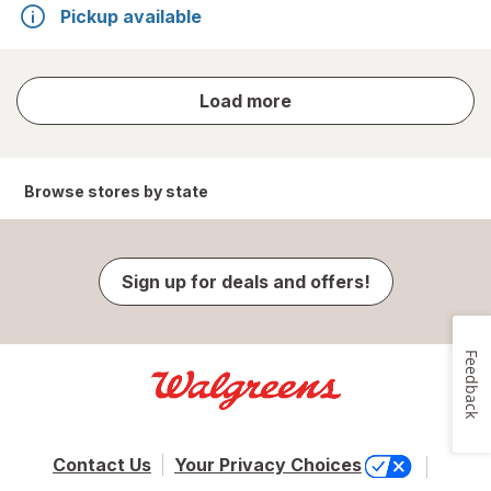
Pickup available
store
Load more
results
Browse stores by state
Sign up for deals and offers!
Feedback
Contact Us
Your Privacy Choices