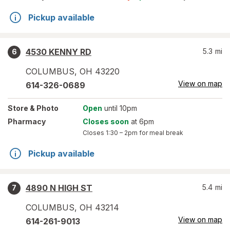
Pickup available
4530 KENNY RD
5.3
mi
6
COLUMBUS
,
OH
43220
View on map
614-326-0689
Store
& Photo
Open
until 10pm
Pharmacy
Closes soon
at 6pm
Closes
1:30 – 2pm
for meal break
Pickup available
4890 N HIGH ST
5.4
mi
7
COLUMBUS
,
OH
43214
View on map
614-261-9013