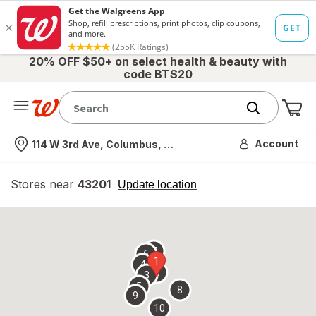
20% OFF $50+ on select health & beauty with
code BTS20
Me
Nearest store
Account
114 W 3rd Ave, Columbus, OH
Stores near
43201
opens
Update location
simulated
overlay
7
6
1
4
2
3
5
8
9
10