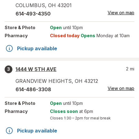
COLUMBUS
,
OH
43201
View on map
614-493-4350
Store
& Photo
Open
until 10pm
Pharmacy
Closed today
Opens
Monday at 10am
Pickup available
1444 W 5TH AVE
2
mi
3
GRANDVIEW HEIGHTS
,
OH
43212
View on map
614-486-3308
Store
& Photo
Open
until 10pm
Pharmacy
Closes soon
at 6pm
Closes
1:30 – 2pm
for meal break
Pickup available