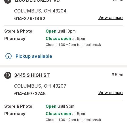
1280 DEMOREST RD
COLUMBUS
,
OH
43204
View on map
614-279-1962
Store
& Photo
Open
until 10pm
Pharmacy
Closes soon
at 6pm
Closes
1:30 – 2pm
for meal break
Pickup available
3445 S HIGH ST
6.5
mi
10
COLUMBUS
,
OH
43207
View on map
614-497-3745
Store
& Photo
Open
until 9pm
Pharmacy
Closes soon
at 6pm
Closes
1:30 – 2pm
for meal break