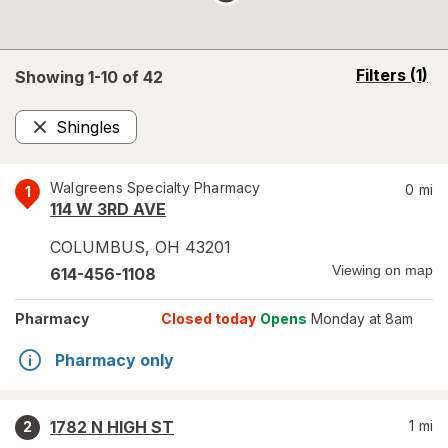
opens
Filters
(1)
Showing 1-
10
of
42
a
simulated
Shingles
overlay
Remove
Walgreens Specialty Pharmacy
0
mi
1
114 W 3RD AVE
COLUMBUS
,
OH
43201
Viewing on map
614-456-1108
Pharmacy
Closed today
Opens
Monday at 8am
Pharmacy only
1782 N HIGH ST
1
mi
2