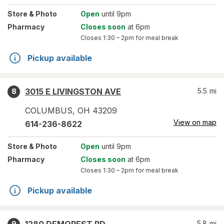
Store
& Photo
Open
until 9pm
Pharmacy
Closes soon
at 6pm
Closes
1:30 – 2pm
for meal break
Pickup available
3015 E LIVINGSTON AVE
5.5
mi
8
COLUMBUS
,
OH
43209
View on map
614-236-8622
Store
& Photo
Open
until 9pm
Pharmacy
Closes soon
at 6pm
Closes
1:30 – 2pm
for meal break
Pickup available
5.8
mi
9