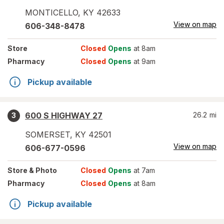
MONTICELLO
,
KY
42633
View on map
606-348-8478
Store
Closed
Opens
at 8am
Pharmacy
Closed
Opens
at 9am
Pickup available
600 S HIGHWAY 27
26.2
mi
3
SOMERSET
,
KY
42501
View on map
606-677-0596
Store
& Photo
Closed
Opens
at 7am
Pharmacy
Closed
Opens
at 8am
Pickup available