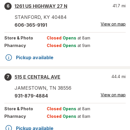
1261 US HIGHWAY 27 N
41.7
mi
6
STANFORD
,
KY
40484
View on map
606-365-9191
Store
& Photo
Closed
Opens
at 8am
Pharmacy
Closed
Opens
at 9am
Pickup available
515 E CENTRAL AVE
44.4
mi
7
JAMESTOWN
,
TN
38556
View on map
931-879-4884
Store
& Photo
Closed
Opens
at 8am
Pharmacy
Closed
Opens
at 8am
Pickup available