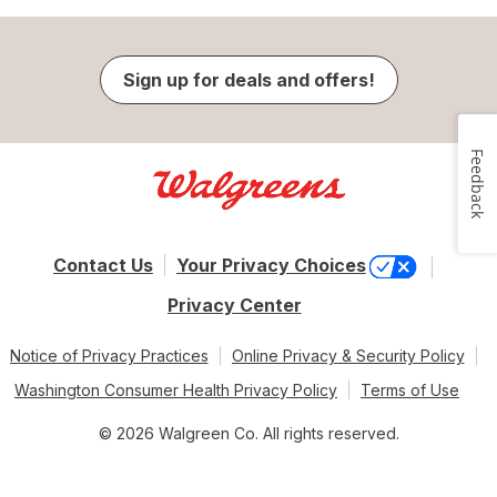
Sign up for deals and offers!
Feedback
Contact Us
Your Privacy Choices
Privacy Center
Notice of Privacy Practices
Online Privacy & Security Policy
Washington Consumer Health Privacy Policy
Terms of Use
© 2026 Walgreen Co. All rights reserved.