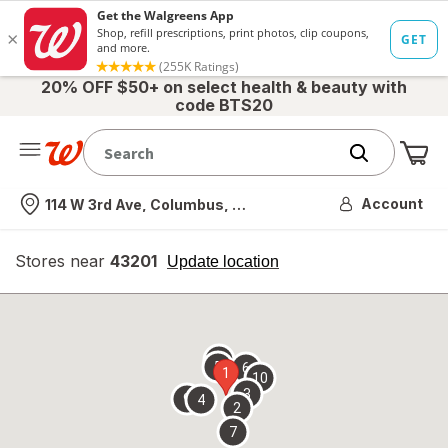
20% OFF $50+ on select health & beauty with
code BTS20
Me
Nearest store
Account
114 W 3rd Ave, Columbus, OH
Stores near
43201
opens
Update location
simulated
overlay
8
5
6
1
10
3
9
4
2
7