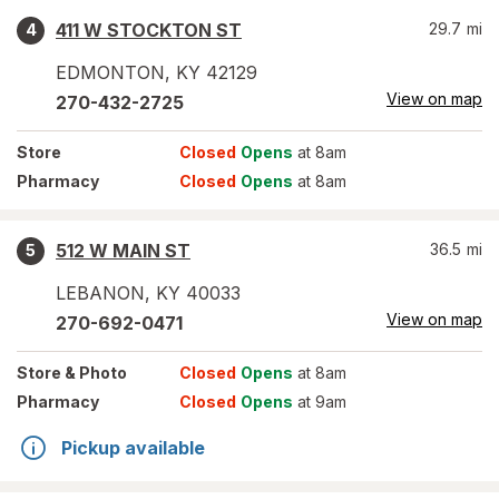
411 W STOCKTON ST
29.7
mi
4
EDMONTON
,
KY
42129
View on map
270-432-2725
Store
Closed
Opens
at 8am
Pharmacy
Closed
Opens
at 8am
512 W MAIN ST
36.5
mi
5
LEBANON
,
KY
40033
View on map
270-692-0471
Store
& Photo
Closed
Opens
at 8am
Pharmacy
Closed
Opens
at 9am
Pickup available