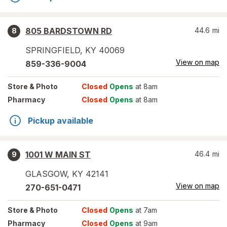
805 BARDSTOWN RD
44.6
mi
8
SPRINGFIELD
,
KY
40069
View on map
859-336-9004
Store
& Photo
Closed
Opens
at 8am
Pharmacy
Closed
Opens
at 8am
Pickup available
1001 W MAIN ST
46.4
mi
9
GLASGOW
,
KY
42141
View on map
270-651-0471
Store
& Photo
Closed
Opens
at 7am
Pharmacy
Closed
Opens
at 9am