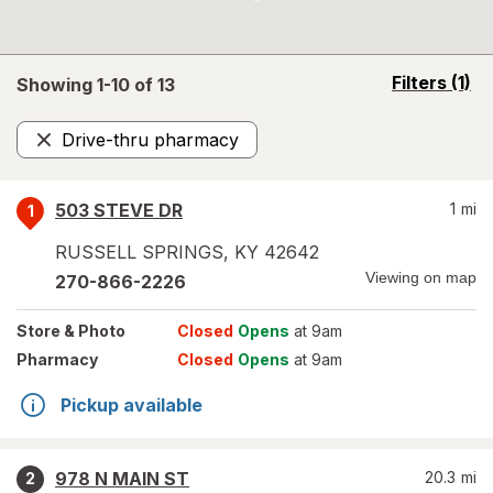
opens
Filters
(1)
Showing 1-
10
of
13
a
simulated
Drive-thru pharmacy
overlay
Remove
503 STEVE DR
1
mi
1
RUSSELL SPRINGS
,
KY
42642
Viewing on map
270-866-2226
Store
& Photo
Closed
Opens
at 9am
Pharmacy
Closed
Opens
at 9am
Pickup available
978 N MAIN ST
20.3
mi
2