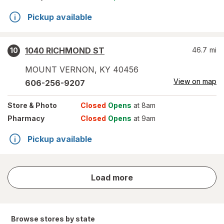
Pickup available
1040 RICHMOND ST
46.7
mi
10
MOUNT VERNON
,
KY
40456
View on map
606-256-9207
Store
& Photo
Closed
Opens
at 8am
Pharmacy
Closed
Opens
at 9am
Pickup available
store
Load more
results
Browse stores by state