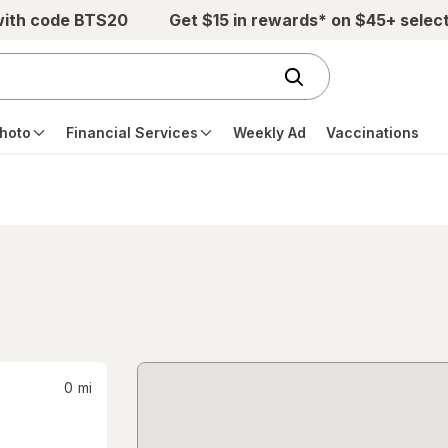
with code BTS20
Get $15 in rewards* on $45+ selec
hoto
Financial Services
Weekly Ad
Vaccinations
0
mi