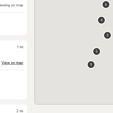
6
iewing on map
4
3
1
mi
5
View on map
9
2
mi