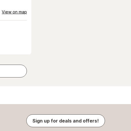
View on map
Sign up for deals and offers!