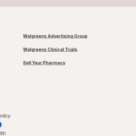
Walgreens Advertising Group
Walgreens Clinical Trials
Sell Your Pharmacy
olicy
lth