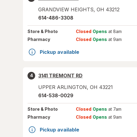
GRANDVIEW HEIGHTS
,
OH
43212
614-486-3308
Store
& Photo
Closed
Opens
at 8am
Pharmacy
Closed
Opens
at 9am
Pickup available
3141 TREMONT RD
4
UPPER ARLINGTON
,
OH
43221
614-538-0029
Store
& Photo
Closed
Opens
at 7am
Pharmacy
Closed
Opens
at 9am
Pickup available