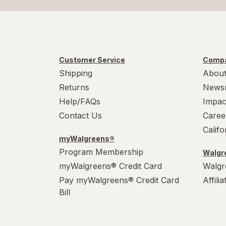
Customer Service
Compa
Shipping
About
Returns
News
Help/FAQs
Impac
Contact Us
Caree
Calif
myWalgreens®
Program Membership
Walgre
myWalgreens® Credit Card
Walgr
Pay myWalgreens® Credit Card
Affili
Bill