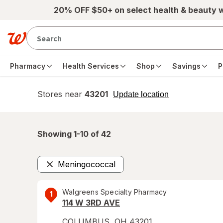
Skip to main content
20% OFF $50+ on select health & beauty 
Pharmacy
Health Services
Shop
Savings
P
Stores near
43201
opens
Update location
simulated
overlay
Showing 1-
10
of
42
Meningococcal
Remove
Walgreens Specialty Pharmacy
1
114 W 3RD AVE
COLUMBUS
,
OH
43201