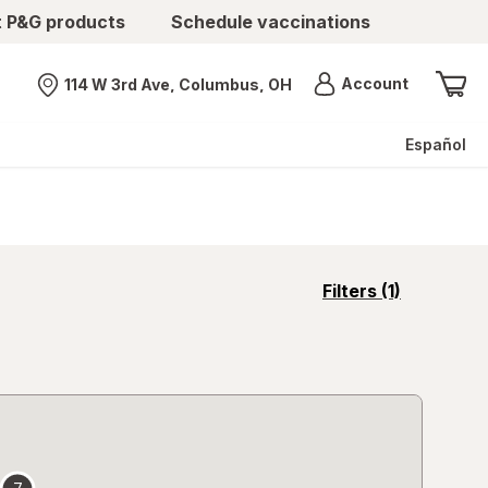
t P&G products
Schedule vaccinations
Menu
Account
114 W 3rd Ave, Columbus, OH
Nearest store
Español
opens
Filters
(1)
a
simulated
overlay