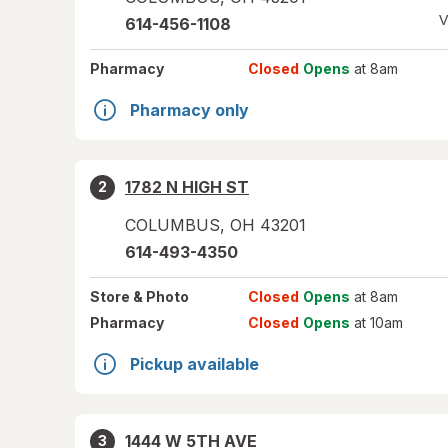
V
614-456-1108
Pharmacy
Closed
Opens
at 8am
Pharmacy only
1782 N HIGH ST
2
COLUMBUS
,
OH
43201
614-493-4350
Store
& Photo
Closed
Opens
at 8am
Pharmacy
Closed
Opens
at 10am
Pickup available
1444 W 5TH AVE
3