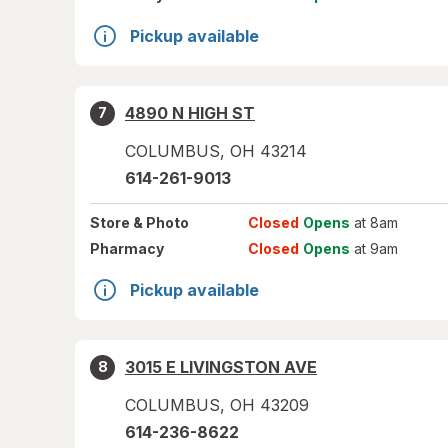
Pickup available
4890 N HIGH ST
7
COLUMBUS
,
OH
43214
614-261-9013
Store
& Photo
Closed
Opens
at 8am
Pharmacy
Closed
Opens
at 9am
Pickup available
3015 E LIVINGSTON AVE
8
COLUMBUS
,
OH
43209
614-236-8622