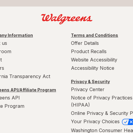
ny Information
Terms and Conditions
 us
Offer Details
room
Product Recalls
t
Website Accessibility
rs
Accessibility Notice
ornia Transparency Act
Privacy & Security
Privacy Center
ens API/Affiliate Program
eens API
Notice of Privacy Practices
(HIPAA)
ate Program
Online Privacy & Security P
Your Privacy Choices
Washington Consumer Hea