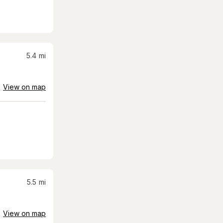
5.4
mi
View on map
5.5
mi
View on map