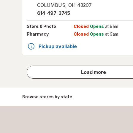
COLUMBUS
,
OH
43207
614-497-3745
Store
& Photo
Closed
Opens
at 9am
Pharmacy
Closed
Opens
at 9am
Pickup available
store
Load more
results
Browse stores by state