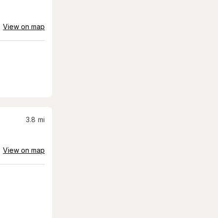
View on map
3.8
mi
View on map