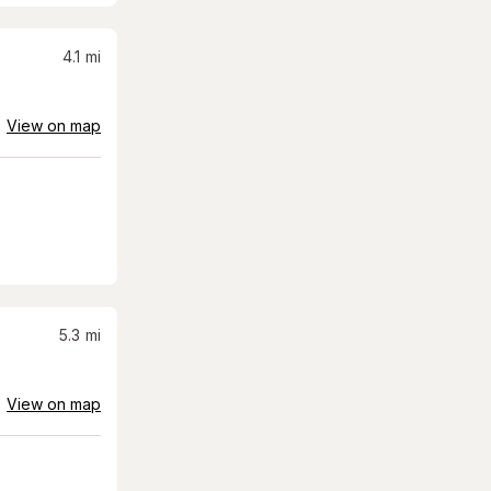
4.1
mi
View on map
5.3
mi
View on map