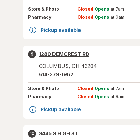
Store
& Photo
Closed
Opens
at 7am
Pharmacy
Closed
Opens
at 9am
Pickup available
1280 DEMOREST RD
9
COLUMBUS
,
OH
43204
614-279-1962
Store
& Photo
Closed
Opens
at 7am
Pharmacy
Closed
Opens
at 9am
Pickup available
3445 S HIGH ST
10