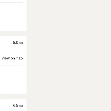
5.8
mi
View on map
6.5
mi