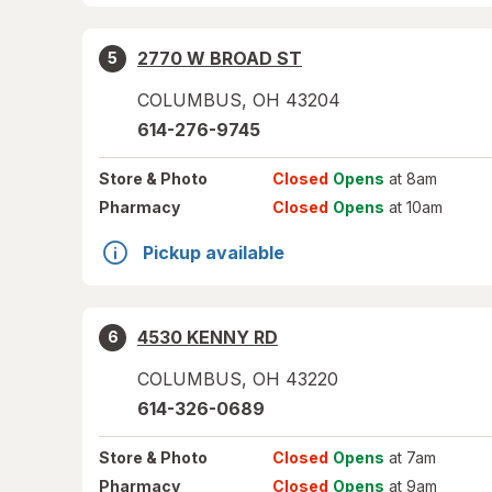
2770 W BROAD ST
5
COLUMBUS
,
OH
43204
614-276-9745
Store
& Photo
Closed
Opens
at 8am
Pharmacy
Closed
Opens
at 10am
Pickup available
4530 KENNY RD
6
COLUMBUS
,
OH
43220
614-326-0689
Store
& Photo
Closed
Opens
at 7am
Pharmacy
Closed
Opens
at 9am