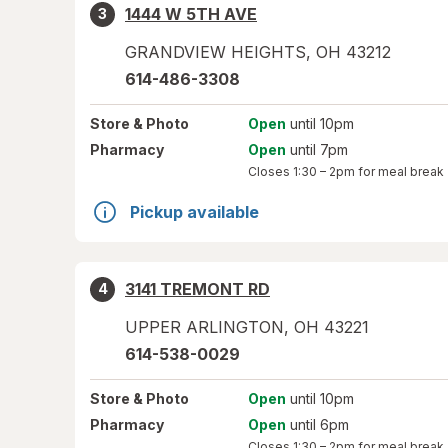
1444 W 5TH AVE
3
GRANDVIEW HEIGHTS
,
OH
43212
614-486-3308
Store
& Photo
Open
until 10pm
Pharmacy
Open
until 7pm
Closes
1:30 – 2pm
for meal break
Pickup available
3141 TREMONT RD
4
UPPER ARLINGTON
,
OH
43221
614-538-0029
Store
& Photo
Open
until 10pm
Pharmacy
Open
until 6pm
Closes
1:30 – 2pm
for meal break