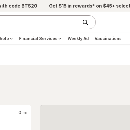
with code BTS20
Get $15 in rewards* on $45+ selec
hoto
Financial Services
Weekly Ad
Vaccinations
0
mi