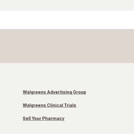
Walgreens Advertising Group
Walgreens Clinical Trials
Sell Your Pharmacy