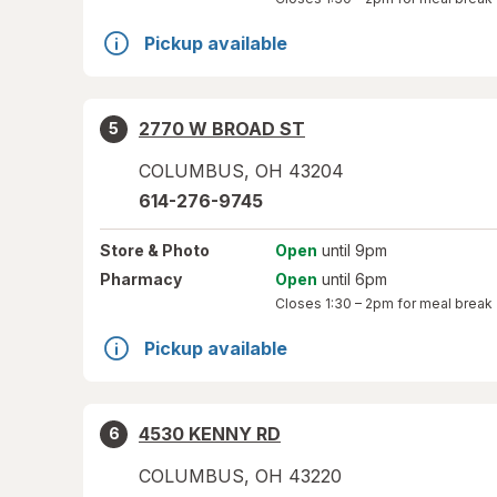
Pickup available
2770 W BROAD ST
5
COLUMBUS
,
OH
43204
614-276-9745
Store
& Photo
Open
until 9pm
Pharmacy
Open
until 6pm
Closes
1:30 – 2pm
for meal break
Pickup available
4530 KENNY RD
6
COLUMBUS
,
OH
43220