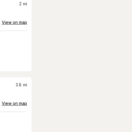
2
mi
View on map
3.8
mi
View on map