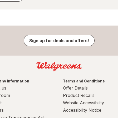
Sign up for deals and offers!
ny Information
Terms and Conditions
 us
Offer Details
room
Product Recalls
t
Website Accessibility
rs
Accessibility Notice
ornia Transparency Act