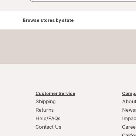
Browse stores by state
Customer Service
Compa
Shipping
About
Returns
News
Help/FAQs
Impac
Contact Us
Caree
Calif