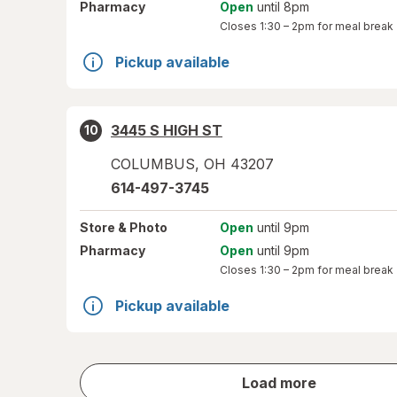
Pharmacy
Open
until 8pm
Closes
1:30 – 2pm
for meal break
Pickup available
3445 S HIGH ST
10
COLUMBUS
,
OH
43207
614-497-3745
Store
& Photo
Open
until 9pm
Pharmacy
Open
until 9pm
Closes
1:30 – 2pm
for meal break
Pickup available
store
Load more
results