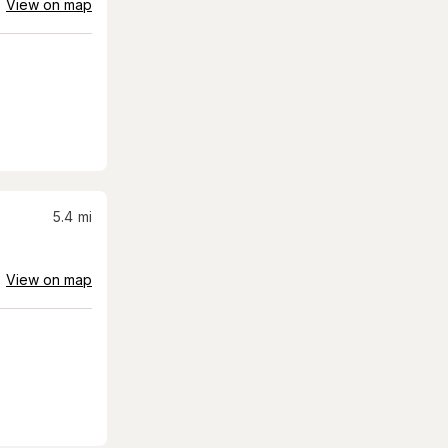
View on map
5.4
mi
View on map