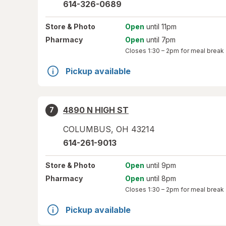
614-326-0689
Store
& Photo
Open
until 11pm
Pharmacy
Open
until 7pm
Closes
1:30 – 2pm
for meal break
Pickup available
4890 N HIGH ST
7
COLUMBUS
,
OH
43214
614-261-9013
Store
& Photo
Open
until 9pm
Pharmacy
Open
until 8pm
Closes
1:30 – 2pm
for meal break
Pickup available