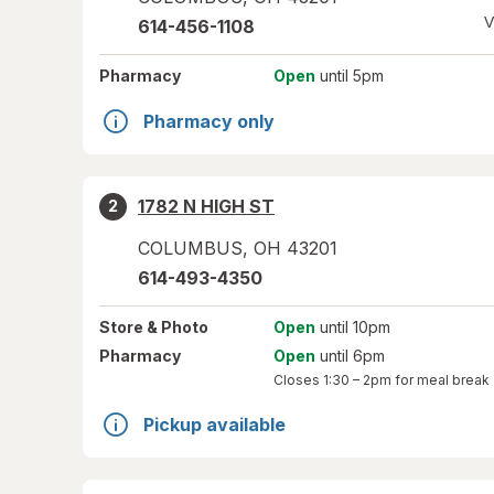
V
614-456-1108
Pharmacy
Open
until 5pm
Pharmacy only
1782 N HIGH ST
2
COLUMBUS
,
OH
43201
614-493-4350
Store
& Photo
Open
until 10pm
Pharmacy
Open
until 6pm
Closes
1:30 – 2pm
for meal break
Pickup available