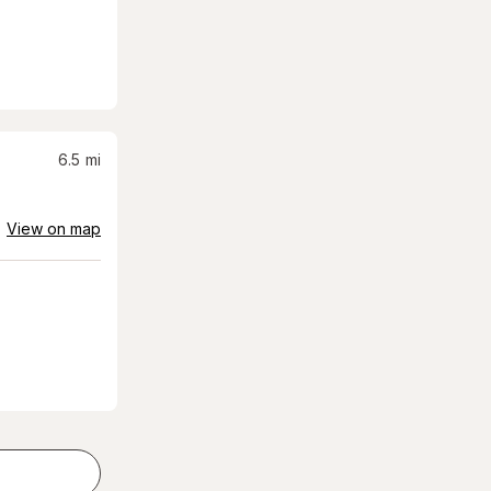
6.5
mi
View on map