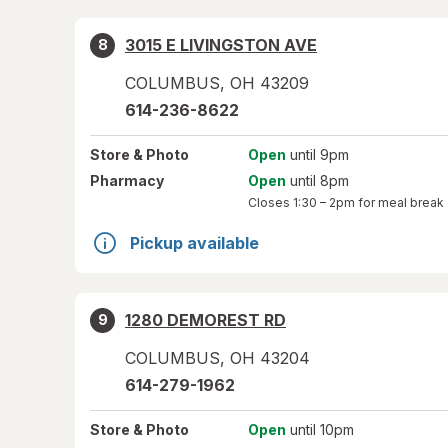
3015 E LIVINGSTON AVE
8
COLUMBUS
,
OH
43209
614-236-8622
Store
& Photo
Open
until 9pm
Pharmacy
Open
until 8pm
Closes
1:30 – 2pm
for meal break
Pickup available
1280 DEMOREST RD
9
COLUMBUS
,
OH
43204
614-279-1962
Store
& Photo
Open
until 10pm