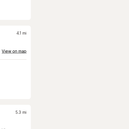
4.1
mi
View on map
5.3
mi