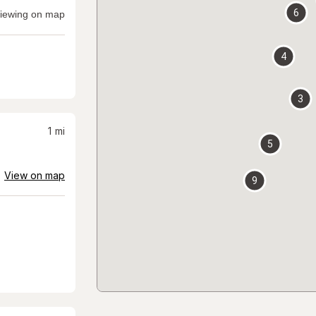
6
iewing on map
4
3
1
mi
5
View on map
9