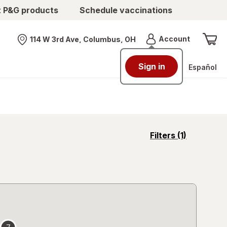
t P&G products
Schedule vaccinations
Menu
Account
114 W 3rd Ave, Columbus, OH
Nearest store
Sign in
Español
opens
Filters
(1)
a
simulated
overlay