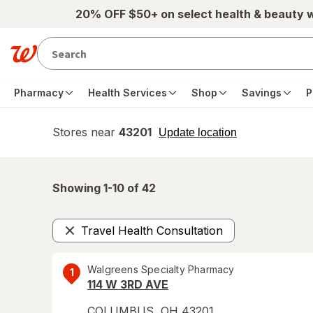
Skip to main content
20% OFF $50+ on select health & beauty 
Pharmacy
Health Services
Shop
Savings
P
Stores near
43201
opens
Update location
simulated
overlay
Showing 1-
10
of
42
Travel Health Consultation
Remove
Walgreens Specialty Pharmacy
1
114 W 3RD AVE
COLUMBUS
,
OH
43201