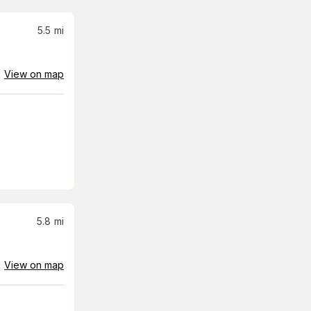
5.5
mi
View on map
5.8
mi
View on map