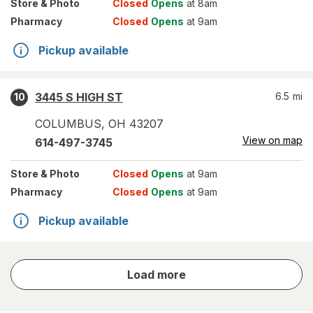
Store
& Photo
Closed
Opens
at 8am
Pharmacy
Closed
Opens
at 9am
Pickup available
3445 S HIGH ST
6.5
mi
10
COLUMBUS
,
OH
43207
View on map
614-497-3745
Store
& Photo
Closed
Opens
at 9am
Pharmacy
Closed
Opens
at 9am
Pickup available
store
Load more
results