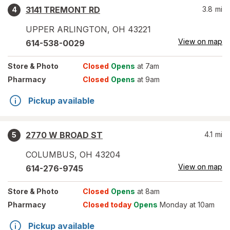
3141 TREMONT RD
3.8
mi
4
UPPER ARLINGTON
,
OH
43221
View on map
614-538-0029
Store
& Photo
Closed
Opens
at 7am
Pharmacy
Closed
Opens
at 9am
Pickup available
2770 W BROAD ST
4.1
mi
5
COLUMBUS
,
OH
43204
View on map
614-276-9745
Store
& Photo
Closed
Opens
at 8am
Pharmacy
Closed today
Opens
Monday at 10am
Pickup available