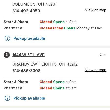
COLUMBUS
,
OH
43201
View on map
614-493-4350
Store
& Photo
Closed
Opens
at 8am
Pharmacy
Closed today
Opens
Monday at 10am
Pickup available
1444 W 5TH AVE
2
mi
3
GRANDVIEW HEIGHTS
,
OH
43212
View on map
614-486-3308
Store
& Photo
Closed
Opens
at 8am
Pharmacy
Closed
Opens
at 9am
Pickup available