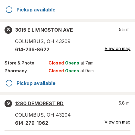
Pickup available
3015 E LIVINGSTON AVE
5.5
mi
8
COLUMBUS
,
OH
43209
View on map
614-236-8622
Store
& Photo
Closed
Opens
at 7am
Pharmacy
Closed
Opens
at 9am
Pickup available
1280 DEMOREST RD
5.8
mi
9
COLUMBUS
,
OH
43204
View on map
614-279-1962