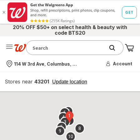
20% OFF $50+ on select health & beauty with
code BTS20
Me
Nearest store
Account
114 W 3rd Ave, Columbus, OH
Stores near
43201
opens
Update location
simulated
overlay
7
6
1
4
2
3
5
8
9
10