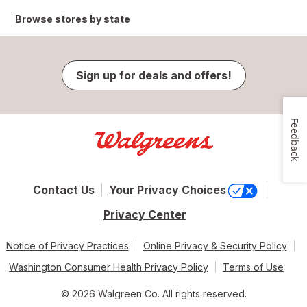
Browse stores by state
Sign up for deals and offers!
Feedback
Contact Us
Your Privacy Choices
Privacy Center
Notice of Privacy Practices
Online Privacy & Security Policy
Washington Consumer Health Privacy Policy
Terms of Use
© 2026 Walgreen Co. All rights reserved.