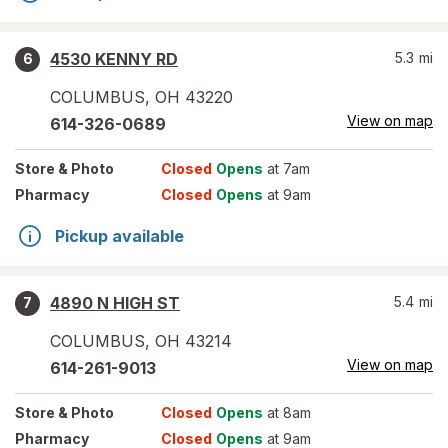
4530 KENNY RD
5.3
mi
6
COLUMBUS
,
OH
43220
View on map
614-326-0689
Store
& Photo
Closed
Opens
at 7am
Pharmacy
Closed
Opens
at 9am
Pickup available
4890 N HIGH ST
5.4
mi
7
COLUMBUS
,
OH
43214
View on map
614-261-9013
Store
& Photo
Closed
Opens
at 8am
Pharmacy
Closed
Opens
at 9am