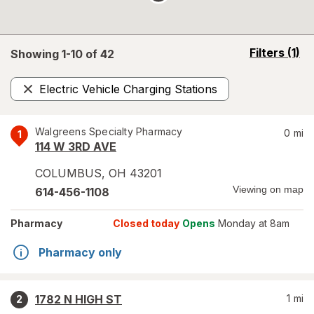
opens
Filters
(1)
Showing 1-
10
of
42
a
simulated
Electric Vehicle Charging Stations
overlay
Remove
Walgreens Specialty Pharmacy
0
mi
1
114 W 3RD AVE
COLUMBUS
,
OH
43201
Viewing on map
614-456-1108
Pharmacy
Closed today
Opens
Monday at 8am
Pharmacy only
1782 N HIGH ST
1
mi
2