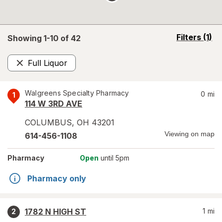
opens
Filters
(1)
Showing 1-
10
of
42
a
simulated
Full Liquor
overlay
Remove
Walgreens Specialty Pharmacy
0
mi
1
114 W 3RD AVE
COLUMBUS
,
OH
43201
Viewing on map
614-456-1108
Pharmacy
Open
until 5pm
Pharmacy only
1782 N HIGH ST
1
mi
2