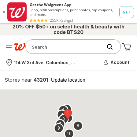
20% OFF $50+ on select health & beauty with
code BTS20
Me
Nearest store
Account
114 W 3rd Ave, Columbus, OH
Stores near
43201
opens
Update location
simulated
overlay
7
6
1
4
2
3
5
8
9
10