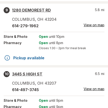
1280 DEMOREST RD
5.8
mi
9
COLUMBUS
,
OH
43204
View on map
614-279-1962
Store
& Photo
Open
until 10pm
Pharmacy
Open
until 8pm
Closes
1:30 – 2pm
for meal break
Pickup available
3445 S HIGH ST
6.5
mi
10
COLUMBUS
,
OH
43207
View on map
614-497-3745
Store
& Photo
Open
until 9pm
Pharmacy
Open
until 9pm