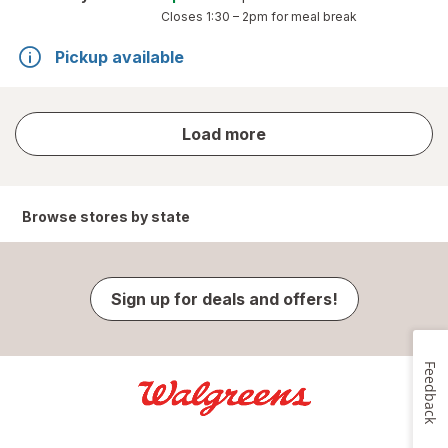
Closes
1:30 – 2pm
for meal break
Pickup available
store
Load more
results
Browse stores by state
Sign up for deals and offers!
Feedback