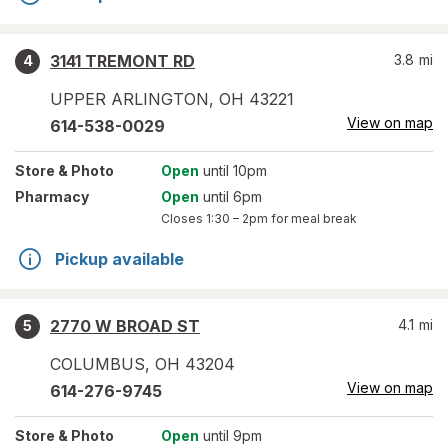
3141 TREMONT RD
3.8
mi
4
UPPER ARLINGTON
,
OH
43221
View on map
614-538-0029
Store
& Photo
Open
until 10pm
Pharmacy
Open
until 6pm
Closes
1:30 – 2pm
for meal break
Pickup available
2770 W BROAD ST
4.1
mi
5
COLUMBUS
,
OH
43204
View on map
614-276-9745
Store
& Photo
Open
until 9pm