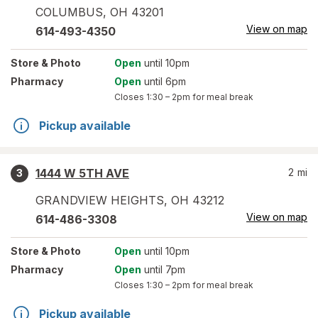
COLUMBUS
,
OH
43201
View on map
614-493-4350
Store
& Photo
Open
until 10pm
Pharmacy
Open
until 6pm
Closes
1:30 – 2pm
for meal break
Pickup available
1444 W 5TH AVE
2
mi
3
GRANDVIEW HEIGHTS
,
OH
43212
View on map
614-486-3308
Store
& Photo
Open
until 10pm
Pharmacy
Open
until 7pm
Closes
1:30 – 2pm
for meal break
Pickup available