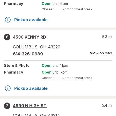
Pharmacy
Open
until 6pm
Closes
1:30 – 2pm
for meal break
Pickup available
4530 KENNY RD
5.3
mi
6
COLUMBUS
,
OH
43220
View on map
614-326-0689
Store
& Photo
Open
until 11pm
Pharmacy
Open
until 7pm
Closes
1:30 – 2pm
for meal break
Pickup available
4890 N HIGH ST
5.4
mi
7
COLUMBUS
,
OH
43214