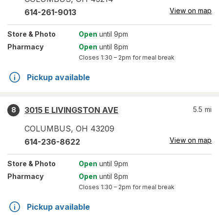
View on map
614-261-9013
Store
& Photo
Open
until 9pm
Pharmacy
Open
until 8pm
Closes
1:30 – 2pm
for meal break
Pickup available
3015 E LIVINGSTON AVE
5.5
mi
8
COLUMBUS
,
OH
43209
View on map
614-236-8622
Store
& Photo
Open
until 9pm
Pharmacy
Open
until 8pm
Closes
1:30 – 2pm
for meal break
Pickup available