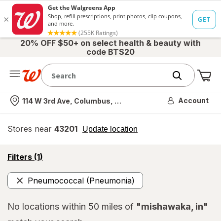
20% OFF $50+ on select health & beauty with
code BTS20
Me
Nearest store
Account
114 W 3rd Ave, Columbus, OH
Stores near
43201
opens
Update location
simulated
overlay
opens
Filters
(1)
a
simulated
Pneumococcal (Pneumonia)
overlay
Remove
No locations within 50 miles of
"mishawaka, in"