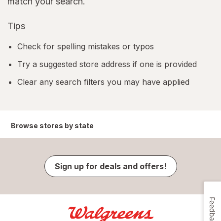
match your search.
Tips
Check for spelling mistakes or typos
Try a suggested store address if one is provided
Clear any search filters you may have applied
Browse stores by state
Sign up for deals and offers!
Feedback