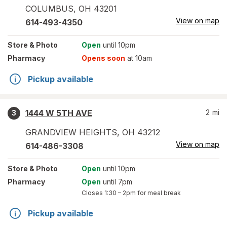
COLUMBUS
,
OH
43201
View on map
614-493-4350
Store
& Photo
Open
until 10pm
Pharmacy
Opens soon
at 10am
Pickup available
1444 W 5TH AVE
2
mi
3
GRANDVIEW HEIGHTS
,
OH
43212
View on map
614-486-3308
Store
& Photo
Open
until 10pm
Pharmacy
Open
until 7pm
Closes
1:30 – 2pm
for meal break
Pickup available