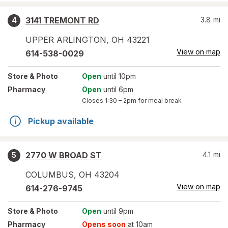
3141 TREMONT RD
3.8
mi
4
UPPER ARLINGTON
,
OH
43221
View on map
614-538-0029
Store
& Photo
Open
until 10pm
Pharmacy
Open
until 6pm
Closes
1:30 – 2pm
for meal break
Pickup available
2770 W BROAD ST
4.1
mi
5
COLUMBUS
,
OH
43204
View on map
614-276-9745
Store
& Photo
Open
until 9pm
Pharmacy
Opens soon
at 10am