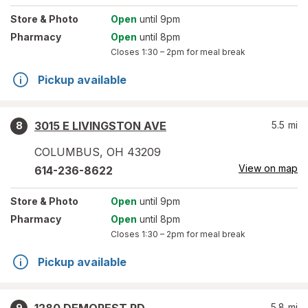
Store
& Photo
Open
until 9pm
Pharmacy
Open
until 8pm
Closes
1:30 – 2pm
for meal break
Pickup available
3015 E LIVINGSTON AVE
5.5
mi
8
COLUMBUS
,
OH
43209
View on map
614-236-8622
Store
& Photo
Open
until 9pm
Pharmacy
Open
until 8pm
Closes
1:30 – 2pm
for meal break
Pickup available
5.8
mi
9