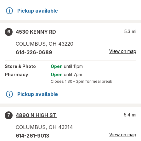
Pickup available
4530 KENNY RD
5.3
mi
6
COLUMBUS
,
OH
43220
View on map
614-326-0689
Store
& Photo
Open
until 11pm
Pharmacy
Open
until 7pm
Closes
1:30 – 2pm
for meal break
Pickup available
4890 N HIGH ST
5.4
mi
7
COLUMBUS
,
OH
43214
View on map
614-261-9013