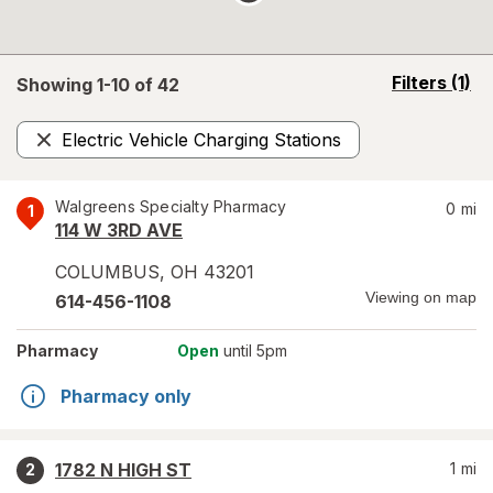
opens
Filters
(1)
Showing 1-
10
of
42
a
simulated
Electric Vehicle Charging Stations
overlay
Remove
Walgreens Specialty Pharmacy
0
mi
1
114 W 3RD AVE
COLUMBUS
,
OH
43201
Viewing on map
614-456-1108
Pharmacy
Open
until 5pm
Pharmacy only
1782 N HIGH ST
1
mi
2