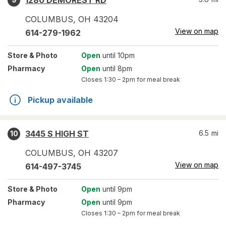
1280 DEMOREST RD
COLUMBUS
,
OH
43204
View on map
614-279-1962
Store
& Photo
Open
until 10pm
Pharmacy
Open
until 8pm
Closes
1:30 – 2pm
for meal break
Pickup available
3445 S HIGH ST
6.5
mi
10
COLUMBUS
,
OH
43207
View on map
614-497-3745
Store
& Photo
Open
until 9pm
Pharmacy
Open
until 9pm
Closes
1:30 – 2pm
for meal break