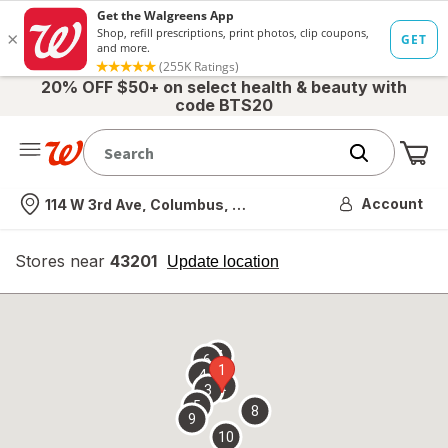
20% OFF $50+ on select health & beauty with
code BTS20
Me
Nearest store
Account
114 W 3rd Ave, Columbus, OH
Stores near
43201
opens
Update location
simulated
overlay
7
6
1
4
2
3
5
8
9
10