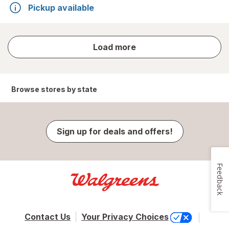
Pickup available
store
Load more
results
Browse stores by state
Sign up for deals and offers!
Feedback
Contact Us
Your Privacy Choices