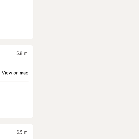
5.8
mi
View on map
6.5
mi