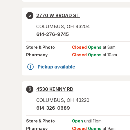
2770 W BROAD ST
5
COLUMBUS
,
OH
43204
614-276-9745
Store
& Photo
Closed
Opens
at 8am
Pharmacy
Closed
Opens
at 10am
Pickup available
4530 KENNY RD
6
COLUMBUS
,
OH
43220
614-326-0689
Store
& Photo
Open
until 11pm
Pharmacy
Closed
Opens
at 9am