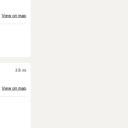
View on map
3.8
mi
View on map