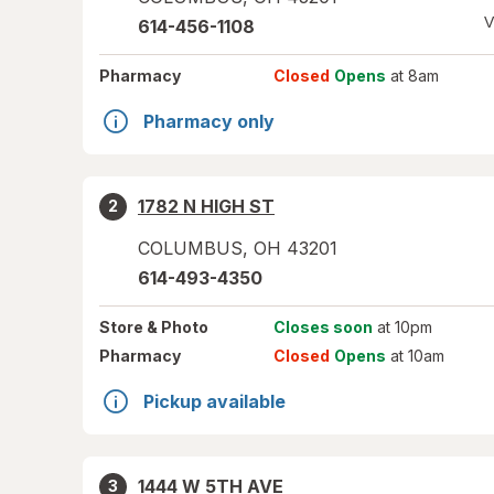
V
614-456-1108
Pharmacy
Closed
Opens
at 8am
Pharmacy only
1782 N HIGH ST
2
COLUMBUS
,
OH
43201
614-493-4350
Store
& Photo
Closes soon
at 10pm
Pharmacy
Closed
Opens
at 10am
Pickup available
1444 W 5TH AVE
3