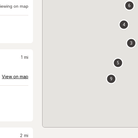
6
iewing on map
4
3
1
mi
5
View on map
9
2
mi