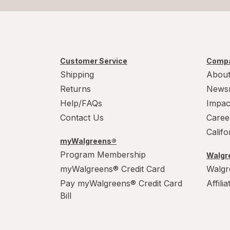
Customer Service
Compa
Shipping
About
Returns
News
Help/FAQs
Impac
Contact Us
Caree
Calif
myWalgreens®
Program Membership
Walgre
myWalgreens® Credit Card
Walgr
Pay myWalgreens® Credit Card
Affili
Bill