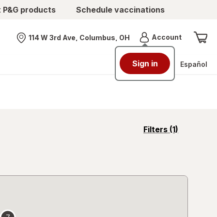
t P&G products
Schedule vaccinations
Menu
Account
114 W 3rd Ave, Columbus, OH
Nearest store
Sign in
Español
opens
Filters
(1)
a
simulated
overlay