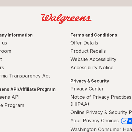
ny Information
Terms and Conditions
 us
Offer Details
room
Product Recalls
t
Website Accessibility
rs
Accessibility Notice
ornia Transparency Act
Privacy & Security
Privacy Center
ens API/Affiliate Program
eens API
Notice of Privacy Practices
(HIPAA)
ate Program
Online Privacy & Security P
Your Privacy Choices
Washington Consumer Hea