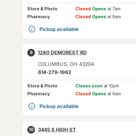
Store
& Photo
Closed
Opens
at 7am
Pharmacy
Closed
Opens
at 9am
Pickup available
1280 DEMOREST RD
9
COLUMBUS
,
OH
43204
614-279-1962
Store
& Photo
Closes soon
at 10pm
Pharmacy
Closed
Opens
at 9am
Pickup available
3445 S HIGH ST
10