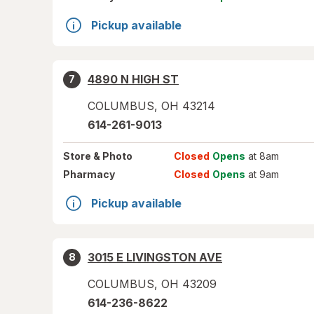
Pickup available
4890 N HIGH ST
7
COLUMBUS
,
OH
43214
614-261-9013
Store
& Photo
Closed
Opens
at 8am
Pharmacy
Closed
Opens
at 9am
Pickup available
3015 E LIVINGSTON AVE
8
COLUMBUS
,
OH
43209
614-236-8622