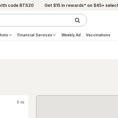
with code BTS20
Get $15 in rewards* on $45+ selec
hoto
Financial Services
Weekly Ad
Vaccinations
0
mi