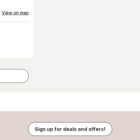
View on map
Sign up for deals and offers!