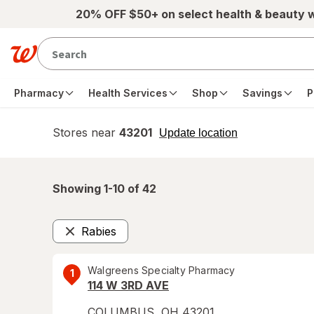
Skip to main content
20% OFF $50+ on select health & beauty 
Pharmacy
Health Services
Shop
Savings
P
Stores near
43201
opens
Update location
simulated
overlay
Showing 1-
10
of
42
Rabies
Remove
Walgreens Specialty Pharmacy
1
114 W 3RD AVE
COLUMBUS
,
OH
43201