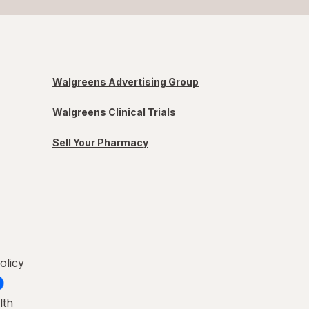
Walgreens Advertising Group
Walgreens Clinical Trials
Sell Your Pharmacy
olicy
lth