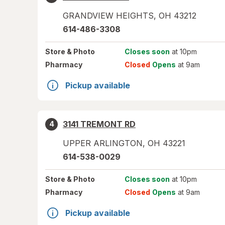
GRANDVIEW HEIGHTS
,
OH
43212
614-486-3308
Store
& Photo
Closes soon
at 10pm
Pharmacy
Closed
Opens
at 9am
Pickup available
3141 TREMONT RD
4
UPPER ARLINGTON
,
OH
43221
614-538-0029
Store
& Photo
Closes soon
at 10pm
Pharmacy
Closed
Opens
at 9am
Pickup available