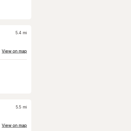
5.4
mi
View on map
5.5
mi
View on map