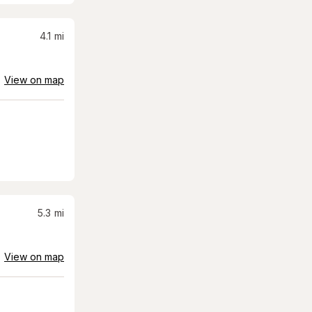
4.1
mi
View on map
5.3
mi
View on map