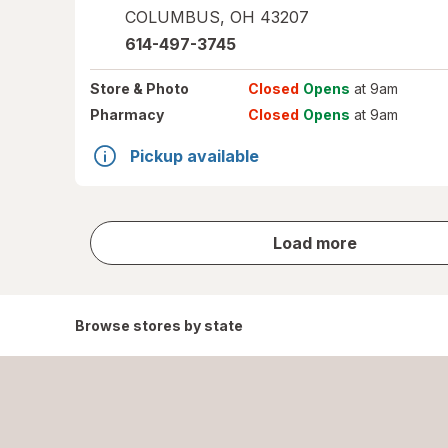
COLUMBUS
,
OH
43207
614-497-3745
Store
& Photo
Closed
Opens
at 9am
Pharmacy
Closed
Opens
at 9am
Pickup available
store
Load more
results
Browse stores by state