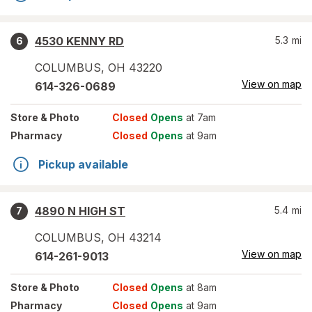
4530 KENNY RD
5.3
mi
6
COLUMBUS
,
OH
43220
View on map
614-326-0689
Store
& Photo
Closed
Opens
at 7am
Pharmacy
Closed
Opens
at 9am
Pickup available
4890 N HIGH ST
5.4
mi
7
COLUMBUS
,
OH
43214
View on map
614-261-9013
Store
& Photo
Closed
Opens
at 8am
Pharmacy
Closed
Opens
at 9am