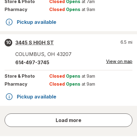
Store
& Photo
Closed
Opens
at 7am
Pharmacy
Closed
Opens
at 9am
Pickup available
3445 S HIGH ST
6.5
mi
10
COLUMBUS
,
OH
43207
View on map
614-497-3745
Store
& Photo
Closed
Opens
at 9am
Pharmacy
Closed
Opens
at 9am
Pickup available
store
Load more
results