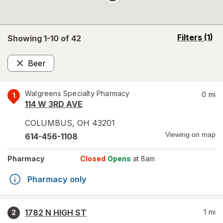
opens
Filters
(1)
Showing 1-
10
of
42
a
simulated
Beer
overlay
Remove
Walgreens Specialty Pharmacy
0
mi
1
114 W 3RD AVE
COLUMBUS
,
OH
43201
Viewing on map
614-456-1108
Pharmacy
Closed
Opens
at 8am
Pharmacy only
1782 N HIGH ST
1
mi
2