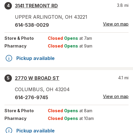
3141 TREMONT RD
3.8
mi
4
UPPER ARLINGTON
,
OH
43221
View on map
614-538-0029
Store
& Photo
Closed
Opens
at 7am
Pharmacy
Closed
Opens
at 9am
Pickup available
2770 W BROAD ST
4.1
mi
5
COLUMBUS
,
OH
43204
View on map
614-276-9745
Store
& Photo
Closed
Opens
at 8am
Pharmacy
Closed
Opens
at 10am
Pickup available