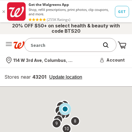
20% OFF $50+ on select health & beauty with
code BTS20
Me
Nearest store
Account
114 W 3rd Ave, Columbus, OH
Stores near
43201
opens
Update location
simulated
overlay
7
6
1
4
2
3
5
8
9
10