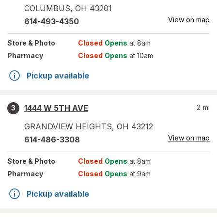
COLUMBUS
,
OH
43201
View on map
614-493-4350
Store
& Photo
Closed
Opens
at 8am
Pharmacy
Closed
Opens
at 10am
Pickup available
1444 W 5TH AVE
2
mi
3
GRANDVIEW HEIGHTS
,
OH
43212
View on map
614-486-3308
Store
& Photo
Closed
Opens
at 8am
Pharmacy
Closed
Opens
at 9am
Pickup available