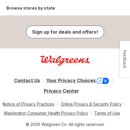
Browse stores by state
Sign up for deals and offers!
Feedback
Contact Us
Your Privacy Choices
Privacy Center
Notice of Privacy Practices
Online Privacy & Security Policy
Washington Consumer Health Privacy Policy
Terms of Use
© 2026 Walgreen Co. All rights reserved.