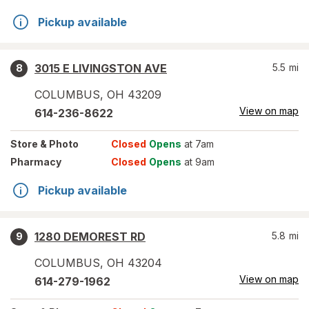
Pickup available
3015 E LIVINGSTON AVE
5.5
mi
8
COLUMBUS
,
OH
43209
View on map
614-236-8622
Store
& Photo
Closed
Opens
at 7am
Pharmacy
Closed
Opens
at 9am
Pickup available
1280 DEMOREST RD
5.8
mi
9
COLUMBUS
,
OH
43204
View on map
614-279-1962