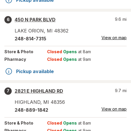
Pickup available
450 N PARK BLVD
9.6
mi
6
LAKE ORION
,
MI
48362
View on map
248-814-7315
Store
& Photo
Closed
Opens
at 8am
Pharmacy
Closed
Opens
at 9am
Pickup available
2821 E HIGHLAND RD
9.7
mi
7
HIGHLAND
,
MI
48356
View on map
248-889-1842
Store
& Photo
Closed
Opens
at 8am
Pharmacy
Closed
Opens
at 9am