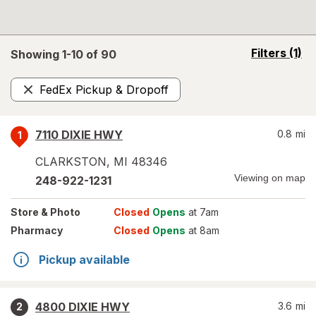
opens
Filters
(1)
Showing 1-
10
of
90
a
simulated
FedEx Pickup & Dropoff
overlay
Remove
7110 DIXIE HWY
0.8
mi
1
CLARKSTON
,
MI
48346
Viewing on map
248-922-1231
Store
& Photo
Closed
Opens
at 7am
Pharmacy
Closed
Opens
at 8am
Pickup available
4800 DIXIE HWY
3.6
mi
2