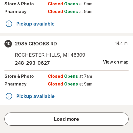
Store
& Photo
Closed
Opens
at 9am
Pharmacy
Closed
Opens
at 9am
Pickup available
2985 CROOKS RD
14.4
mi
10
ROCHESTER HILLS
,
MI
48309
View on map
248-293-0627
Store
& Photo
Closed
Opens
at 7am
Pharmacy
Closed
Opens
at 9am
Pickup available
store
Load more
results