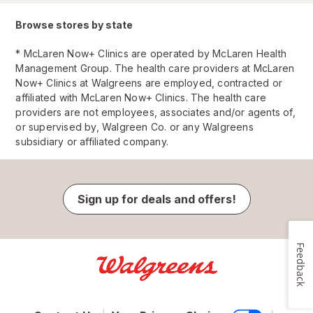
Browse stores by state
* McLaren Now+ Clinics are operated by McLaren Health
Management Group. The health care providers at McLaren
Now+ Clinics at Walgreens are employed, contracted or
affiliated with McLaren Now+ Clinics. The health care
providers are not employees, associates and/or agents of,
or supervised by, Walgreen Co. or any Walgreens
subsidiary or affiliated company.
Sign up for deals and offers!
Feedback