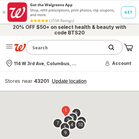
20% OFF $50+ on select health & beauty with
code BTS20
Me
Nearest store
Account
114 W 3rd Ave, Columbus, OH
Stores near
43201
opens
Update location
simulated
overlay
1
6
3
2
8
7
4
10
5
9