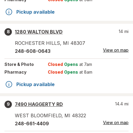
Pickup available
1280 WALTON BLVD
14
mi
8
ROCHESTER HILLS
,
MI
48307
View on map
248-608-0643
Store
& Photo
Closed
Opens
at 7am
Pharmacy
Closed
Opens
at 8am
Pickup available
7490 HAGGERTY RD
14.4
mi
9
WEST BLOOMFIELD
,
MI
48322
View on map
248-661-4409