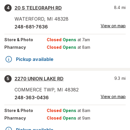
20 S TELEGRAPH RD
8.4
mi
4
WATERFORD
,
MI
48328
View on map
248-681-7636
Store
& Photo
Closed
Opens
at 7am
Pharmacy
Closed
Opens
at 8am
Pickup available
2270 UNION LAKE RD
9.3
mi
5
COMMERCE TWP
,
MI
48382
View on map
248-363-0436
Store
& Photo
Closed
Opens
at 8am
Pharmacy
Closed
Opens
at 9am