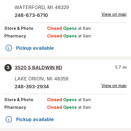
WATERFORD
,
MI
48329
View on map
248-673-6710
Store
& Photo
Closed
Opens
at 8am
Pharmacy
Closed
Opens
at 9am
Pickup available
3520 S BALDWIN RD
5.7
mi
3
LAKE ORION
,
MI
48359
View on map
248-393-2934
Store
& Photo
Closed
Opens
at 8am
Pharmacy
Closed
Opens
at 9am
Pickup available