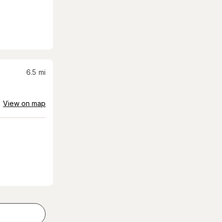
6.5
mi
View on map