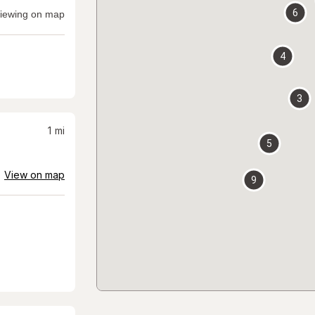
6
iewing on map
4
3
1
mi
5
View on map
9