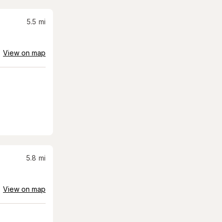
5.5
mi
View on map
5.8
mi
View on map