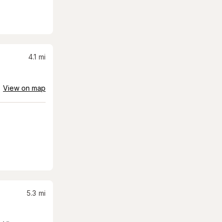
4.1
mi
View on map
5.3
mi