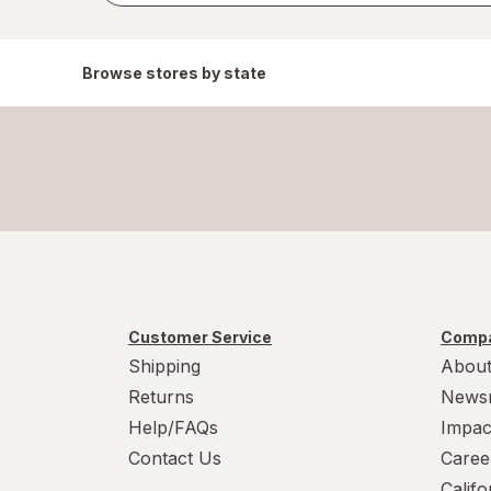
Browse stores by state
Customer Service
Compa
Shipping
About
Returns
News
Help/FAQs
Impac
Contact Us
Caree
Calif