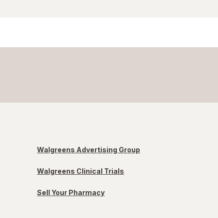
Walgreens Advertising Group
Walgreens Clinical Trials
Sell Your Pharmacy