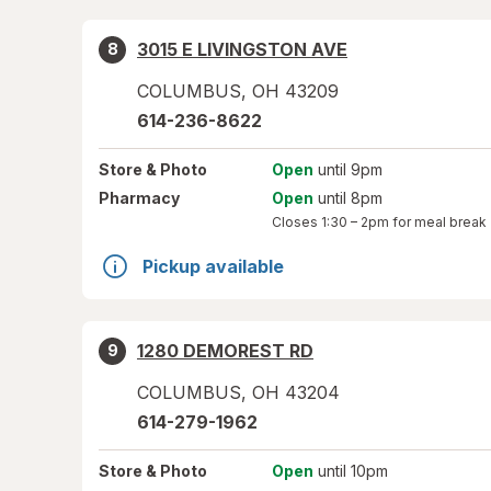
3015 E LIVINGSTON AVE
8
COLUMBUS
,
OH
43209
614-236-8622
Store
& Photo
Open
until 9pm
Pharmacy
Open
until 8pm
Closes
1:30 – 2pm
for meal break
Pickup available
1280 DEMOREST RD
9
COLUMBUS
,
OH
43204
614-279-1962
Store
& Photo
Open
until 10pm