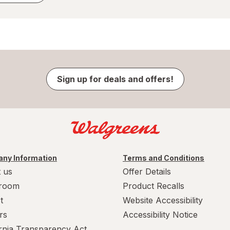
Sign up for deals and offers!
ny Information
Terms and Conditions
 us
Offer Details
room
Product Recalls
t
Website Accessibility
rs
Accessibility Notice
ornia Transparency Act