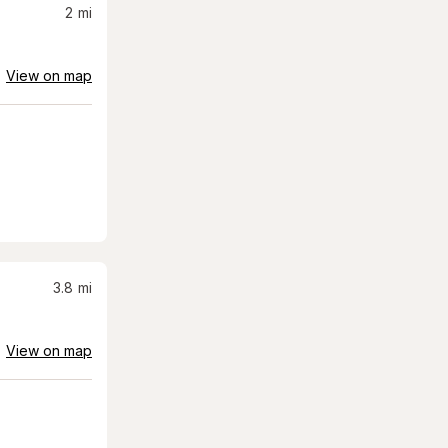
2
mi
View on map
3.8
mi
View on map