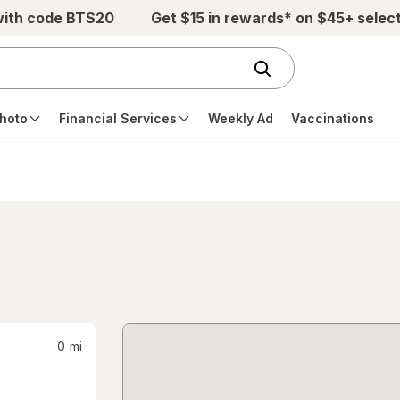
with code BTS20
Get $15 in rewards* on $45+ selec
hoto
Financial Services
Weekly Ad
Vaccinations
0
mi