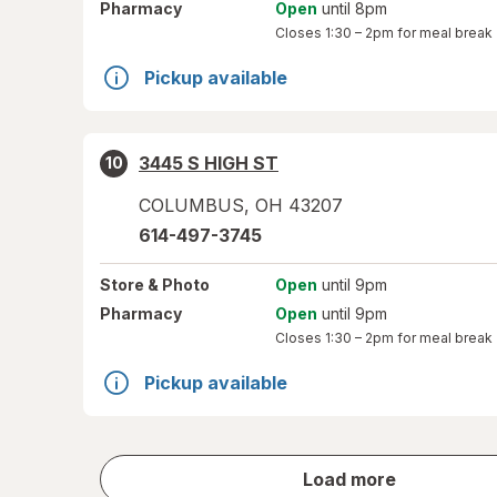
Pharmacy
Open
until 8pm
Closes
1:30 – 2pm
for meal break
Pickup available
3445 S HIGH ST
10
COLUMBUS
,
OH
43207
614-497-3745
Store
& Photo
Open
until 9pm
Pharmacy
Open
until 9pm
Closes
1:30 – 2pm
for meal break
Pickup available
store
Load more
results