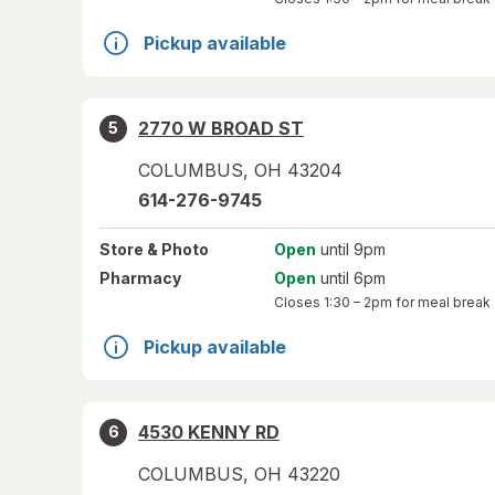
Pickup available
2770 W BROAD ST
5
COLUMBUS
,
OH
43204
614-276-9745
Store
& Photo
Open
until 9pm
Pharmacy
Open
until 6pm
Closes
1:30 – 2pm
for meal break
Pickup available
4530 KENNY RD
6
COLUMBUS
,
OH
43220