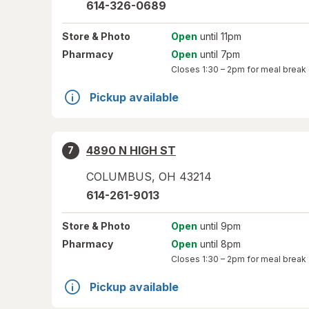
614-326-0689
Store
& Photo
Open
until 11pm
Pharmacy
Open
until 7pm
Closes
1:30 – 2pm
for meal break
Pickup available
4890 N HIGH ST
7
COLUMBUS
,
OH
43214
614-261-9013
Store
& Photo
Open
until 9pm
Pharmacy
Open
until 8pm
Closes
1:30 – 2pm
for meal break
Pickup available