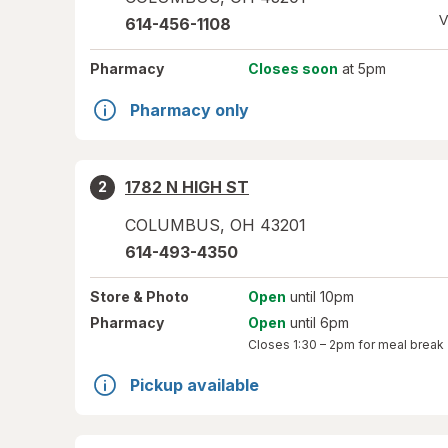
V
614-456-1108
Pharmacy
Closes soon
at 5pm
Pharmacy only
1782 N HIGH ST
2
COLUMBUS
,
OH
43201
614-493-4350
Store
& Photo
Open
until 10pm
Pharmacy
Open
until 6pm
Closes
1:30 – 2pm
for meal break
Pickup available