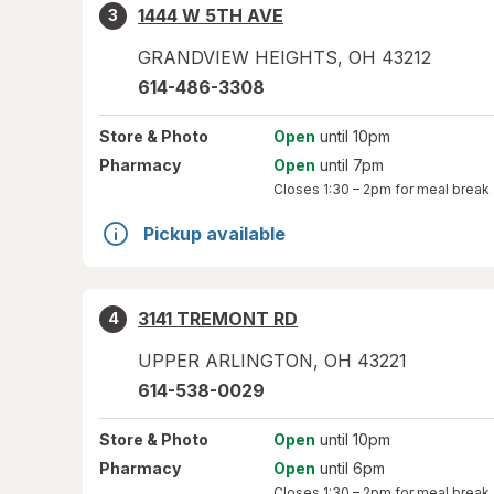
1444 W 5TH AVE
3
GRANDVIEW HEIGHTS
,
OH
43212
614-486-3308
Store
& Photo
Open
until 10pm
Pharmacy
Open
until 7pm
Closes
1:30 – 2pm
for meal break
Pickup available
3141 TREMONT RD
4
UPPER ARLINGTON
,
OH
43221
614-538-0029
Store
& Photo
Open
until 10pm
Pharmacy
Open
until 6pm
Closes
1:30 – 2pm
for meal break