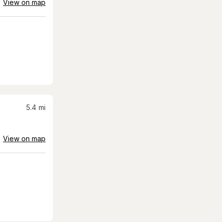
View on map
5.4
mi
View on map