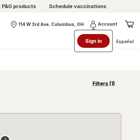
t P&G products
Schedule vaccinations
Menu
Account
114 W 3rd Ave, Columbus, OH
Nearest store
Sign in
Español
opens
Filters
(1)
a
simulated
overlay