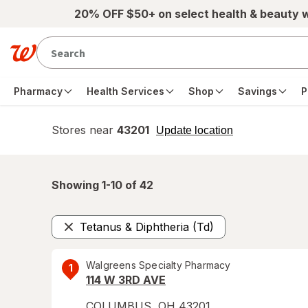
Skip to main content
20% OFF $50+ on select health & beauty 
Pharmacy
Health Services
Shop
Savings
P
Stores near
43201
opens
Update location
simulated
overlay
Showing 1-
10
of
42
Tetanus & Diphtheria (Td)
Remove
Walgreens Specialty Pharmacy
1
114 W 3RD AVE
COLUMBUS
,
OH
43201