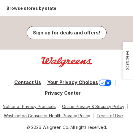
Browse stores by state
Sign up for deals and offers!
Feedback
Contact Us
Your Privacy Choices
Privacy Center
Notice of Privacy Practices
Online Privacy & Security Policy
Washington Consumer Health Privacy Policy
Terms of Use
© 2026 Walgreen Co. All rights reserved.