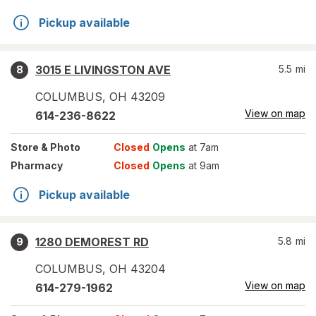
Pickup available
3015 E LIVINGSTON AVE
5.5
mi
8
COLUMBUS
,
OH
43209
View on map
614-236-8622
Store
& Photo
Closed
Opens
at 7am
Pharmacy
Closed
Opens
at 9am
Pickup available
1280 DEMOREST RD
5.8
mi
9
COLUMBUS
,
OH
43204
View on map
614-279-1962