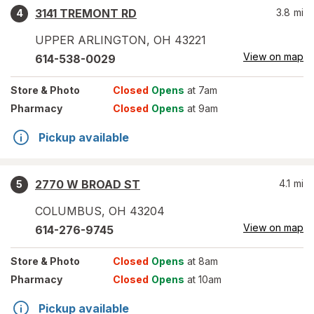
3141 TREMONT RD
3.8
mi
4
UPPER ARLINGTON
,
OH
43221
View on map
614-538-0029
Store
& Photo
Closed
Opens
at 7am
Pharmacy
Closed
Opens
at 9am
Pickup available
2770 W BROAD ST
4.1
mi
5
COLUMBUS
,
OH
43204
View on map
614-276-9745
Store
& Photo
Closed
Opens
at 8am
Pharmacy
Closed
Opens
at 10am
Pickup available