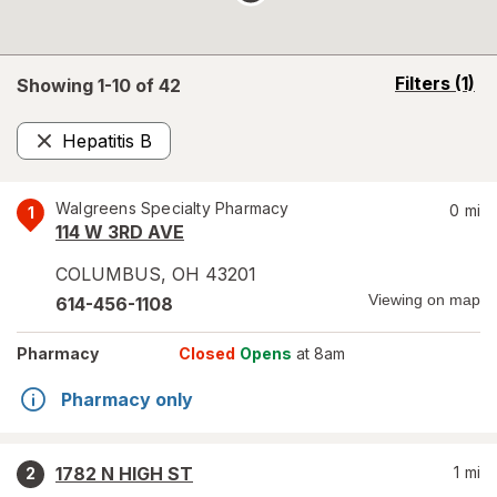
opens
Filters
(1)
Showing 1-
10
of
42
a
simulated
Hepatitis B
overlay
Remove
Walgreens Specialty Pharmacy
0
mi
1
114 W 3RD AVE
COLUMBUS
,
OH
43201
Viewing on map
614-456-1108
Pharmacy
Closed
Opens
at 8am
Pharmacy only
1782 N HIGH ST
1
mi
2