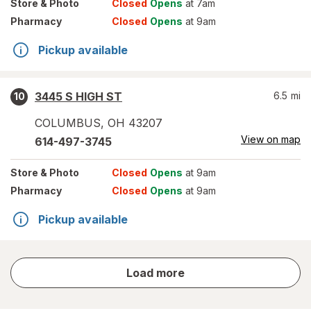
Store
& Photo
Closed
Opens
at 7am
Pharmacy
Closed
Opens
at 9am
Pickup available
3445 S HIGH ST
6.5
mi
10
COLUMBUS
,
OH
43207
View on map
614-497-3745
Store
& Photo
Closed
Opens
at 9am
Pharmacy
Closed
Opens
at 9am
Pickup available
store
Load more
results