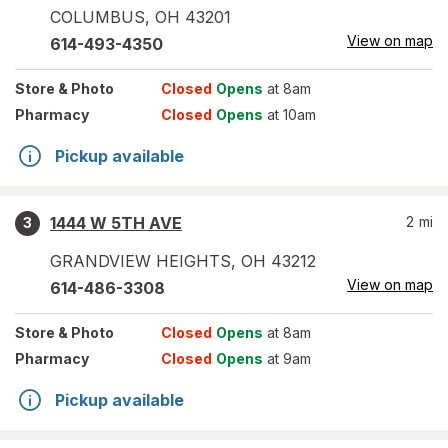
COLUMBUS
,
OH
43201
View on map
614-493-4350
Store
& Photo
Closed
Opens
at 8am
Pharmacy
Closed
Opens
at 10am
Pickup available
1444 W 5TH AVE
2
mi
3
GRANDVIEW HEIGHTS
,
OH
43212
View on map
614-486-3308
Store
& Photo
Closed
Opens
at 8am
Pharmacy
Closed
Opens
at 9am
Pickup available