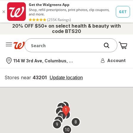
20% OFF $50+ on select health & beauty with
code BTS20
Me
Nearest store
Account
114 W 3rd Ave, Columbus, OH
Stores near
43201
opens
Update location
simulated
overlay
7
6
1
4
2
3
5
8
9
10