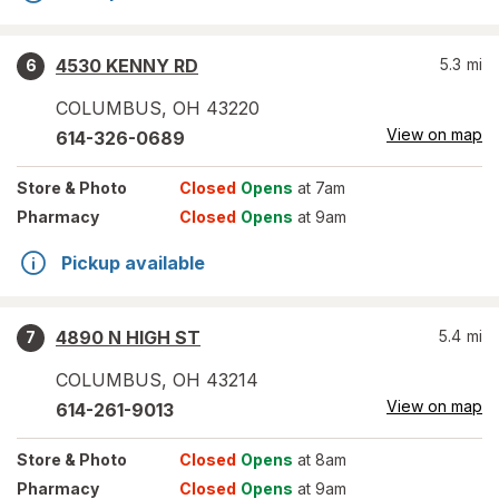
4530 KENNY RD
5.3
mi
6
COLUMBUS
,
OH
43220
View on map
614-326-0689
Store
& Photo
Closed
Opens
at 7am
Pharmacy
Closed
Opens
at 9am
Pickup available
4890 N HIGH ST
5.4
mi
7
COLUMBUS
,
OH
43214
View on map
614-261-9013
Store
& Photo
Closed
Opens
at 8am
Pharmacy
Closed
Opens
at 9am