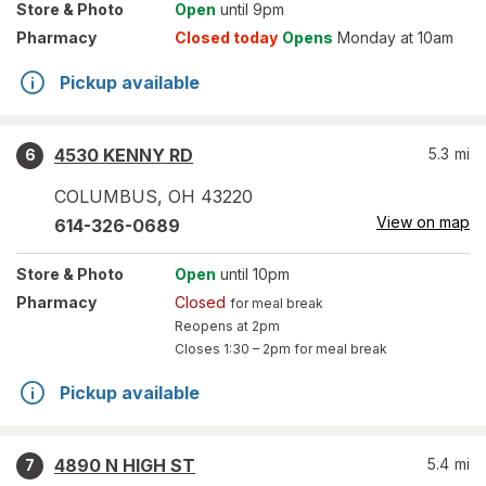
Store
& Photo
Open
until 9pm
Pharmacy
Closed today
Opens
Monday at 10am
Pickup available
4530 KENNY RD
5.3
mi
6
COLUMBUS
,
OH
43220
View on map
614-326-0689
Store
& Photo
Open
until 10pm
Pharmacy
Closed
for meal break
Reopens at 2pm
Closes
1:30 – 2pm
for meal break
Pickup available
4890 N HIGH ST
5.4
mi
7