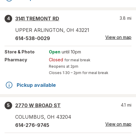
3141 TREMONT RD
3.8
mi
4
UPPER ARLINGTON
,
OH
43221
View on map
614-538-0029
Store
& Photo
Open
until 10pm
Pharmacy
Closed
for meal break
Reopens at 2pm
Closes
1:30 – 2pm
for meal break
Pickup available
2770 W BROAD ST
4.1
mi
5
COLUMBUS
,
OH
43204
View on map
614-276-9745