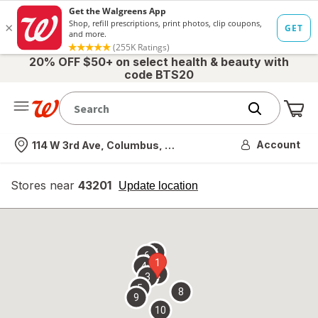
20% OFF $50+ on select health & beauty with
code BTS20
Me
Nearest store
Account
114 W 3rd Ave, Columbus, OH
Stores near
43201
opens
Update location
simulated
overlay
7
6
1
4
2
3
5
8
9
10