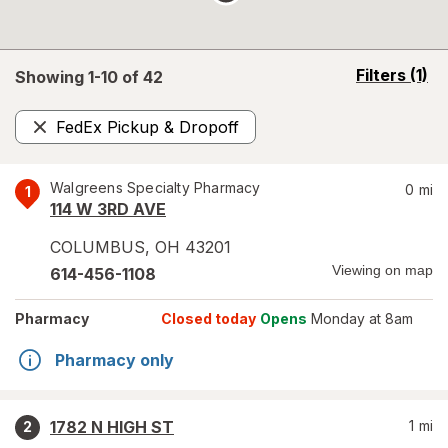
opens
Filters
(1)
Showing 1-
10
of
42
a
simulated
FedEx Pickup & Dropoff
overlay
Remove
Walgreens Specialty Pharmacy
0
mi
1
114 W 3RD AVE
COLUMBUS
,
OH
43201
Viewing on map
614-456-1108
Pharmacy
Closed today
Opens
Monday at 8am
Pharmacy only
1782 N HIGH ST
1
mi
2