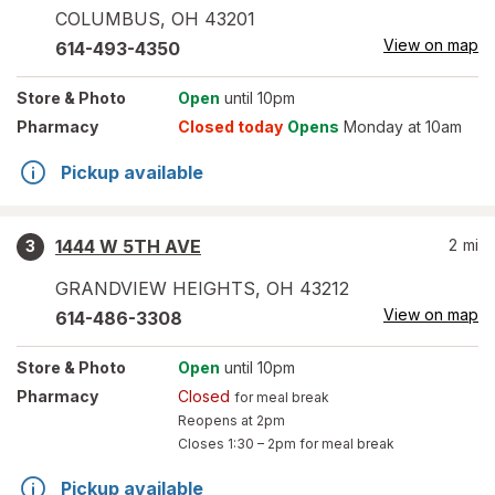
COLUMBUS
,
OH
43201
View on map
614-493-4350
Store
& Photo
Open
until 10pm
Pharmacy
Closed today
Opens
Monday at 10am
Pickup available
1444 W 5TH AVE
2
mi
3
GRANDVIEW HEIGHTS
,
OH
43212
View on map
614-486-3308
Store
& Photo
Open
until 10pm
Pharmacy
Closed
for meal break
Reopens at 2pm
Closes
1:30 – 2pm
for meal break
Pickup available