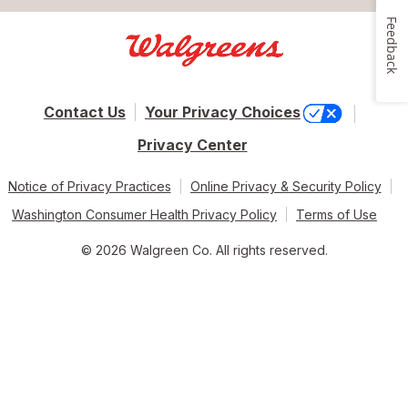
Feedback
Contact Us
Your Privacy Choices
Privacy Center
Notice of Privacy Practices
Online Privacy & Security Policy
Washington Consumer Health Privacy Policy
Terms of Use
© 2026 Walgreen Co. All rights reserved.