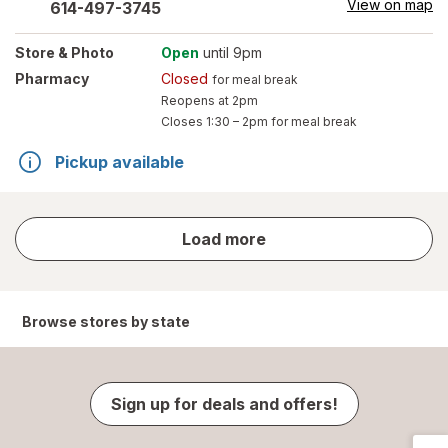
View on map
614-497-3745
Store
& Photo
Open
until 9pm
Pharmacy
Closed
for meal break
Reopens at 2pm
Closes
1:30 – 2pm
for meal break
Pickup available
store
Load more
results
Browse stores by state
Sign up for deals and offers!