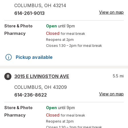
COLUMBUS
,
OH
43214
View on map
614-261-9013
Store
& Photo
Open
until 9pm
Pharmacy
Closed
for meal break
Reopens at 2pm
Closes
1:30 – 2pm
for meal break
Pickup available
3015 E LIVINGSTON AVE
5.5
mi
8
COLUMBUS
,
OH
43209
View on map
614-236-8622
Store
& Photo
Open
until 9pm
Pharmacy
Closed
for meal break
Reopens at 2pm
Closes
1:30 – 2pm
for meal break