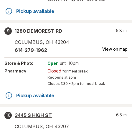
Pickup available
1280 DEMOREST RD
5.8
mi
9
COLUMBUS
,
OH
43204
View on map
614-279-1962
Store
& Photo
Open
until 10pm
Pharmacy
Closed
for meal break
Reopens at 2pm
Closes
1:30 – 2pm
for meal break
Pickup available
3445 S HIGH ST
6.5
mi
10
COLUMBUS
,
OH
43207