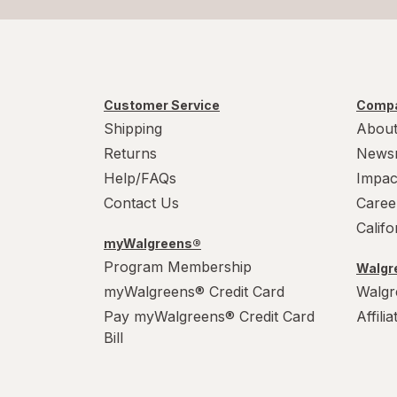
Customer Service
Compa
Shipping
About
Returns
News
Help/FAQs
Impac
Contact Us
Caree
Calif
myWalgreens®
Program Membership
Walgre
myWalgreens® Credit Card
Walgr
Pay myWalgreens® Credit Card
Affili
Bill