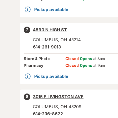
Pickup available
4890 N HIGH ST
7
COLUMBUS
,
OH
43214
614-261-9013
Store
& Photo
Closed
Opens
at 8am
Pharmacy
Closed
Opens
at 9am
Pickup available
3015 E LIVINGSTON AVE
8
COLUMBUS
,
OH
43209
614-236-8622