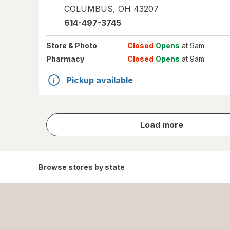
COLUMBUS
,
OH
43207
614-497-3745
Store
& Photo
Closed
Opens
at 9am
Pharmacy
Closed
Opens
at 9am
Pickup available
store
Load more
results
Browse stores by state