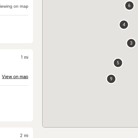
6
iewing on map
4
3
1
mi
5
View on map
9
2
mi