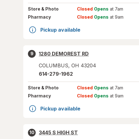
Store
& Photo
Closed
Opens
at 7am
Pharmacy
Closed
Opens
at 9am
Pickup available
1280 DEMOREST RD
9
COLUMBUS
,
OH
43204
614-279-1962
Store
& Photo
Closed
Opens
at 7am
Pharmacy
Closed
Opens
at 9am
Pickup available
3445 S HIGH ST
10