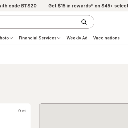
with code BTS20
Get $15 in rewards* on $45+ selec
hoto
Financial Services
Weekly Ad
Vaccinations
0
mi