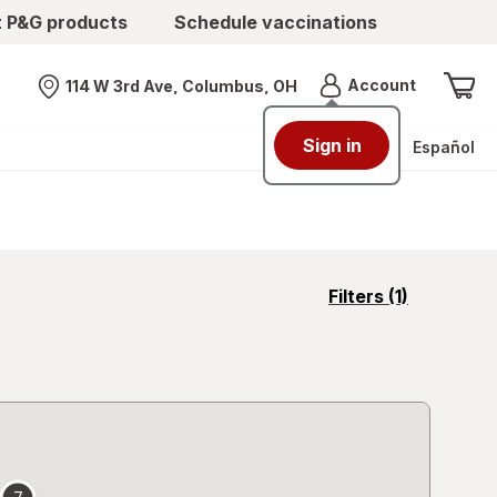
t P&G products
Schedule vaccinations
Menu
Account
114 W 3rd Ave, Columbus, OH
Nearest store
Sign in
Español
opens
Filters
(1)
a
simulated
overlay