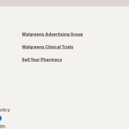
Walgreens Advertising Group
Walgreens Clinical Trials
Sell Your Pharmacy
olicy
lth