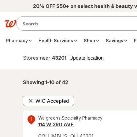
Skip to main content
20% OFF $50+ on select health & beauty 
Pharmacy
Health Services
Shop
Savings
P
Stores near
43201
opens
Update location
simulated
overlay
Showing 1-
10
of
42
WIC Accepted
Remove
Walgreens Specialty Pharmacy
1
114 W 3RD AVE
COLUMBUS
,
OH
43201