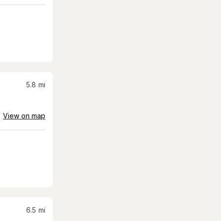
5.8
mi
View on map
6.5
mi