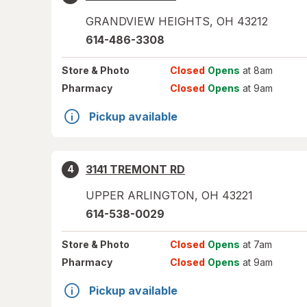
GRANDVIEW HEIGHTS
,
OH
43212
614-486-3308
Store
& Photo
Closed
Opens
at 8am
Pharmacy
Closed
Opens
at 9am
Pickup available
3141 TREMONT RD
4
UPPER ARLINGTON
,
OH
43221
614-538-0029
Store
& Photo
Closed
Opens
at 7am
Pharmacy
Closed
Opens
at 9am
Pickup available