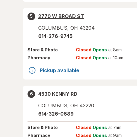
2770 W BROAD ST
5
COLUMBUS
,
OH
43204
614-276-9745
Store
& Photo
Closed
Opens
at 8am
Pharmacy
Closed
Opens
at 10am
Pickup available
4530 KENNY RD
6
COLUMBUS
,
OH
43220
614-326-0689
Store
& Photo
Closed
Opens
at 7am
Pharmacy
Closed
Opens
at 9am