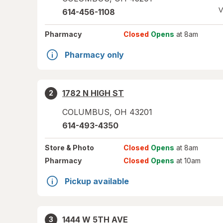
V
614-456-1108
Pharmacy
Closed
Opens
at 8am
Pharmacy only
1782 N HIGH ST
2
COLUMBUS
,
OH
43201
614-493-4350
Store
& Photo
Closed
Opens
at 8am
Pharmacy
Closed
Opens
at 10am
Pickup available
1444 W 5TH AVE
3