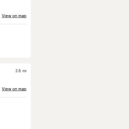
View on map
3.8
mi
View on map