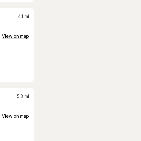
4.1
mi
View on map
5.3
mi
View on map