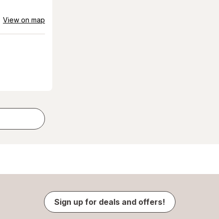
View on map
Sign up for deals and offers!