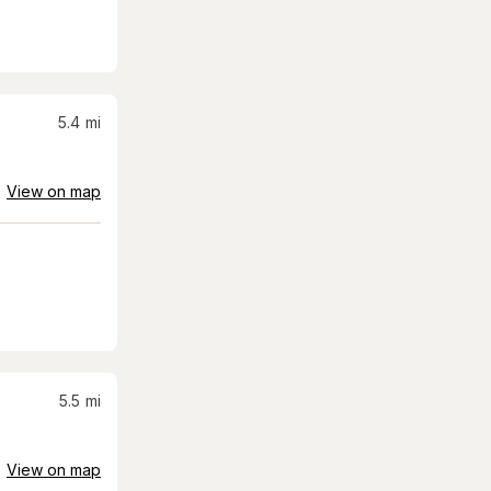
5.4
mi
View on map
5.5
mi
View on map