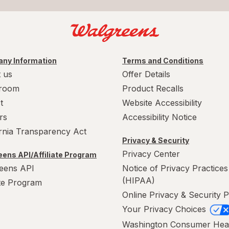
ny Information
Terms and Conditions
 us
Offer Details
room
Product Recalls
t
Website Accessibility
rs
Accessibility Notice
ornia Transparency Act
Privacy & Security
Privacy Center
ens API/Affiliate Program
eens API
Notice of Privacy Practices
(HIPAA)
ate Program
Online Privacy & Security P
Your Privacy Choices
Washington Consumer Hea