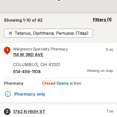
opens
Filters
(1)
Showing 1-
10
of
42
a
simulated
Tetanus, Diphtheria, Pertussis (Tdap)
overlay
Remove
Walgreens Specialty Pharmacy
0
mi
1
114 W 3RD AVE
COLUMBUS
,
OH
43201
Viewing on map
614-456-1108
Pharmacy
Closed
Opens
at 8am
Pharmacy only
1782 N HIGH ST
1
mi
2