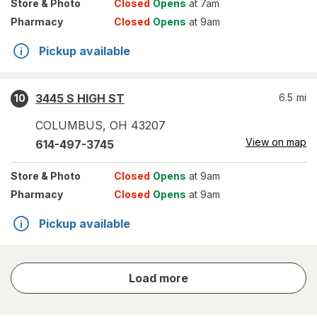
Store
& Photo
Closed
Opens
at 7am
Pharmacy
Closed
Opens
at 9am
Pickup available
3445 S HIGH ST
6.5
mi
10
COLUMBUS
,
OH
43207
View on map
614-497-3745
Store
& Photo
Closed
Opens
at 9am
Pharmacy
Closed
Opens
at 9am
Pickup available
store
Load more
results