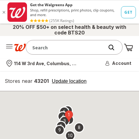
20% OFF $50+ on select health & beauty with
code BTS20
Me
Nearest store
Account
114 W 3rd Ave, Columbus, OH
Stores near
43201
opens
Update location
simulated
overlay
7
6
1
4
2
3
5
8
9
10