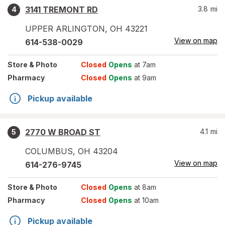
3141 TREMONT RD
3.8
mi
4
UPPER ARLINGTON
,
OH
43221
View on map
614-538-0029
Store
& Photo
Closed
Opens
at 7am
Pharmacy
Closed
Opens
at 9am
Pickup available
2770 W BROAD ST
4.1
mi
5
COLUMBUS
,
OH
43204
View on map
614-276-9745
Store
& Photo
Closed
Opens
at 8am
Pharmacy
Closed
Opens
at 10am
Pickup available