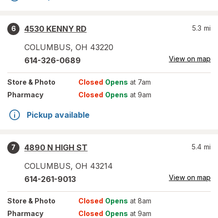
4530 KENNY RD
5.3
mi
6
COLUMBUS
,
OH
43220
View on map
614-326-0689
Store
& Photo
Closed
Opens
at 7am
Pharmacy
Closed
Opens
at 9am
Pickup available
4890 N HIGH ST
5.4
mi
7
COLUMBUS
,
OH
43214
View on map
614-261-9013
Store
& Photo
Closed
Opens
at 8am
Pharmacy
Closed
Opens
at 9am