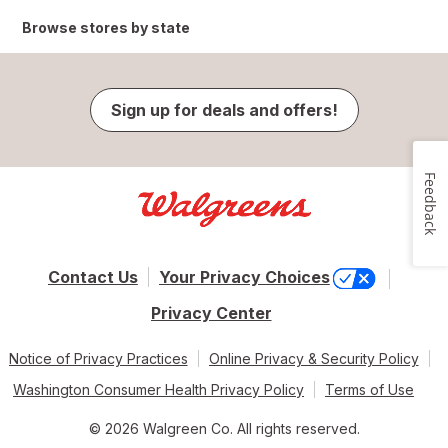
Browse stores by state
Sign up for deals and offers!
Feedback
Contact Us
Your Privacy Choices
Privacy Center
Notice of Privacy Practices
Online Privacy & Security Policy
Washington Consumer Health Privacy Policy
Terms of Use
© 2026 Walgreen Co. All rights reserved.