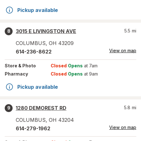
Pickup available
3015 E LIVINGSTON AVE
5.5
mi
8
COLUMBUS
,
OH
43209
View on map
614-236-8622
Store
& Photo
Closed
Opens
at 7am
Pharmacy
Closed
Opens
at 9am
Pickup available
1280 DEMOREST RD
5.8
mi
9
COLUMBUS
,
OH
43204
View on map
614-279-1962