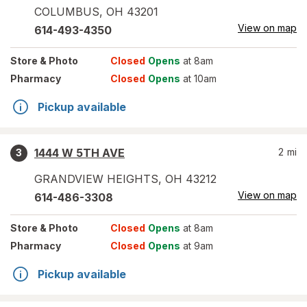
COLUMBUS
,
OH
43201
View on map
614-493-4350
Store
& Photo
Closed
Opens
at 8am
Pharmacy
Closed
Opens
at 10am
Pickup available
1444 W 5TH AVE
2
mi
3
GRANDVIEW HEIGHTS
,
OH
43212
View on map
614-486-3308
Store
& Photo
Closed
Opens
at 8am
Pharmacy
Closed
Opens
at 9am
Pickup available