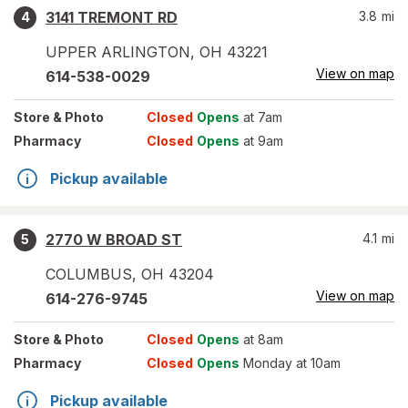
3141 TREMONT RD
3.8
mi
4
UPPER ARLINGTON
,
OH
43221
View on map
614-538-0029
Store
& Photo
Closed
Opens
at 7am
Pharmacy
Closed
Opens
at 9am
Pickup available
2770 W BROAD ST
4.1
mi
5
COLUMBUS
,
OH
43204
View on map
614-276-9745
Store
& Photo
Closed
Opens
at 8am
Pharmacy
Closed
Opens
Monday at 10am
Pickup available