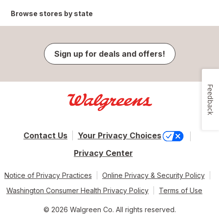
Browse stores by state
Sign up for deals and offers!
Feedback
Contact Us
Your Privacy Choices
Privacy Center
Notice of Privacy Practices
Online Privacy & Security Policy
Washington Consumer Health Privacy Policy
Terms of Use
© 2026 Walgreen Co. All rights reserved.