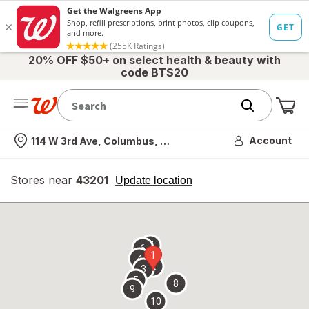
20% OFF $50+ on select health & beauty with
code BTS20
Me
Nearest store
Account
114 W 3rd Ave, Columbus, OH
Stores near
43201
opens
Update location
simulated
overlay
7
6
1
4
2
3
5
8
9
10