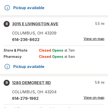
Pickup available
3015 E LIVINGSTON AVE
5.5
mi
8
COLUMBUS
,
OH
43209
View on map
614-236-8622
Store
& Photo
Closed
Opens
at 7am
Pharmacy
Closed
Opens
at 9am
Pickup available
1280 DEMOREST RD
5.8
mi
9
COLUMBUS
,
OH
43204
View on map
614-279-1962