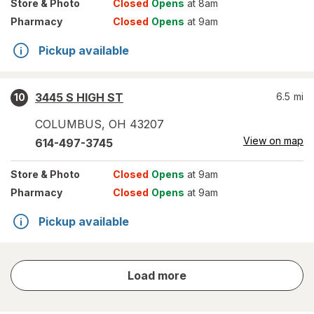
Store
& Photo
Closed
Opens
at 8am
Pharmacy
Closed
Opens
at 9am
Pickup available
3445 S HIGH ST
6.5
mi
10
COLUMBUS
,
OH
43207
View on map
614-497-3745
Store
& Photo
Closed
Opens
at 9am
Pharmacy
Closed
Opens
at 9am
Pickup available
store
Load more
results