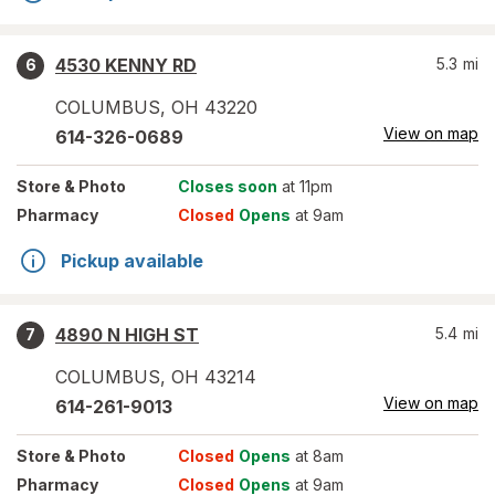
4530 KENNY RD
5.3
mi
6
COLUMBUS
,
OH
43220
View on map
614-326-0689
Store
& Photo
Closes soon
at 11pm
Pharmacy
Closed
Opens
at 9am
Pickup available
4890 N HIGH ST
5.4
mi
7
COLUMBUS
,
OH
43214
View on map
614-261-9013
Store
& Photo
Closed
Opens
at 8am
Pharmacy
Closed
Opens
at 9am