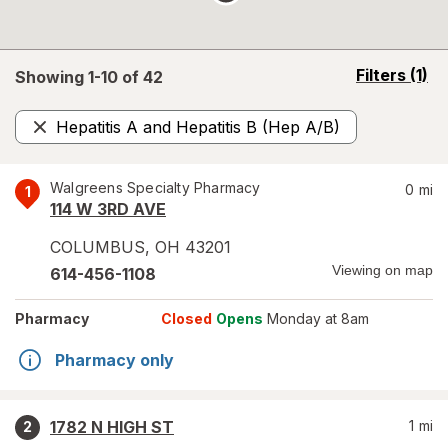
opens
Filters
(1)
Showing 1-
10
of
42
a
simulated
Hepatitis A and Hepatitis B (Hep A/B)
overlay
Remove
Walgreens Specialty Pharmacy
0
mi
1
114 W 3RD AVE
COLUMBUS
,
OH
43201
Viewing on map
614-456-1108
Pharmacy
Closed
Opens
Monday at 8am
Pharmacy only
1782 N HIGH ST
1
mi
2