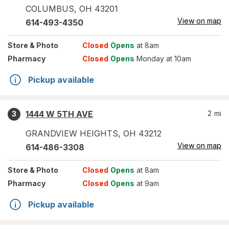
COLUMBUS
,
OH
43201
View on map
614-493-4350
Store
& Photo
Closed
Opens
at 8am
Pharmacy
Closed
Opens
Monday at 10am
Pickup available
1444 W 5TH AVE
2
mi
3
GRANDVIEW HEIGHTS
,
OH
43212
View on map
614-486-3308
Store
& Photo
Closed
Opens
at 8am
Pharmacy
Closed
Opens
at 9am
Pickup available