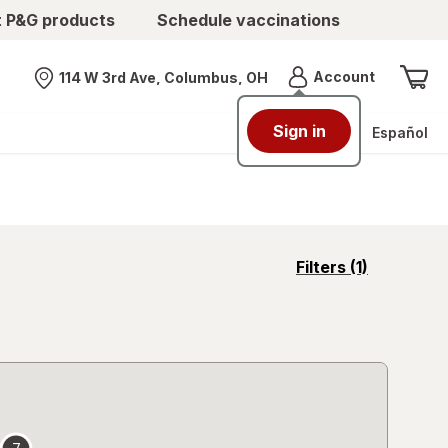
t P&G products
Schedule vaccinations
Menu
Account
114 W 3rd Ave, Columbus, OH
Nearest store
Sign in
Español
opens
Filters
(1)
a
simulated
overlay