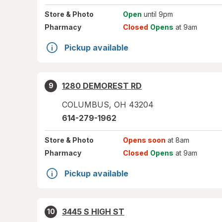
Store
& Photo
Open
until 9pm
Pharmacy
Closed
Opens
at 9am
Pickup available
1280 DEMOREST RD
9
COLUMBUS
,
OH
43204
614-279-1962
Store
& Photo
Opens soon
at 8am
Pharmacy
Closed
Opens
at 9am
Pickup available
3445 S HIGH ST
10