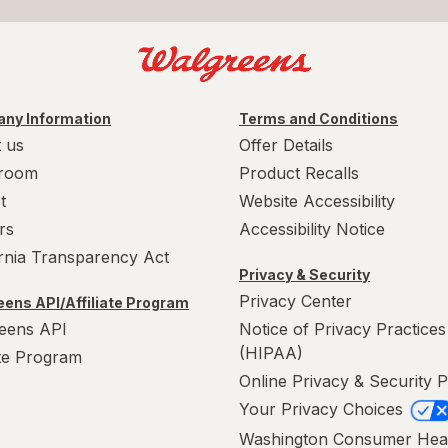
ny Information
Terms and Conditions
 us
Offer Details
room
Product Recalls
t
Website Accessibility
rs
Accessibility Notice
ornia Transparency Act
Privacy & Security
Privacy Center
ens API/Affiliate Program
eens API
Notice of Privacy Practices
(HIPAA)
ate Program
Online Privacy & Security P
Your Privacy Choices
Washington Consumer Hea