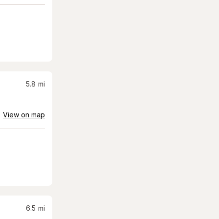
5.8
mi
View on map
6.5
mi