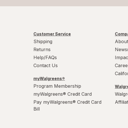
Customer Service
Compa
Shipping
About
Returns
News
Help/FAQs
Impac
Contact Us
Caree
Calif
myWalgreens®
Program Membership
Walgre
myWalgreens® Credit Card
Walgr
Pay myWalgreens® Credit Card
Affili
Bill