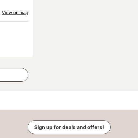
View on map
Sign up for deals and offers!