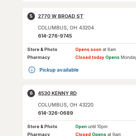
2770 W BROAD ST
5
COLUMBUS
,
OH
43204
614-276-9745
Store
& Photo
Opens soon
at 8am
Pharmacy
Closed today
Opens
Monday
Pickup available
4530 KENNY RD
6
COLUMBUS
,
OH
43220
614-326-0689
Store
& Photo
Open
until 10pm
Pharmacy
Closed
Opens
at 9am