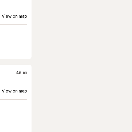
View on map
3.8
mi
View on map