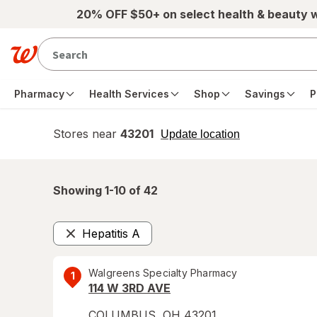
Skip to main content
20% OFF $50+ on select health & beauty 
Pharmacy
Health Services
Shop
Savings
P
Stores near
43201
opens
Update location
simulated
overlay
Showing 1-
10
of
42
Hepatitis A
Remove
Walgreens Specialty Pharmacy
1
114 W 3RD AVE
COLUMBUS
,
OH
43201