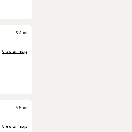
5.4
mi
View on map
5.5
mi
View on map