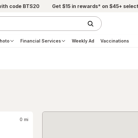
with code BTS20
Get $15 in rewards* on $45+ selec
hoto
Financial Services
Weekly Ad
Vaccinations
0
mi