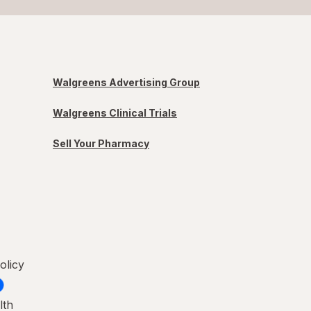
Walgreens Advertising Group
Walgreens Clinical Trials
Sell Your Pharmacy
olicy
lth