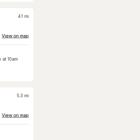
4.1
mi
View on map
 at 10am
5.3
mi
View on map