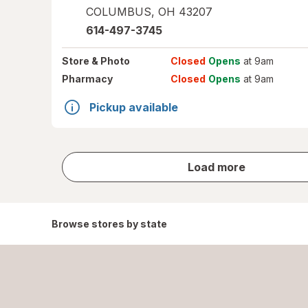
COLUMBUS
,
OH
43207
614-497-3745
Store
& Photo
Closed
Opens
at 9am
Pharmacy
Closed
Opens
at 9am
Pickup available
store
Load more
results
Browse stores by state