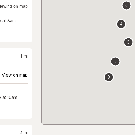
6
iewing on map
 at 8am
4
3
1
mi
5
View on map
9
 at 10am
2
mi