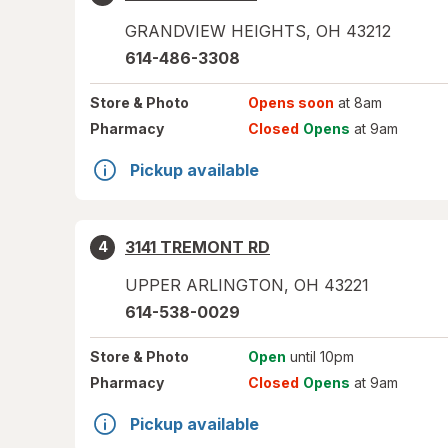
GRANDVIEW HEIGHTS
,
OH
43212
614-486-3308
Store
& Photo
Opens soon
at 8am
Pharmacy
Closed
Opens
at 9am
Pickup available
3141 TREMONT RD
4
UPPER ARLINGTON
,
OH
43221
614-538-0029
Store
& Photo
Open
until 10pm
Pharmacy
Closed
Opens
at 9am
Pickup available