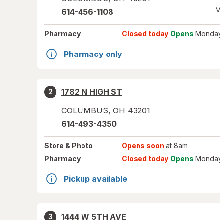
V
614-456-1108
Pharmacy
Closed today
Opens
Monday
Pharmacy only
1782 N HIGH ST
2
COLUMBUS
,
OH
43201
614-493-4350
Store
& Photo
Opens soon
at 8am
Pharmacy
Closed today
Opens
Monday
Pickup available
1444 W 5TH AVE
3