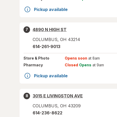
Pickup available
4890 N HIGH ST
7
COLUMBUS
,
OH
43214
614-261-9013
Store
& Photo
Opens soon
at 8am
Pharmacy
Closed
Opens
at 9am
Pickup available
3015 E LIVINGSTON AVE
8
COLUMBUS
,
OH
43209
614-236-8622