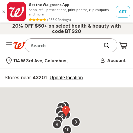
20% OFF $50+ on select health & beauty with
code BTS20
Me
Nearest store
Account
114 W 3rd Ave, Columbus, OH
Stores near
43201
opens
Update location
simulated
overlay
7
6
1
4
2
3
5
8
9
10