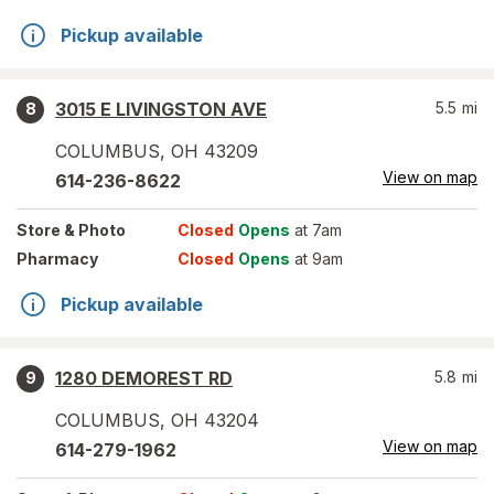
Pickup available
3015 E LIVINGSTON AVE
5.5
mi
8
COLUMBUS
,
OH
43209
View on map
614-236-8622
Store
& Photo
Closed
Opens
at 7am
Pharmacy
Closed
Opens
at 9am
Pickup available
1280 DEMOREST RD
5.8
mi
9
COLUMBUS
,
OH
43204
View on map
614-279-1962