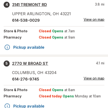
3141 TREMONT RD
3.8
mi
4
UPPER ARLINGTON
,
OH
43221
View on map
614-538-0029
Store
& Photo
Closed
Opens
at 7am
Pharmacy
Closed
Opens
at 9am
Pickup available
2770 W BROAD ST
4.1
mi
5
COLUMBUS
,
OH
43204
View on map
614-276-9745
Store
& Photo
Closed
Opens
at 8am
Pharmacy
Closed today
Opens
Monday at 10am
Pickup available