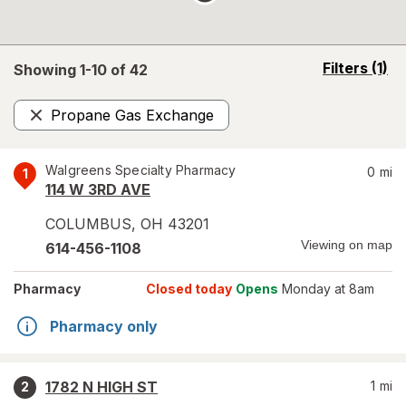
opens
Filters
(1)
Showing 1-
10
of
42
a
simulated
Propane Gas Exchange
overlay
Remove
Walgreens Specialty Pharmacy
0
mi
1
114 W 3RD AVE
COLUMBUS
,
OH
43201
Viewing on map
614-456-1108
Pharmacy
Closed today
Opens
Monday at 8am
Pharmacy only
1782 N HIGH ST
1
mi
2