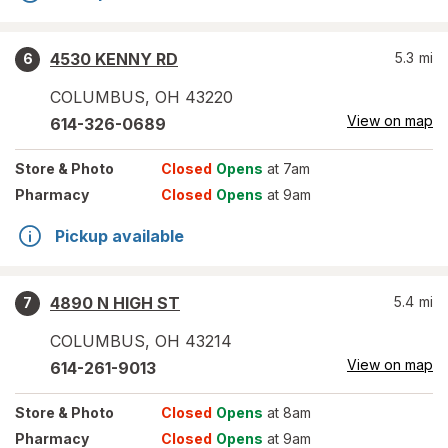
4530 KENNY RD
5.3
mi
6
COLUMBUS
,
OH
43220
View on map
614-326-0689
Store
& Photo
Closed
Opens
at 7am
Pharmacy
Closed
Opens
at 9am
Pickup available
4890 N HIGH ST
5.4
mi
7
COLUMBUS
,
OH
43214
View on map
614-261-9013
Store
& Photo
Closed
Opens
at 8am
Pharmacy
Closed
Opens
at 9am