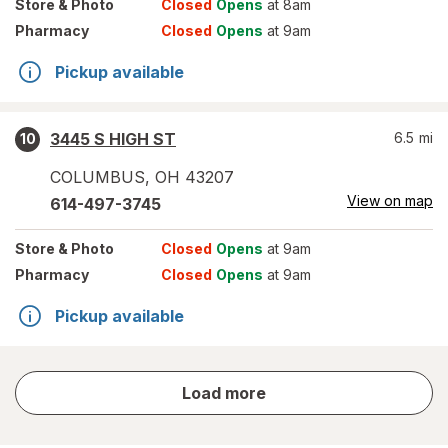
Store
& Photo
Closed
Opens
at 8am
Pharmacy
Closed
Opens
at 9am
Pickup available
3445 S HIGH ST
6.5
mi
10
COLUMBUS
,
OH
43207
View on map
614-497-3745
Store
& Photo
Closed
Opens
at 9am
Pharmacy
Closed
Opens
at 9am
Pickup available
store
Load more
results