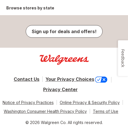
Browse stores by state
Sign up for deals and offers!
Feedback
Contact Us
Your Privacy Choices
Privacy Center
Notice of Privacy Practices
Online Privacy & Security Policy
Washington Consumer Health Privacy Policy
Terms of Use
© 2026 Walgreen Co. All rights reserved.