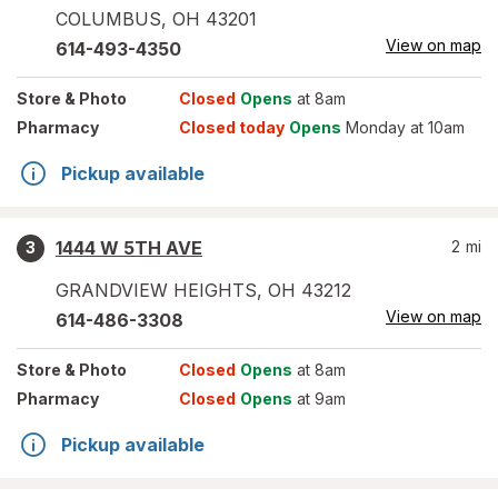
COLUMBUS
,
OH
43201
View on map
614-493-4350
Store
& Photo
Closed
Opens
at 8am
Pharmacy
Closed today
Opens
Monday at 10am
Pickup available
1444 W 5TH AVE
2
mi
3
GRANDVIEW HEIGHTS
,
OH
43212
View on map
614-486-3308
Store
& Photo
Closed
Opens
at 8am
Pharmacy
Closed
Opens
at 9am
Pickup available