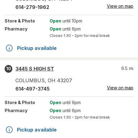
View on map
614-279-1962
Store
& Photo
Open
until 10pm
Pharmacy
Open
until 6pm
Closes
1:30 – 2pm
for meal break
Pickup available
3445 S HIGH ST
6.5
mi
10
COLUMBUS
,
OH
43207
View on map
614-497-3745
Store
& Photo
Open
until 9pm
Pharmacy
Open
until 6pm
Closes
1:30 – 2pm
for meal break
Pickup available