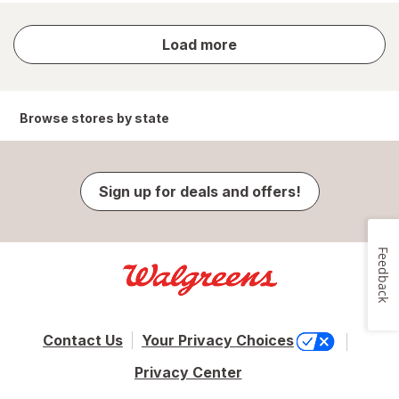
store
Load more
results
Browse stores by state
Sign up for deals and offers!
Feedback
Contact Us
Your Privacy Choices
Privacy Center