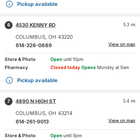
Pickup available
4530 KENNY RD
5.3
mi
6
COLUMBUS
,
OH
43220
View on map
614-326-0689
Store
& Photo
Open
until 10pm
Pharmacy
Closed today
Opens
Monday at 9am
Pickup available
4890 N HIGH ST
5.4
mi
7
COLUMBUS
,
OH
43214
View on map
614-261-9013
Store
& Photo
Open
until 9pm