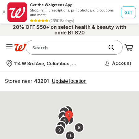
20% OFF $50+ on select health & beauty with
code BTS20
Me
Nearest store
Account
114 W 3rd Ave, Columbus, OH
Stores near
43201
opens
Update location
simulated
overlay
7
6
1
4
2
3
5
8
9
10