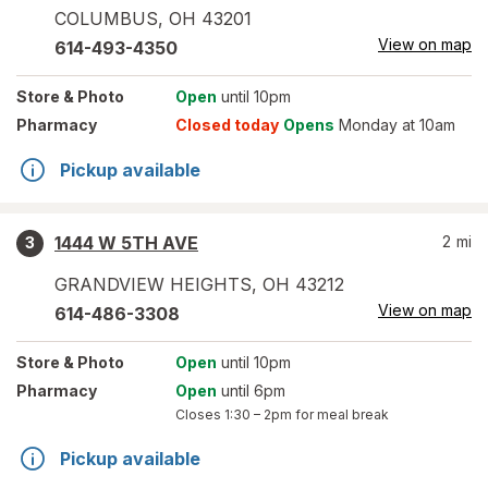
COLUMBUS
,
OH
43201
View on map
614-493-4350
Store
& Photo
Open
until 10pm
Pharmacy
Closed today
Opens
Monday at 10am
Pickup available
1444 W 5TH AVE
2
mi
3
GRANDVIEW HEIGHTS
,
OH
43212
View on map
614-486-3308
Store
& Photo
Open
until 10pm
Pharmacy
Open
until 6pm
Closes
1:30 – 2pm
for meal break
Pickup available