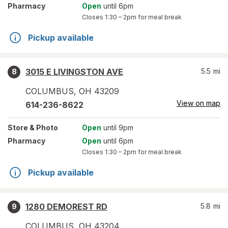
Pharmacy
Open
until 6pm
Closes
1:30 – 2pm
for meal break
Pickup available
3015 E LIVINGSTON AVE
5.5
mi
8
COLUMBUS
,
OH
43209
View on map
614-236-8622
Store
& Photo
Open
until 9pm
Pharmacy
Open
until 6pm
Closes
1:30 – 2pm
for meal break
Pickup available
1280 DEMOREST RD
5.8
mi
9
COLUMBUS
,
OH
43204