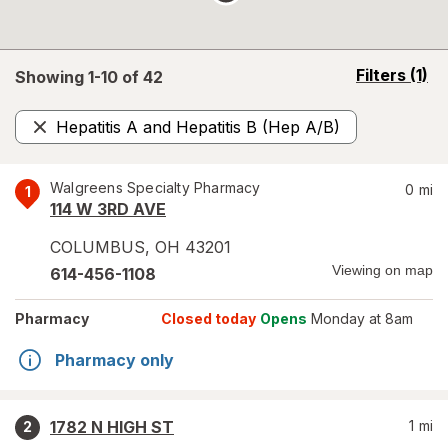
opens
Filters
(1)
Showing 1-
10
of
42
a
simulated
Hepatitis A and Hepatitis B (Hep A/B)
overlay
Remove
Walgreens Specialty Pharmacy
0
mi
1
114 W 3RD AVE
COLUMBUS
,
OH
43201
Viewing on map
614-456-1108
Pharmacy
Closed today
Opens
Monday at 8am
Pharmacy only
1782 N HIGH ST
1
mi
2