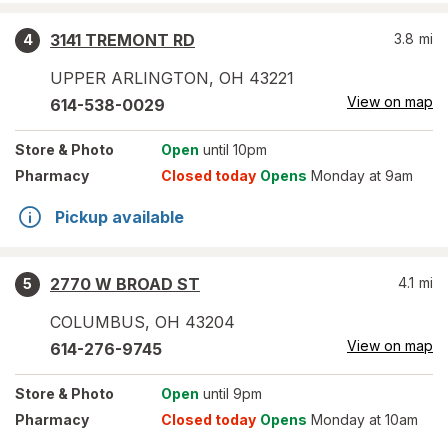
3141 TREMONT RD
3.8
mi
4
UPPER ARLINGTON
,
OH
43221
View on map
614-538-0029
Store
& Photo
Open
until 10pm
Pharmacy
Closed today
Opens
Monday at 9am
Pickup available
2770 W BROAD ST
4.1
mi
5
COLUMBUS
,
OH
43204
View on map
614-276-9745
Store
& Photo
Open
until 9pm
Pharmacy
Closed today
Opens
Monday at 10am