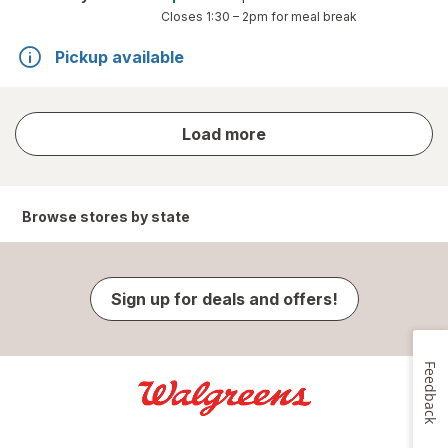
Closes
1:30 – 2pm
for meal break
Pickup available
store
Load more
results
Browse stores by state
Sign up for deals and offers!
Feedback