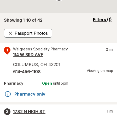
opens
Filters
(1)
Showing 1-
10
of
42
a
simulated
Passport Photos
overlay
Remove
Walgreens Specialty Pharmacy
0
mi
1
114 W 3RD AVE
COLUMBUS
,
OH
43201
Viewing on map
614-456-1108
Pharmacy
Open
until 5pm
Pharmacy only
1782 N HIGH ST
1
mi
2