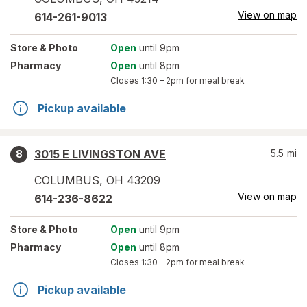
View on map
614-261-9013
Store
& Photo
Open
until 9pm
Pharmacy
Open
until 8pm
Closes
1:30 – 2pm
for meal break
Pickup available
3015 E LIVINGSTON AVE
5.5
mi
8
COLUMBUS
,
OH
43209
View on map
614-236-8622
Store
& Photo
Open
until 9pm
Pharmacy
Open
until 8pm
Closes
1:30 – 2pm
for meal break
Pickup available