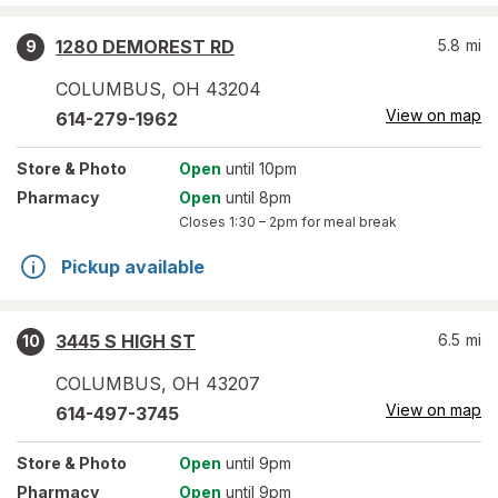
1280 DEMOREST RD
5.8
mi
9
COLUMBUS
,
OH
43204
View on map
614-279-1962
Store
& Photo
Open
until 10pm
Pharmacy
Open
until 8pm
Closes
1:30 – 2pm
for meal break
Pickup available
3445 S HIGH ST
6.5
mi
10
COLUMBUS
,
OH
43207
View on map
614-497-3745
Store
& Photo
Open
until 9pm
Pharmacy
Open
until 9pm