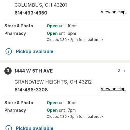
COLUMBUS
,
OH
43201
View on map
614-493-4350
Store
& Photo
Open
until 10pm
Pharmacy
Open
until 6pm
Closes
1:30 – 2pm
for meal break
Pickup available
1444 W 5TH AVE
2
mi
3
GRANDVIEW HEIGHTS
,
OH
43212
View on map
614-486-3308
Store
& Photo
Open
until 10pm
Pharmacy
Open
until 7pm
Closes
1:30 – 2pm
for meal break
Pickup available