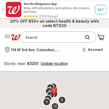
20% OFF $50+ on select health & beauty with
code BTS20
Me
Nearest store
Account
114 W 3rd Ave, Columbus, OH
Stores near
43201
opens
Update location
simulated
overlay
7
6
1
4
2
3
5
8
9
10