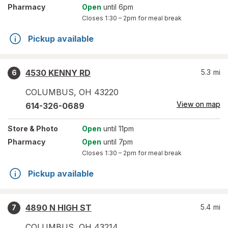
Pharmacy
Open
until 6pm
Closes
1:30 – 2pm
for meal break
Pickup available
4530 KENNY RD
5.3
mi
6
COLUMBUS
,
OH
43220
View on map
614-326-0689
Store
& Photo
Open
until 11pm
Pharmacy
Open
until 7pm
Closes
1:30 – 2pm
for meal break
Pickup available
4890 N HIGH ST
5.4
mi
7
COLUMBUS
,
OH
43214