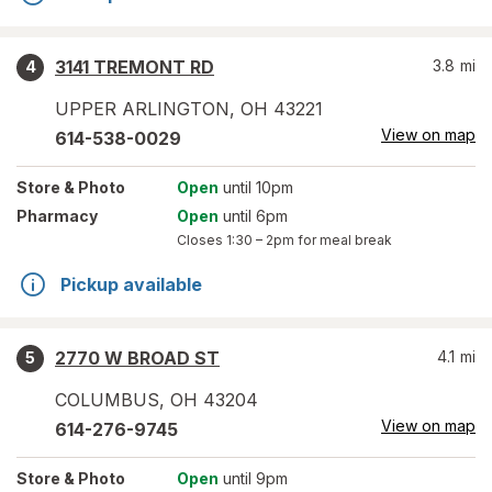
3141 TREMONT RD
3.8
mi
4
UPPER ARLINGTON
,
OH
43221
View on map
614-538-0029
Store
& Photo
Open
until 10pm
Pharmacy
Open
until 6pm
Closes
1:30 – 2pm
for meal break
Pickup available
2770 W BROAD ST
4.1
mi
5
COLUMBUS
,
OH
43204
View on map
614-276-9745
Store
& Photo
Open
until 9pm