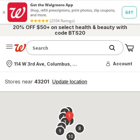
20% OFF $50+ on select health & beauty with
code BTS20
Me
Nearest store
Account
114 W 3rd Ave, Columbus, OH
Stores near
43201
opens
Update location
simulated
overlay
7
6
1
4
2
3
5
8
9
10