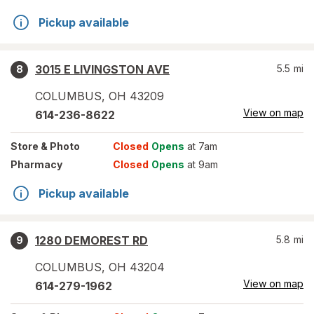
Pickup available
3015 E LIVINGSTON AVE
5.5
mi
8
COLUMBUS
,
OH
43209
View on map
614-236-8622
Store
& Photo
Closed
Opens
at 7am
Pharmacy
Closed
Opens
at 9am
Pickup available
1280 DEMOREST RD
5.8
mi
9
COLUMBUS
,
OH
43204
View on map
614-279-1962