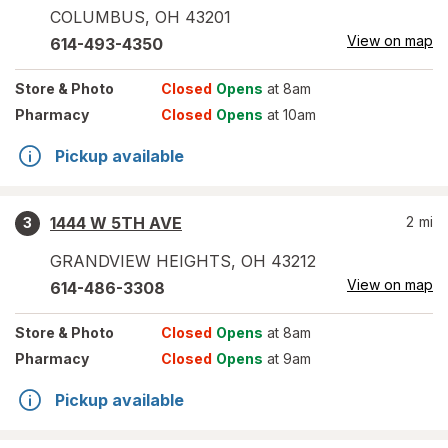
COLUMBUS
,
OH
43201
View on map
614-493-4350
Store
& Photo
Closed
Opens
at 8am
Pharmacy
Closed
Opens
at 10am
Pickup available
1444 W 5TH AVE
2
mi
3
GRANDVIEW HEIGHTS
,
OH
43212
View on map
614-486-3308
Store
& Photo
Closed
Opens
at 8am
Pharmacy
Closed
Opens
at 9am
Pickup available