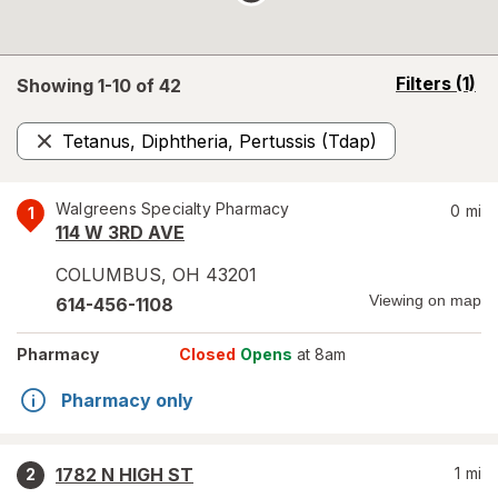
opens
Filters
(1)
Showing 1-
10
of
42
a
simulated
Tetanus, Diphtheria, Pertussis (Tdap)
overlay
Remove
Walgreens Specialty Pharmacy
0
mi
1
114 W 3RD AVE
COLUMBUS
,
OH
43201
Viewing on map
614-456-1108
Pharmacy
Closed
Opens
at 8am
Pharmacy only
1782 N HIGH ST
1
mi
2