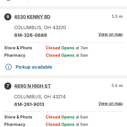
4530 KENNY RD
5.3
mi
6
COLUMBUS
,
OH
43220
View on map
614-326-0689
Store
& Photo
Closed
Opens
at 7am
Pharmacy
Closed
Opens
at 9am
Pickup available
4890 N HIGH ST
5.4
mi
7
COLUMBUS
,
OH
43214
View on map
614-261-9013
Store
& Photo
Closed
Opens
at 8am
Pharmacy
Closed
Opens
at 9am