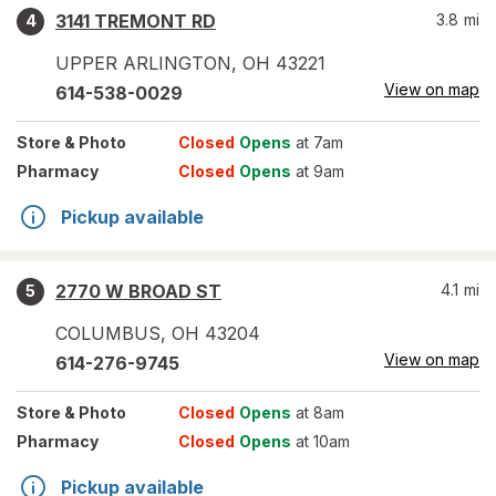
3141 TREMONT RD
3.8
mi
4
UPPER ARLINGTON
,
OH
43221
View on map
614-538-0029
Store
& Photo
Closed
Opens
at 7am
Pharmacy
Closed
Opens
at 9am
Pickup available
2770 W BROAD ST
4.1
mi
5
COLUMBUS
,
OH
43204
View on map
614-276-9745
Store
& Photo
Closed
Opens
at 8am
Pharmacy
Closed
Opens
at 10am
Pickup available