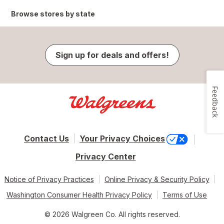
Browse stores by state
Sign up for deals and offers!
Feedback
Contact Us
Your Privacy Choices
Privacy Center
Notice of Privacy Practices
Online Privacy & Security Policy
Washington Consumer Health Privacy Policy
Terms of Use
© 2026 Walgreen Co. All rights reserved.