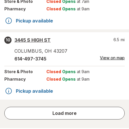
Store
& Photo
Closed
Opens
at 7am
Pharmacy
Closed
Opens
at 9am
Pickup available
3445 S HIGH ST
6.5
mi
10
COLUMBUS
,
OH
43207
View on map
614-497-3745
Store
& Photo
Closed
Opens
at 9am
Pharmacy
Closed
Opens
at 9am
Pickup available
store
Load more
results