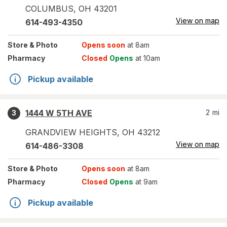
COLUMBUS
,
OH
43201
View on map
614-493-4350
Store
& Photo
Opens soon
at 8am
Pharmacy
Closed
Opens
at 10am
Pickup available
1444 W 5TH AVE
2
mi
3
GRANDVIEW HEIGHTS
,
OH
43212
View on map
614-486-3308
Store
& Photo
Opens soon
at 8am
Pharmacy
Closed
Opens
at 9am
Pickup available