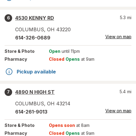
4530 KENNY RD
5.3
mi
6
COLUMBUS
,
OH
43220
View on map
614-326-0689
Store
& Photo
Open
until 11pm
Pharmacy
Closed
Opens
at 9am
Pickup available
4890 N HIGH ST
5.4
mi
7
COLUMBUS
,
OH
43214
View on map
614-261-9013
Store
& Photo
Opens soon
at 8am
Pharmacy
Closed
Opens
at 9am