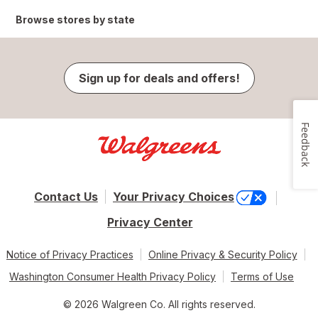
Browse stores by state
Sign up for deals and offers!
Feedback
Contact Us
Your Privacy Choices
Privacy Center
Notice of Privacy Practices
Online Privacy & Security Policy
Washington Consumer Health Privacy Policy
Terms of Use
© 2026 Walgreen Co. All rights reserved.