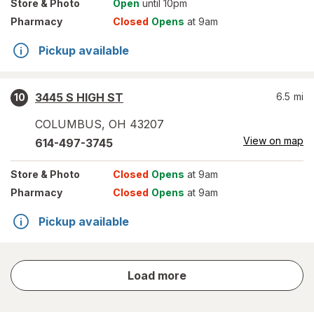
Store
& Photo
Open
until 10pm
Pharmacy
Closed
Opens
at 9am
Pickup available
3445 S HIGH ST
6.5
mi
10
COLUMBUS
,
OH
43207
View on map
614-497-3745
Store
& Photo
Closed
Opens
at 9am
Pharmacy
Closed
Opens
at 9am
Pickup available
store
Load more
results