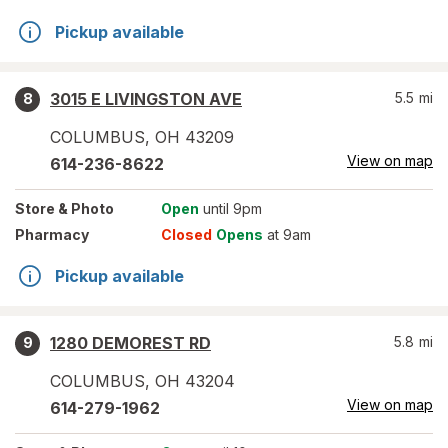
Pickup available
3015 E LIVINGSTON AVE
5.5
mi
8
COLUMBUS
,
OH
43209
View on map
614-236-8622
Store
& Photo
Open
until 9pm
Pharmacy
Closed
Opens
at 9am
Pickup available
1280 DEMOREST RD
5.8
mi
9
COLUMBUS
,
OH
43204
View on map
614-279-1962