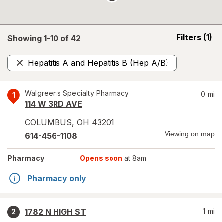
opens
Filters
(1)
Showing 1-
10
of
42
a
simulated
Hepatitis A and Hepatitis B (Hep A/B)
overlay
Remove
Walgreens Specialty Pharmacy
0
mi
1
114 W 3RD AVE
COLUMBUS
,
OH
43201
Viewing on map
614-456-1108
Pharmacy
Opens soon
at 8am
Pharmacy only
1782 N HIGH ST
1
mi
2