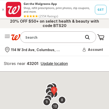
20% OFF $50+ on select health & beauty with
code BTS20
Me
Nearest store
Account
114 W 3rd Ave, Columbus, OH
Stores near
43201
opens
Update location
simulated
overlay
7
6
1
4
2
3
5
8
9
10