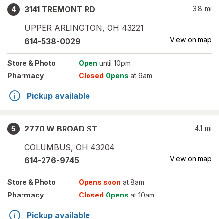
3141 TREMONT RD
3.8
mi
4
UPPER ARLINGTON
,
OH
43221
View on map
614-538-0029
Store
& Photo
Open
until 10pm
Pharmacy
Closed
Opens
at 9am
Pickup available
2770 W BROAD ST
4.1
mi
5
COLUMBUS
,
OH
43204
View on map
614-276-9745
Store
& Photo
Opens soon
at 8am
Pharmacy
Closed
Opens
at 10am
Pickup available