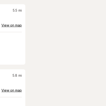
5.5
mi
View on map
5.8
mi
View on map