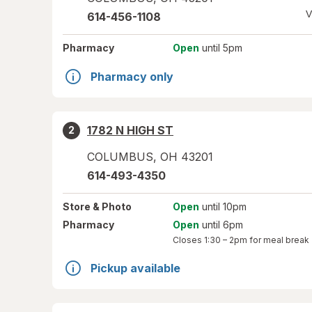
V
614-456-1108
Pharmacy
Open
until 5pm
Pharmacy only
1782 N HIGH ST
2
COLUMBUS
,
OH
43201
614-493-4350
Store
& Photo
Open
until 10pm
Pharmacy
Open
until 6pm
Closes
1:30 – 2pm
for meal break
Pickup available