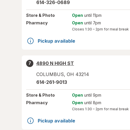
614-326-0689
Store
& Photo
Open
until 11pm
Pharmacy
Open
until 7pm
Closes
1:30 – 2pm
for meal break
Pickup available
4890 N HIGH ST
7
COLUMBUS
,
OH
43214
614-261-9013
Store
& Photo
Open
until 9pm
Pharmacy
Open
until 8pm
Closes
1:30 – 2pm
for meal break
Pickup available