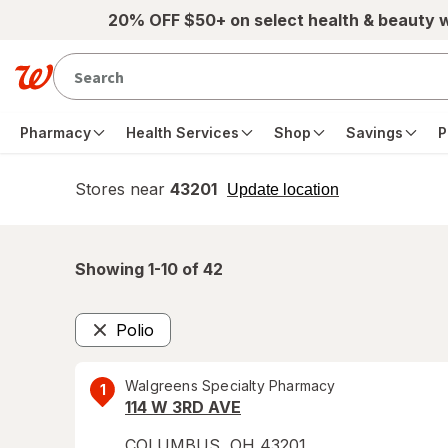
Skip to main content
20% OFF $50+ on select health & beauty 
Pharmacy
Health Services
Shop
Savings
P
Stores near
43201
opens
Update location
simulated
overlay
Showing 1-
10
of
42
Polio
Remove
Walgreens Specialty Pharmacy
1
114 W 3RD AVE
COLUMBUS
,
OH
43201