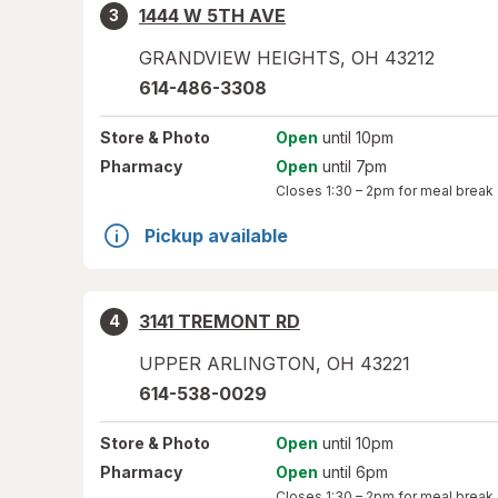
1444 W 5TH AVE
3
GRANDVIEW HEIGHTS
,
OH
43212
614-486-3308
Store
& Photo
Open
until 10pm
Pharmacy
Open
until 7pm
Closes
1:30 – 2pm
for meal break
Pickup available
3141 TREMONT RD
4
UPPER ARLINGTON
,
OH
43221
614-538-0029
Store
& Photo
Open
until 10pm
Pharmacy
Open
until 6pm
Closes
1:30 – 2pm
for meal break