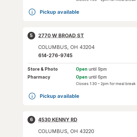
Pickup available
2770 W BROAD ST
5
COLUMBUS
,
OH
43204
614-276-9745
Store
& Photo
Open
until 9pm
Pharmacy
Open
until 6pm
Closes
1:30 – 2pm
for meal break
Pickup available
4530 KENNY RD
6
COLUMBUS
,
OH
43220