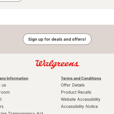
Sign up for deals and offers!
ny Information
Terms and Conditions
 us
Offer Details
room
Product Recalls
t
Website Accessibility
rs
Accessibility Notice
ornia Transparency Act