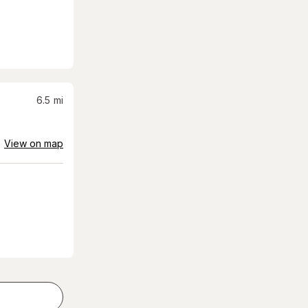
6.5
mi
View on map