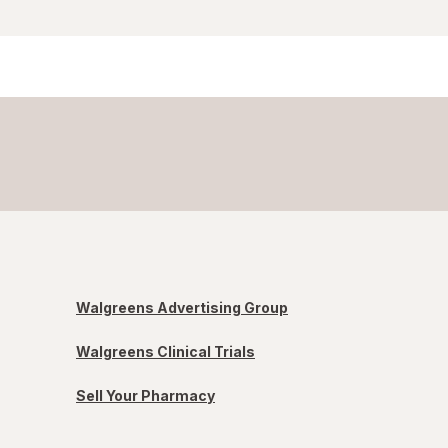
Walgreens Advertising Group
Walgreens Clinical Trials
Sell Your Pharmacy