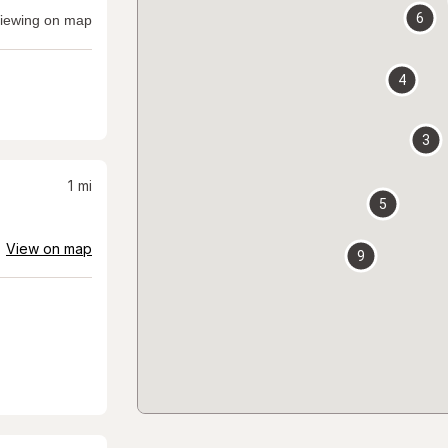
6
iewing on map
4
3
1
mi
5
View on map
9