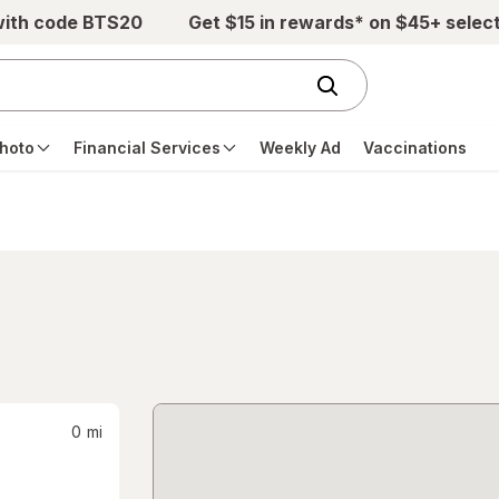
with code BTS20
Get $15 in rewards* on $45+ selec
hoto
Financial Services
Weekly Ad
Vaccinations
0
mi