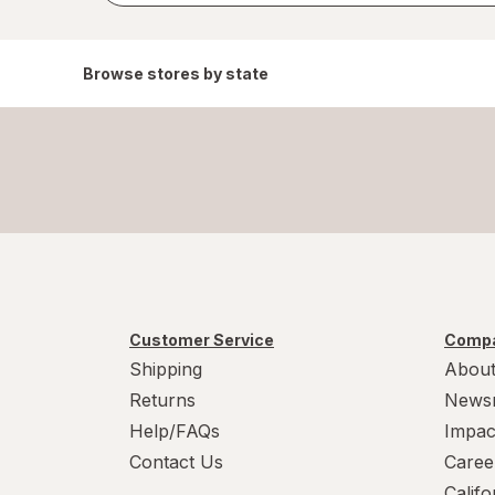
Browse stores by state
Customer Service
Compa
Shipping
About
Returns
News
Help/FAQs
Impac
Contact Us
Caree
Calif