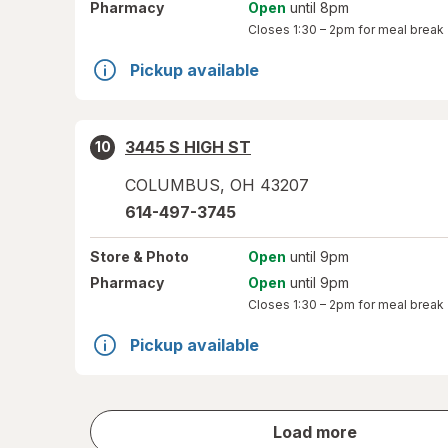
Pharmacy
Open
until 8pm
Closes
1:30 – 2pm
for meal break
Pickup available
3445 S HIGH ST
10
COLUMBUS
,
OH
43207
614-497-3745
Store
& Photo
Open
until 9pm
Pharmacy
Open
until 9pm
Closes
1:30 – 2pm
for meal break
Pickup available
store
Load more
results