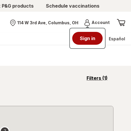
t P&G products
Schedule vaccinations
Menu
Account
114 W 3rd Ave, Columbus, OH
Nearest store
Sign in
Español
opens
Filters
(1)
a
simulated
overlay