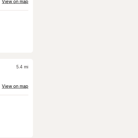
View on map
5.4
mi
View on map