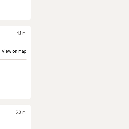
4.1
mi
View on map
5.3
mi