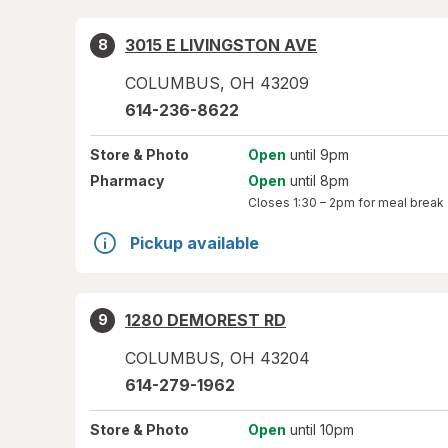
3015 E LIVINGSTON AVE
8
COLUMBUS
,
OH
43209
614-236-8622
Store
& Photo
Open
until 9pm
Pharmacy
Open
until 8pm
Closes
1:30 – 2pm
for meal break
Pickup available
1280 DEMOREST RD
9
COLUMBUS
,
OH
43204
614-279-1962
Store
& Photo
Open
until 10pm