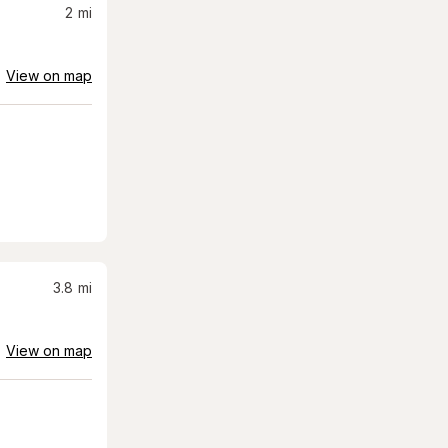
2
mi
View on map
3.8
mi
View on map