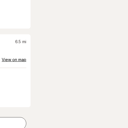
6.5
mi
View on map