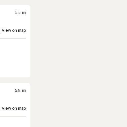
5.5
mi
View on map
5.8
mi
View on map