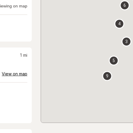
6
iewing on map
4
3
1
mi
5
View on map
9