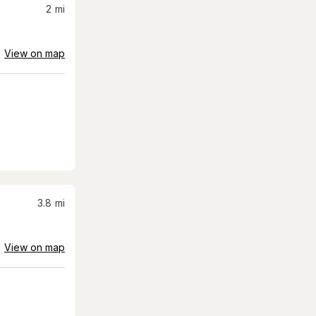
2
mi
View on map
3.8
mi
View on map