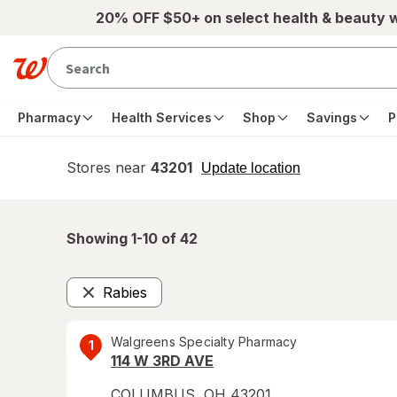
Skip to main content
20% OFF $50+ on select health & beauty 
Pharmacy
Health Services
Shop
Savings
P
Stores near
43201
opens
Update location
simulated
overlay
Showing 1-
10
of
42
Rabies
Remove
Walgreens Specialty Pharmacy
1
114 W 3RD AVE
COLUMBUS
,
OH
43201