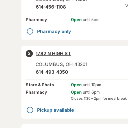
V
614-456-1108
Pharmacy
Open
until 5pm
Pharmacy only
1782 N HIGH ST
2
COLUMBUS
,
OH
43201
614-493-4350
Store
& Photo
Open
until 10pm
Pharmacy
Open
until 6pm
Closes
1:30 – 2pm
for meal break
Pickup available