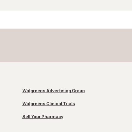
Walgreens Advertising Group
Walgreens Clinical Trials
Sell Your Pharmacy