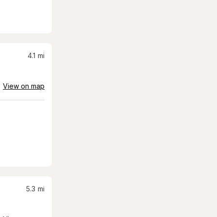
4.1
mi
View on map
5.3
mi