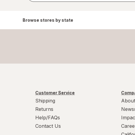
Browse stores by state
Customer Service
Compa
Shipping
About
Returns
News
Help/FAQs
Impac
Contact Us
Caree
Calif