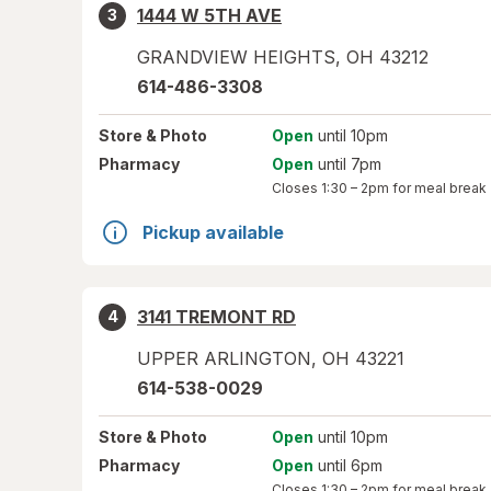
1444 W 5TH AVE
3
GRANDVIEW HEIGHTS
,
OH
43212
614-486-3308
Store
& Photo
Open
until 10pm
Pharmacy
Open
until 7pm
Closes
1:30 – 2pm
for meal break
Pickup available
3141 TREMONT RD
4
UPPER ARLINGTON
,
OH
43221
614-538-0029
Store
& Photo
Open
until 10pm
Pharmacy
Open
until 6pm
Closes
1:30 – 2pm
for meal break