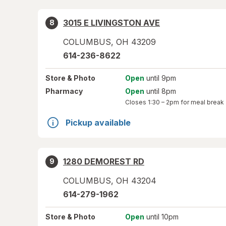
3015 E LIVINGSTON AVE
8
COLUMBUS
,
OH
43209
614-236-8622
Store
& Photo
Open
until 9pm
Pharmacy
Open
until 8pm
Closes
1:30 – 2pm
for meal break
Pickup available
1280 DEMOREST RD
9
COLUMBUS
,
OH
43204
614-279-1962
Store
& Photo
Open
until 10pm