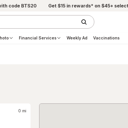
with code BTS20
Get $15 in rewards* on $45+ selec
hoto
Financial Services
Weekly Ad
Vaccinations
0
mi