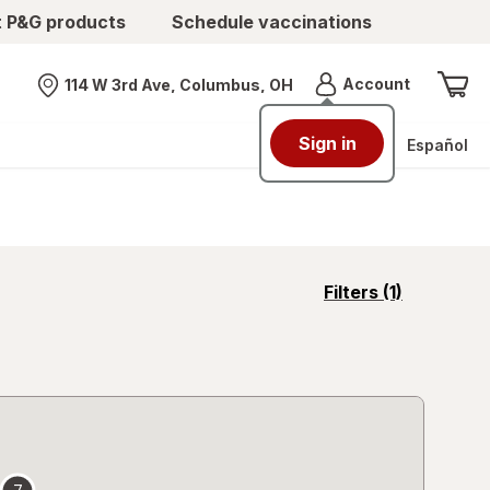
t P&G products
Schedule vaccinations
Menu
Account
114 W 3rd Ave, Columbus, OH
Nearest store
Sign in
Español
opens
Filters
(1)
a
simulated
overlay