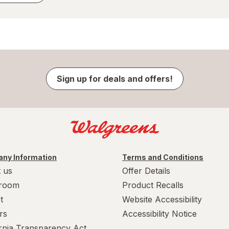
Sign up for deals and offers!
ny Information
Terms and Conditions
 us
Offer Details
room
Product Recalls
t
Website Accessibility
rs
Accessibility Notice
ornia Transparency Act