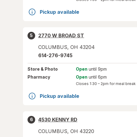
Pickup available
2770 W BROAD ST
5
COLUMBUS
,
OH
43204
614-276-9745
Store
& Photo
Open
until 9pm
Pharmacy
Open
until 6pm
Closes
1:30 – 2pm
for meal break
Pickup available
4530 KENNY RD
6
COLUMBUS
,
OH
43220