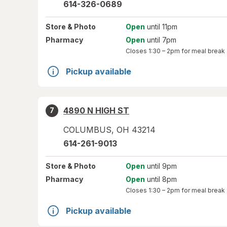
614-326-0689
Store
& Photo
Open
until 11pm
Pharmacy
Open
until 7pm
Closes
1:30 – 2pm
for meal break
Pickup available
4890 N HIGH ST
7
COLUMBUS
,
OH
43214
614-261-9013
Store
& Photo
Open
until 9pm
Pharmacy
Open
until 8pm
Closes
1:30 – 2pm
for meal break
Pickup available