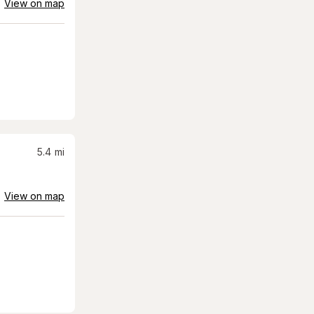
View on map
5.4
mi
View on map