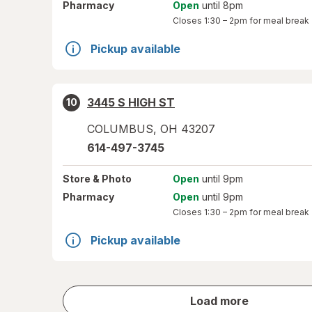
Pharmacy
Open
until 8pm
Closes
1:30 – 2pm
for meal break
Pickup available
3445 S HIGH ST
10
COLUMBUS
,
OH
43207
614-497-3745
Store
& Photo
Open
until 9pm
Pharmacy
Open
until 9pm
Closes
1:30 – 2pm
for meal break
Pickup available
store
Load more
results