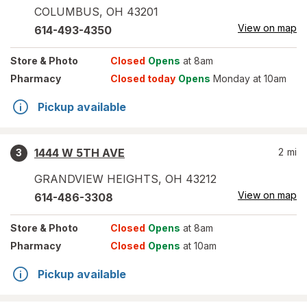
COLUMBUS
,
OH
43201
View on map
614-493-4350
Store
& Photo
Closed
Opens
at 8am
Pharmacy
Closed today
Opens
Monday at 10am
Pickup available
1444 W 5TH AVE
2
mi
3
GRANDVIEW HEIGHTS
,
OH
43212
View on map
614-486-3308
Store
& Photo
Closed
Opens
at 8am
Pharmacy
Closed
Opens
at 10am
Pickup available