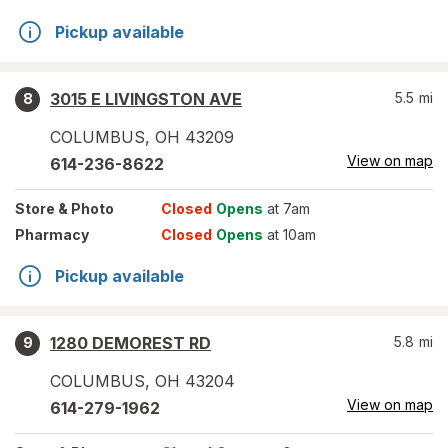
Pickup available
3015 E LIVINGSTON AVE
5.5
mi
8
COLUMBUS
,
OH
43209
View on map
614-236-8622
Store
& Photo
Closed
Opens
at 7am
Pharmacy
Closed
Opens
at 10am
Pickup available
1280 DEMOREST RD
5.8
mi
9
COLUMBUS
,
OH
43204
View on map
614-279-1962