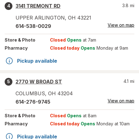
3141 TREMONT RD
3.8
mi
4
UPPER ARLINGTON
,
OH
43221
View on map
614-538-0029
Store
& Photo
Closed
Opens
at 7am
Pharmacy
Closed today
Opens
Monday at 9am
Pickup available
2770 W BROAD ST
4.1
mi
5
COLUMBUS
,
OH
43204
View on map
614-276-9745
Store
& Photo
Closed
Opens
at 8am
Pharmacy
Closed today
Opens
Monday at 10am
Pickup available