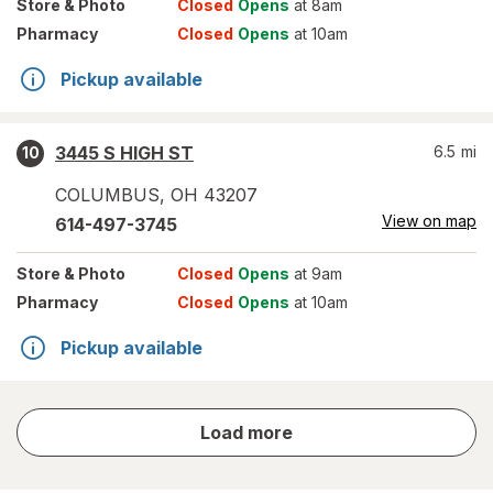
Store
& Photo
Closed
Opens
at 8am
Pharmacy
Closed
Opens
at 10am
Pickup available
3445 S HIGH ST
6.5
mi
10
COLUMBUS
,
OH
43207
View on map
614-497-3745
Store
& Photo
Closed
Opens
at 9am
Pharmacy
Closed
Opens
at 10am
Pickup available
store
Load more
results