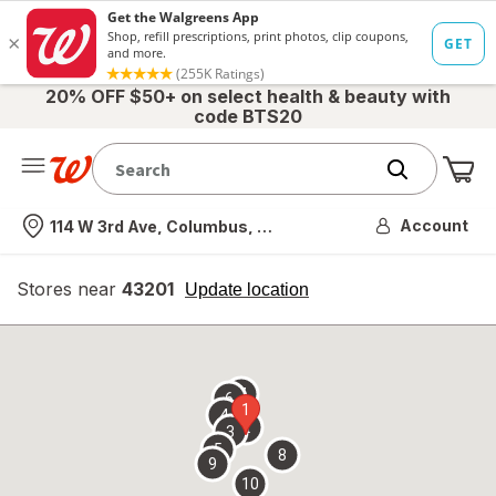
20% OFF $50+ on select health & beauty with
code BTS20
Me
Nearest store
Account
114 W 3rd Ave, Columbus, OH
Stores near
43201
opens
Update location
simulated
overlay
7
6
1
4
2
3
5
8
9
10