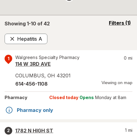
opens
Filters
(1)
Showing 1-
10
of
42
a
simulated
Hepatitis A
overlay
Remove
Walgreens Specialty Pharmacy
0
mi
1
114 W 3RD AVE
COLUMBUS
,
OH
43201
Viewing on map
614-456-1108
Pharmacy
Closed today
Opens
Monday at 8am
Pharmacy only
1782 N HIGH ST
1
mi
2