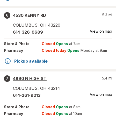
4530 KENNY RD
5.3
mi
6
COLUMBUS
,
OH
43220
View on map
614-326-0689
Store
& Photo
Closed
Opens
at 7am
Pharmacy
Closed today
Opens
Monday at 9am
Pickup available
4890 N HIGH ST
5.4
mi
7
COLUMBUS
,
OH
43214
View on map
614-261-9013
Store
& Photo
Closed
Opens
at 8am
Pharmacy
Closed
Opens
at 10am