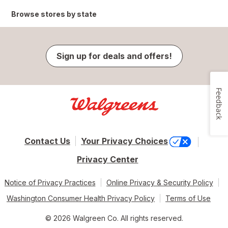
Browse stores by state
Sign up for deals and offers!
Feedback
Contact Us
Your Privacy Choices
Privacy Center
Notice of Privacy Practices
Online Privacy & Security Policy
Washington Consumer Health Privacy Policy
Terms of Use
© 2026 Walgreen Co. All rights reserved.